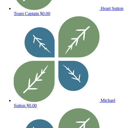
Heart Sutton
Team Captain
$0.00
Michael
Sutton
$0.00