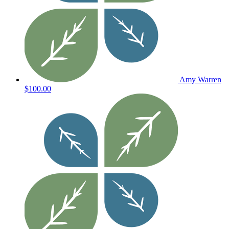
Amy Warren
$100.00