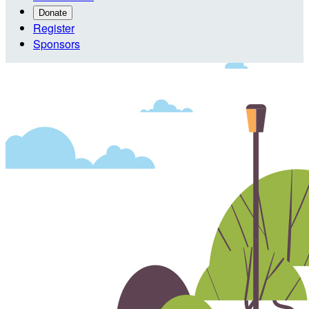
Donate
Register
Sponsors