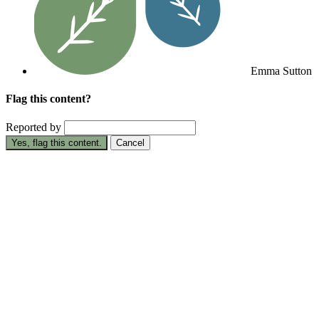
Emma Sutton
Flag this content?
Reported by
Yes, flag this content.
Cancel