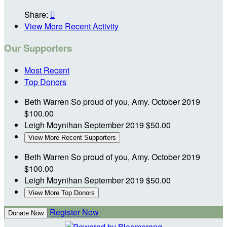
Share:

View More Recent Activity
Our Supporters
Most Recent
Top Donors
Beth Warren
So proud of you, Amy.
October 2019
$100.00
Leigh Moynihan
September 2019
$50.00
View More Recent Supporters
Beth Warren
So proud of you, Amy.
October 2019
$100.00
Leigh Moynihan
September 2019
$50.00
View More Top Donors
Register Now
Donate Now