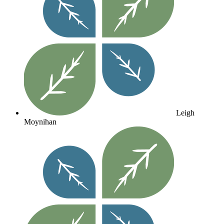
Leigh
Moynihan