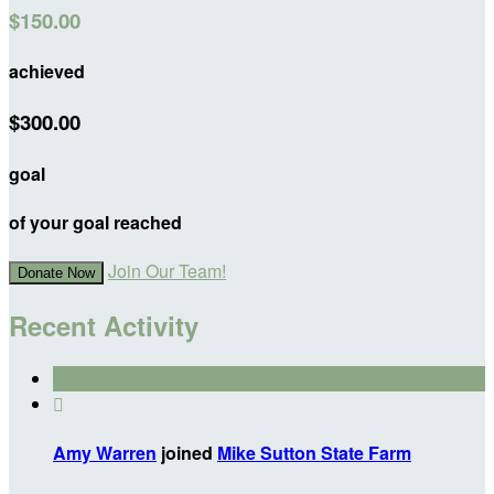
$150.00
achieved
$300.00
goal
of your goal reached
Join Our Team!
Donate Now
Recent Activity

Amy Warren
joined
Mike Sutton State Farm