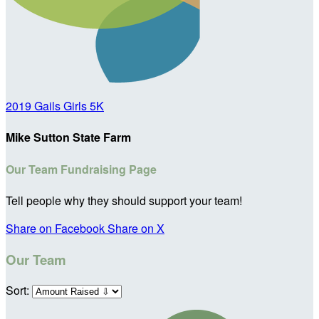
2019 Gails Girls 5K
Mike Sutton State Farm
Our Team Fundraising Page
Tell people why they should support your team!
Share on Facebook
Share on X
Our Team
Sort: