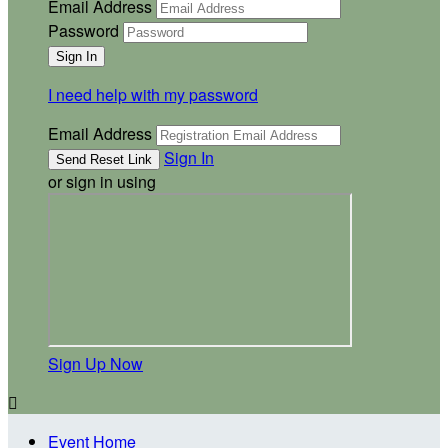
Email Address
Password
I need help with my password
Email Address
Sign In
or sign in using
Sign Up Now

Event Home