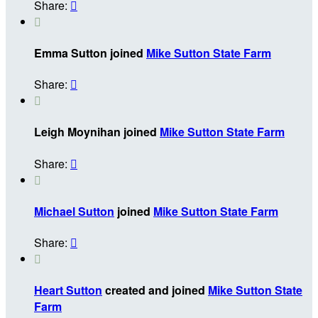
Share:


Emma Sutton joined
Mike Sutton State Farm
Share:


Leigh Moynihan joined
Mike Sutton State Farm
Share:


Michael Sutton
joined
Mike Sutton State Farm
Share:


Heart Sutton
created and joined
Mike Sutton State
Farm