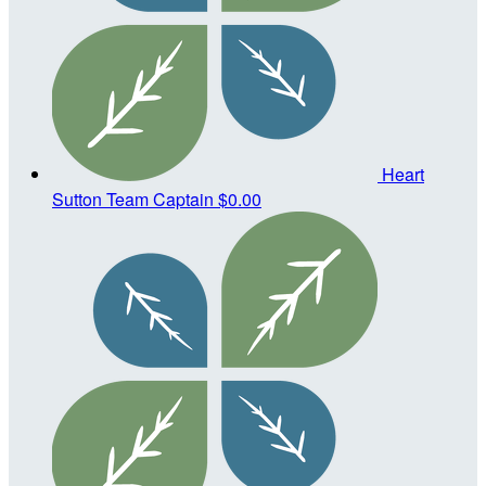
Heart
Sutton
Team Captain
$0.00