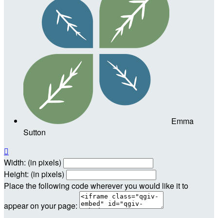
Emma
Sutton

Width: (in pixels)
Height: (in pixels)
Place the following code wherever you would like it to
appear on your page: