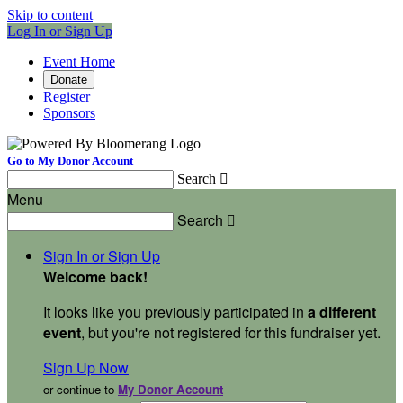
Skip to content
Log In or Sign Up
Event Home
Donate
Register
Sponsors
Go to My Donor Account
Search

Menu
Search

Sign In or Sign Up
Welcome back
!
It looks like you previously participated in
a different
event
, but you're not registered for this fundraiser yet.
Sign Up Now
or continue to
My Donor Account