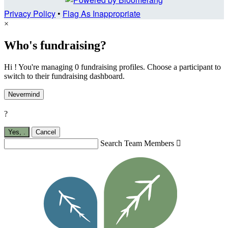
Privacy Policy
•
Flag As Inappropriate
×
Who's fundraising?
Hi ! You're managing 0 fundraising profiles. Choose a participant to
switch to their fundraising dashboard.
Nevermind
?
Yes,
.
Cancel
Search Team Members
