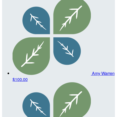
Amy Warren
$100.00