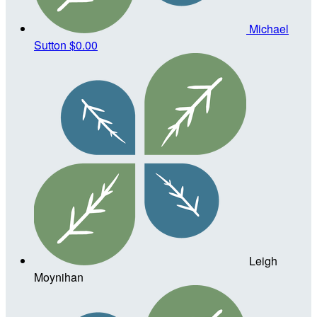
Michael
Sutton
$0.00
Leigh
Moynihan