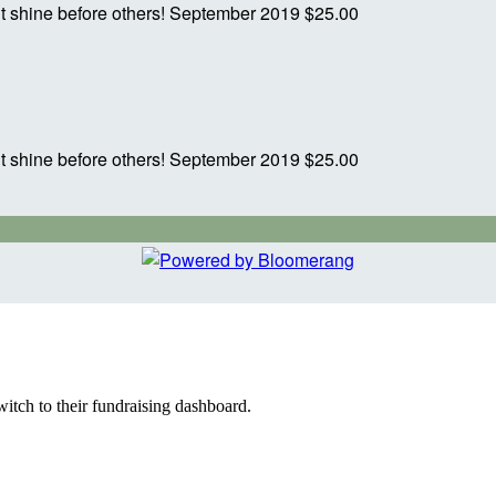
ght shine before others!
September 2019
$25.00
ght shine before others!
September 2019
$25.00
witch to their fundraising dashboard.