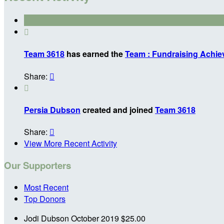

Team 3618
has earned the
Team : Fundraising Achi
Share:


Persia Dubson
created and joined
Team 3618
Share:

View More Recent Activity
Our Supporters
Most Recent
Top Donors
Jodi Dubson
October 2019
$25.00