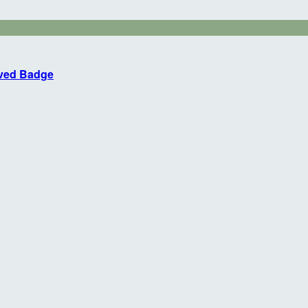
eved Badge