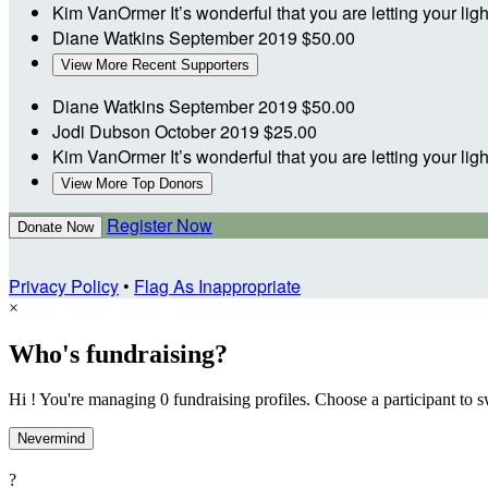
Kim VanOrmer
It’s wonderful that you are letting your li
Diane Watkins
September 2019
$50.00
View More Recent Supporters
Diane Watkins
September 2019
$50.00
Jodi Dubson
October 2019
$25.00
Kim VanOrmer
It’s wonderful that you are letting your li
View More Top Donors
Register Now
Donate Now
Privacy Policy
•
Flag As Inappropriate
×
Who's fundraising?
Hi ! You're managing 0 fundraising profiles. Choose a participant to s
Nevermind
?