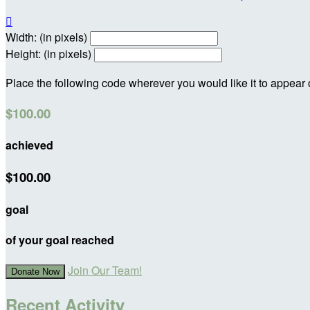

Width: (in pixels)
Height: (in pixels)
Place the following code wherever you would like it to appear
$100.00
achieved
$100.00
goal
of your goal reached
Join Our Team!
Donate Now
Recent Activity