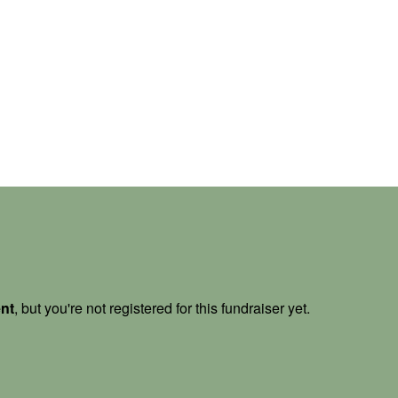
ent
, but you're not registered for this fundraiser yet.