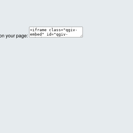
 on your page: