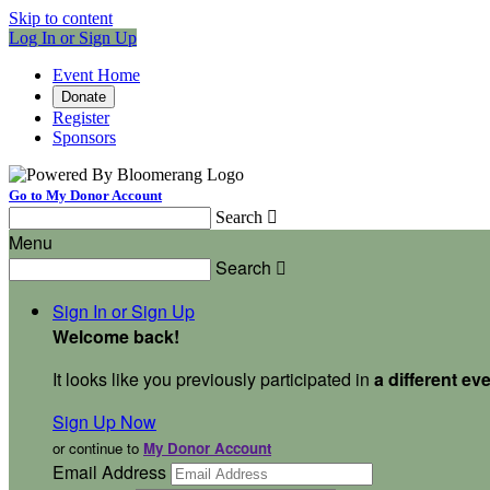
Skip to content
Log In or Sign Up
Event Home
Donate
Register
Sponsors
Go to My Donor Account
Search

Menu
Search

Sign In or Sign Up
Welcome back
!
It looks like you previously participated in
a different ev
Sign Up Now
or continue to
My Donor Account
Email Address