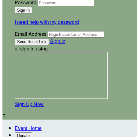
Password
I need help with my password
Email Address
Sign In
or sign in using
Sign Up Now

Event Home
Donate