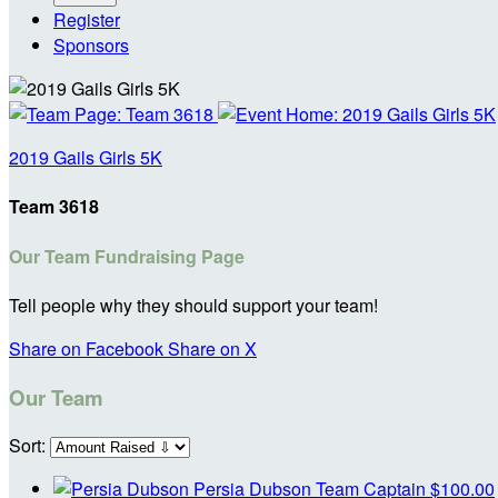
Register
Sponsors
2019 Gails Girls 5K
Team 3618
Our Team Fundraising Page
Tell people why they should support your team!
Share on Facebook
Share on X
Our Team
Sort:
Persia Dubson
Team Captain
$100.00