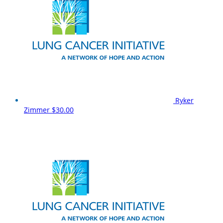
Ryker
Zimmer
$30.00