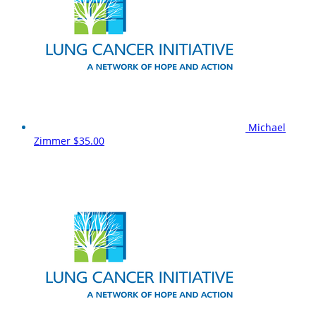
Michael
Zimmer
$35.00