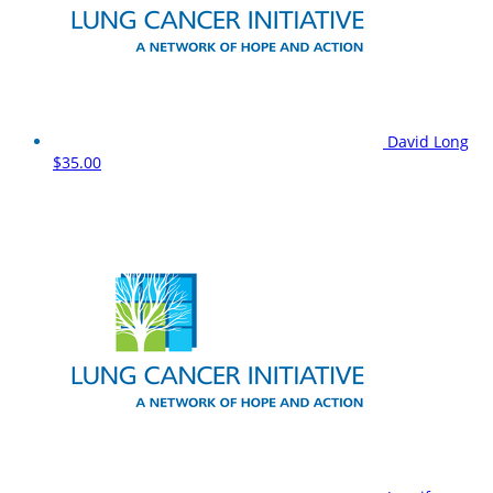
David Long
$35.00