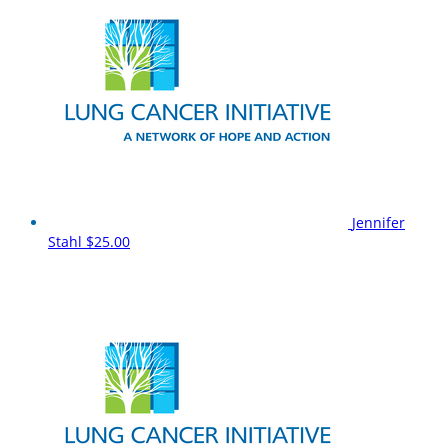
Jennifer
Stahl
$25.00