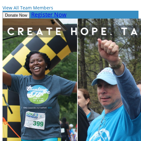
View All Team Members
Register Now
Donate Now