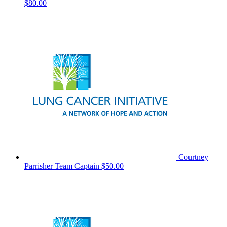
$80.00
Courtney
Parrisher
Team Captain
$50.00