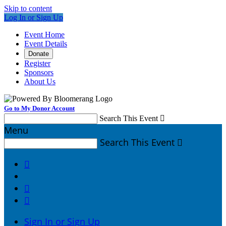
Skip to content
Log In or Sign Up
Event Home
Event Details
Donate
Register
Sponsors
About Us
Go to My Donor Account
Search This Event

Menu
Search This Event




Sign In or Sign Up