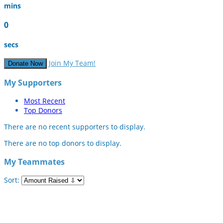
mins
0
secs
Join My Team!
Donate Now
My Supporters
Most Recent
Top Donors
There are no recent supporters to display.
There are no top donors to display.
My Teammates
Sort: