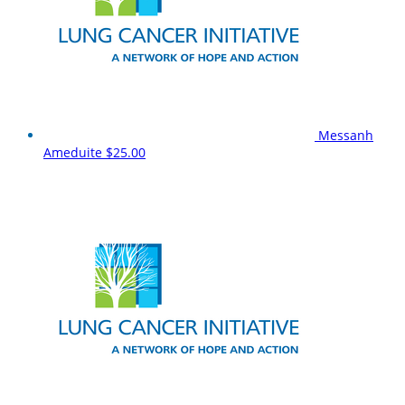
Messanh
Ameduite
$25.00