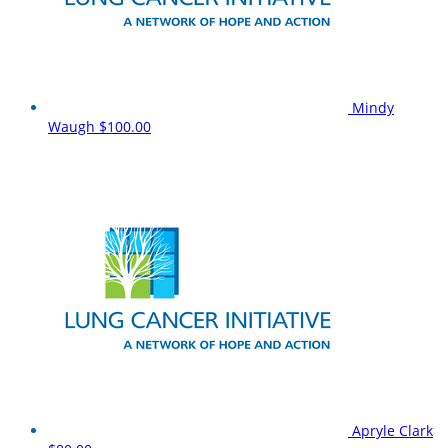
Mindy
Waugh
$100.00
Apryle Clark