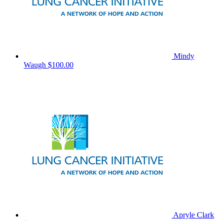
Mindy
Waugh
$100.00
Apryle Clark