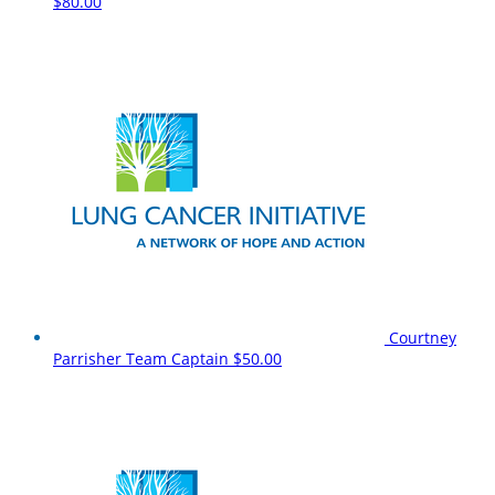
$80.00
Courtney
Parrisher
Team Captain
$50.00