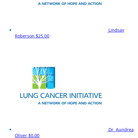
Lindsay
Roberson
$25.00
Dr. Aundrea
Oliver
$0.00