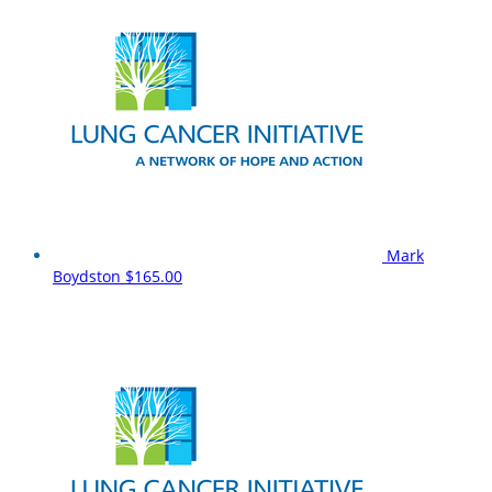
Mark
Boydston
$165.00