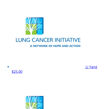
Li Yang
$25.00