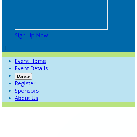
Sign Up Now

Event Home
Event Details
Donate
Register
Sponsors
About Us