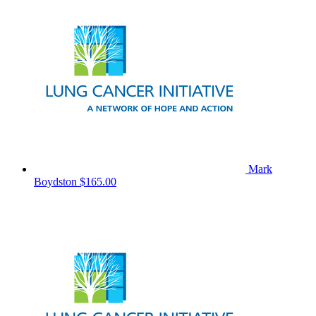
Mark
Boydston
$165.00