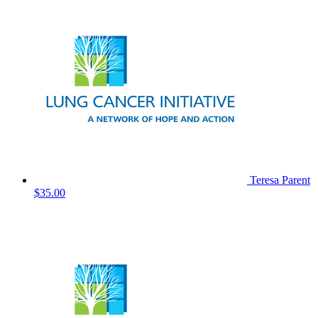
Teresa Parent
$35.00