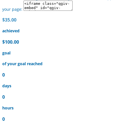
your page:
$35.00
achieved
$100.00
goal
of your goal reached
0
days
0
hours
0