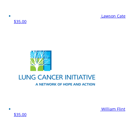
Lawson Cate
$35.00
William Flint
$35.00