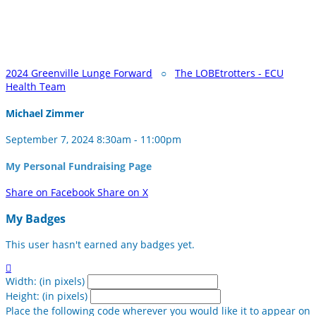
2024 Greenville Lunge Forward
○
The LOBEtrotters - ECU
Health Team
Michael Zimmer
September 7, 2024 8:30am - 11:00pm
My Personal Fundraising Page
Share on Facebook
Share on X
My Badges
This user hasn't earned any badges yet.

Width: (in pixels)
Height: (in pixels)
Place the following code wherever you would like it to appear on