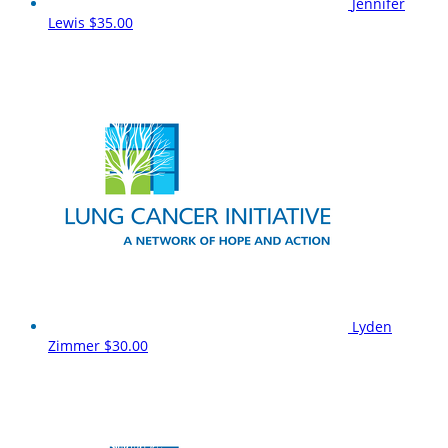
Jennifer
Lewis
$35.00
Lyden
Zimmer
$30.00