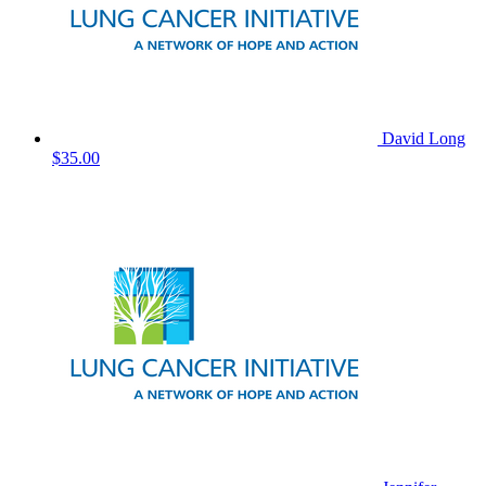
David Long
$35.00