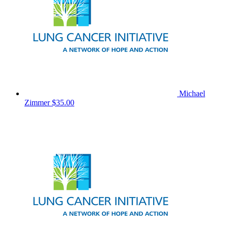
Michael
Zimmer
$35.00