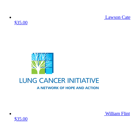
Lawson Cate
$35.00
William Flint
$35.00