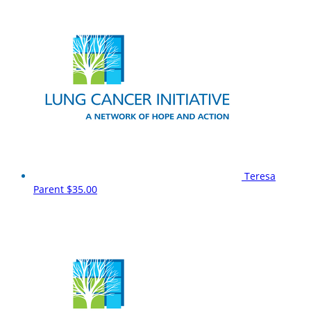
Teresa
Parent
$35.00