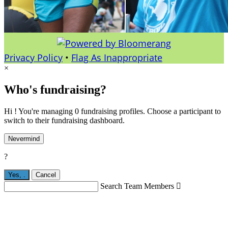
Privacy Policy
•
Flag As Inappropriate
×
Who's fundraising?
Hi ! You're managing 0 fundraising profiles. Choose a participant to
switch to their fundraising dashboard.
Nevermind
?
Yes,
.
Cancel
Search Team Members
