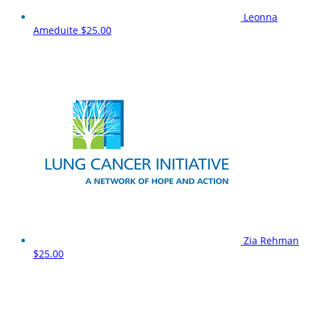
Leonna
Ameduite
$25.00
Zia Rehman
$25.00