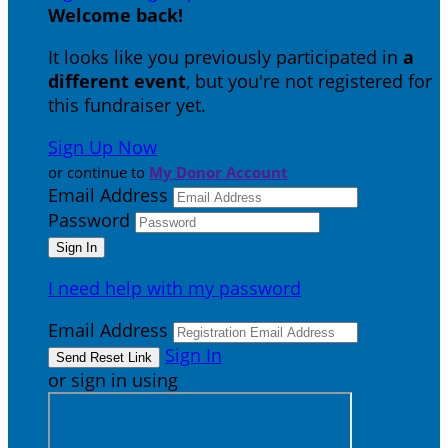
Welcome back
!
It looks like you previously participated in
a
different event
, but you're not registered for
this fundraiser yet.
Sign Up Now
or continue to
My Donor Account
Email Address
Password
I need help with my password
Email Address
Sign In
or sign in using