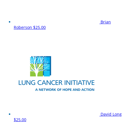
Brian
Roberson
$25.00
David Long
$25.00