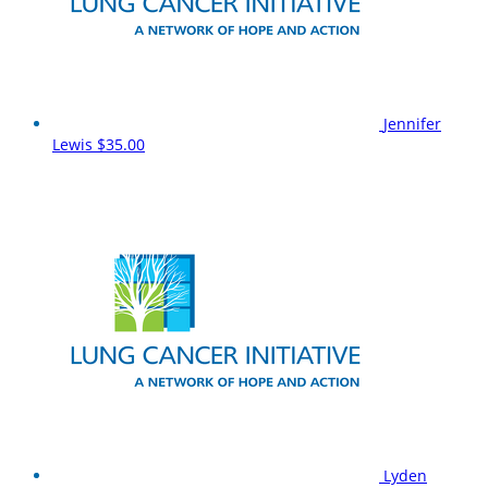
Jennifer
Lewis
$35.00
Lyden