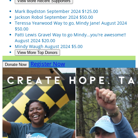
View More Recent Supporters
Mark Boydston
September 2024
$125.00
Jackson Robol
September 2024
$50.00
Teressa Yearwood
Way to go, Mindy Jane!
August 2024
$50.00
Patti Lewis Gravel
Way to go Mindy...you're awesome!!
August 2024
$20.00
Mindy Waugh
August 2024
$5.00
View More Top Donors
Register Now
Donate Now