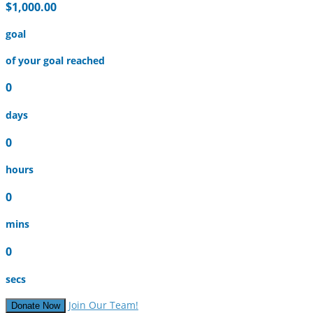
$1,000.00
goal
of your goal reached
0
days
0
hours
0
mins
0
secs
Join Our Team!
Donate Now