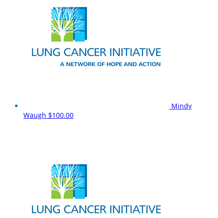
Mindy
Waugh
$100.00