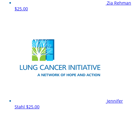
Zia Rehman
$25.00
Jennifer
Stahl
$25.00