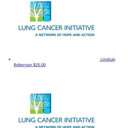
Lindsay
Roberson
$25.00