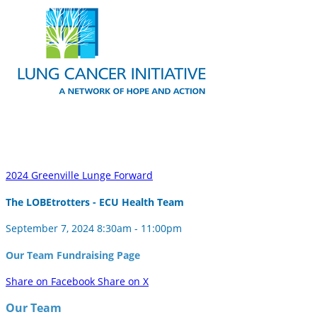
2024 Greenville Lunge Forward
The LOBEtrotters - ECU Health Team
September 7, 2024 8:30am - 11:00pm
Our Team Fundraising Page
Share on Facebook
Share on X
Our Team