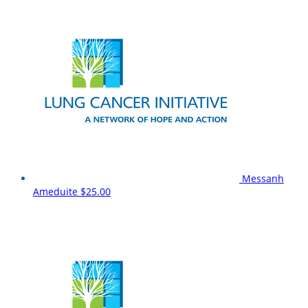
Messanh
Ameduite
$25.00