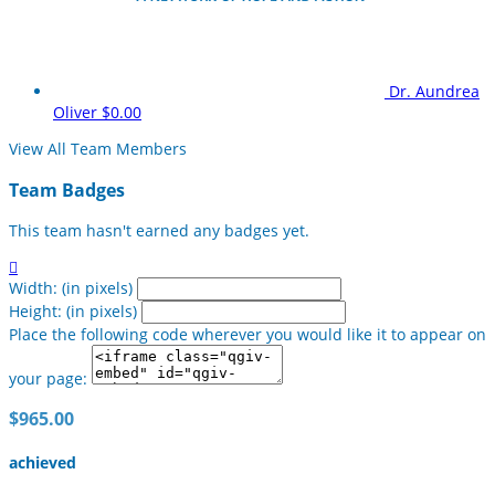
Dr. Aundrea
Oliver
$0.00
View All Team Members
Team Badges
This team hasn't earned any badges yet.

Width: (in pixels)
Height: (in pixels)
Place the following code wherever you would like it to appear on
your page:
$965.00
achieved