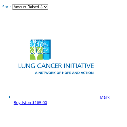
Sort:
Mark
Boydston
$165.00