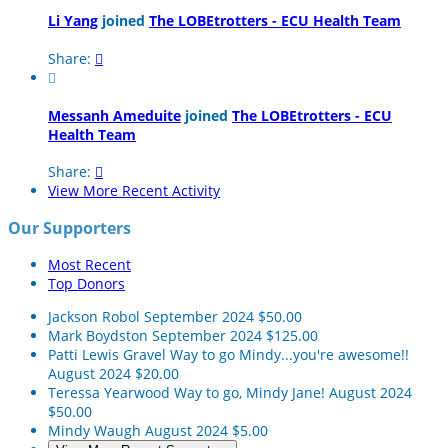
Li Yang
joined
The LOBEtrotters - ECU Health Team
Share:


Messanh Ameduite
joined
The LOBEtrotters - ECU
Health Team
Share:

View More Recent Activity
Our Supporters
Most Recent
Top Donors
Jackson Robol
September 2024
$50.00
Mark Boydston
September 2024
$125.00
Patti Lewis Gravel
Way to go Mindy...you're awesome!!
August 2024
$20.00
Teressa Yearwood
Way to go, Mindy Jane!
August 2024
$50.00
Mindy Waugh
August 2024
$5.00