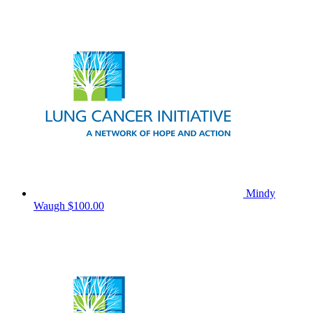
Mindy
Waugh
$100.00