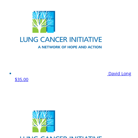
David Long
$35.00