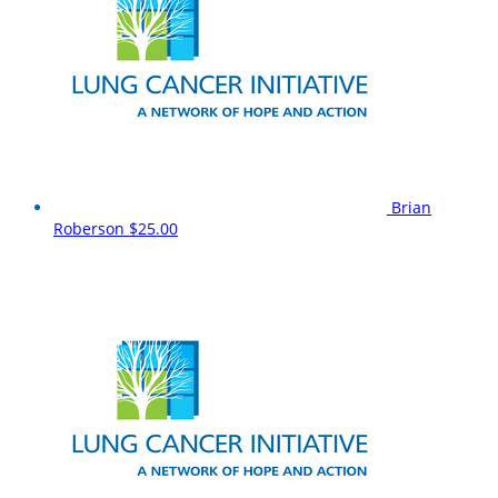
Brian
Roberson
$25.00