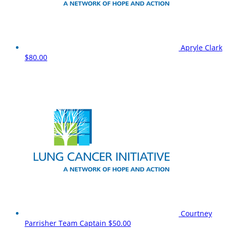
Apryle Clark
$80.00
Courtney
Parrisher
Team Captain
$50.00