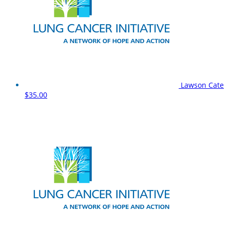
Lawson Cate
$35.00