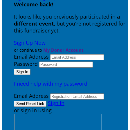
Welcome back
!
It looks like you previously participated in
a
different event
, but you're not registered for
this fundraiser yet.
Sign Up Now
or continue to
My Donor Account
Email Address
Password
I need help with my password
Email Address
Sign In
or sign in using