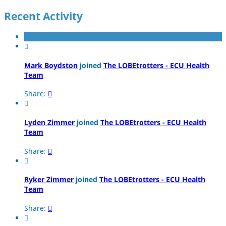
Recent Activity

Mark Boydston
joined
The LOBEtrotters - ECU Health
Team
Share:


Lyden Zimmer
joined
The LOBEtrotters - ECU Health
Team
Share:


Ryker Zimmer
joined
The LOBEtrotters - ECU Health
Team
Share:

