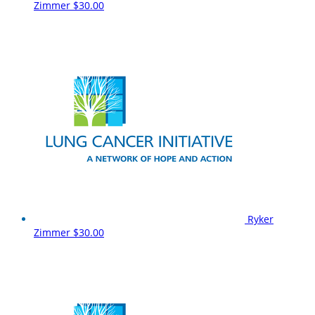
Zimmer
$30.00
Ryker
Zimmer
$30.00