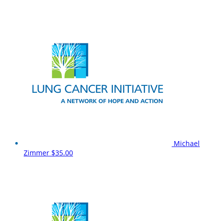
Michael
Zimmer
$35.00