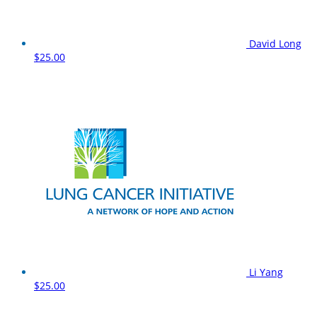
David Long
$25.00
Li Yang
$25.00