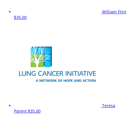
William Flint
$35.00
Teresa
Parent
$35.00