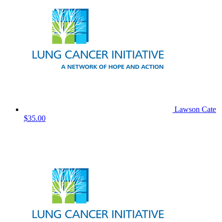
Lawson Cate
$35.00