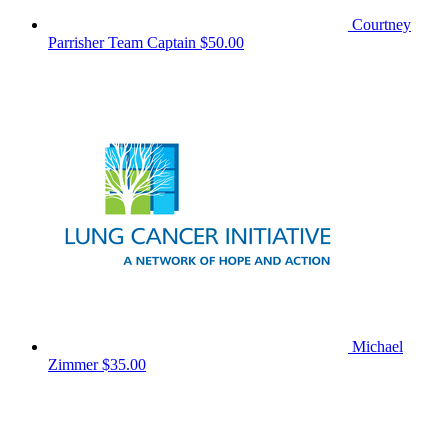
Courtney
Parrisher
Team Captain
$50.00
Michael
Zimmer
$35.00