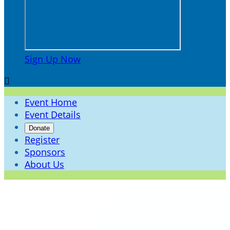
Sign Up Now

Event Home
Event Details
Donate
Register
Sponsors
About Us