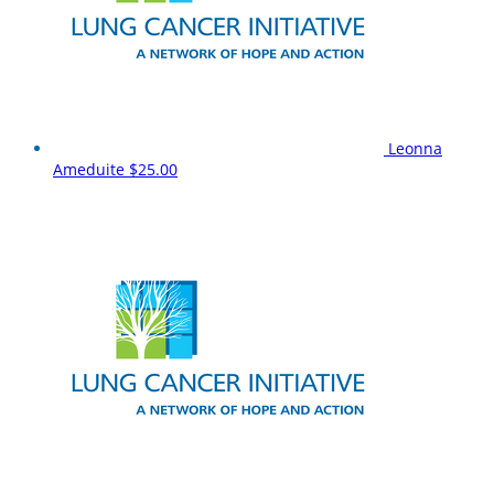
Leonna
Ameduite
$25.00