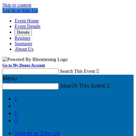
Skip to content
Log In or Sign Up
Event Home
Event Details
Donate
Register
Sponsors
About Us
Go to My Donor Account
Search This Event

Menu
Search This Event




Sign In or Sign Up