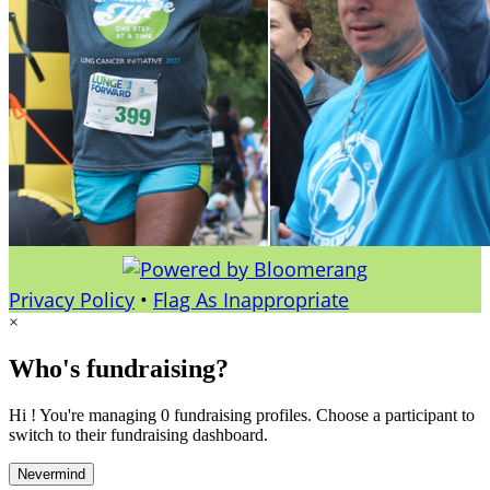
Privacy Policy
•
Flag As Inappropriate
×
Who's fundraising?
Hi ! You're managing 0 fundraising profiles. Choose a participant to
switch to their fundraising dashboard.
Nevermind