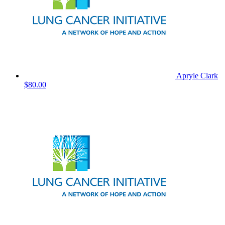
Apryle Clark
$80.00