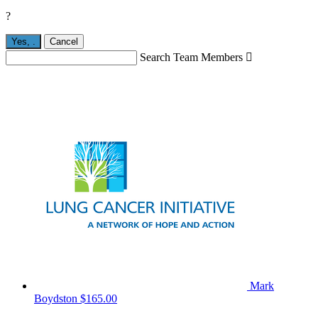
?
Yes,
.
Cancel
Search Team Members

Mark
Boydston
$165.00