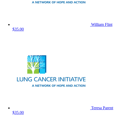
William Flint
$35.00
Teresa Parent
$35.00