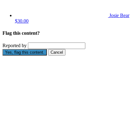
Josie Bear
$30.00
Flag this content?
Reported by
Yes, flag this content.
Cancel