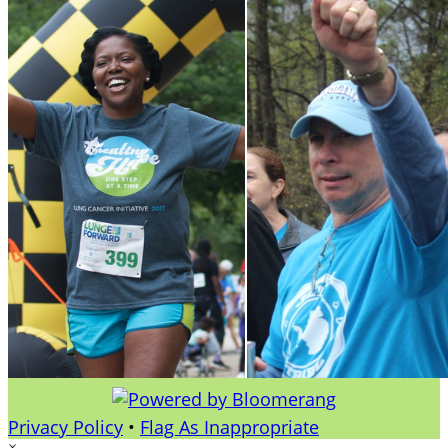
Privacy Policy
•
Flag As Inappropriate
×