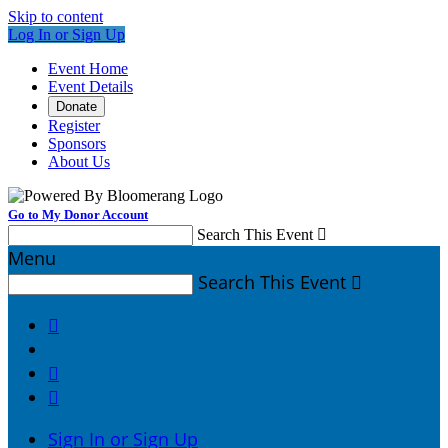
Skip to content
Log In or Sign Up
Event Home
Event Details
Donate
Register
Sponsors
About Us
Go to My Donor Account
Search This Event

Menu
Search This Event




Sign In or Sign Up