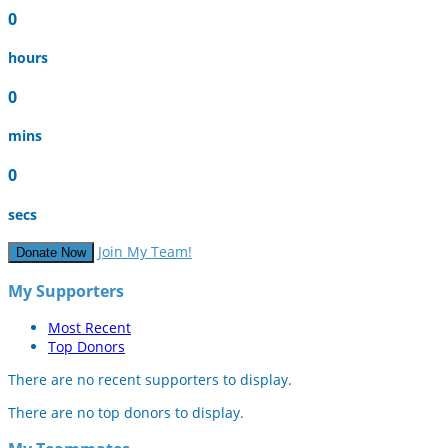
0
hours
0
mins
0
secs
Join My Team!
Donate Now
My Supporters
Most Recent
Top Donors
There are no recent supporters to display.
There are no top donors to display.