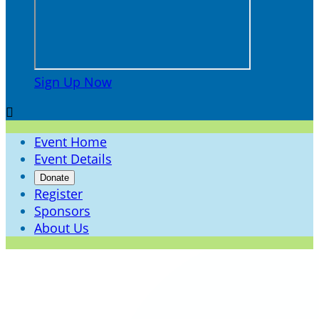
Sign Up Now

Event Home
Event Details
Donate
Register
Sponsors
About Us