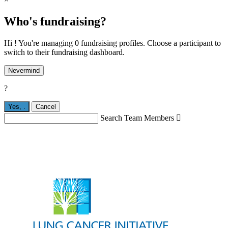
Who's fundraising?
Hi ! You're managing 0 fundraising profiles. Choose a participant to
switch to their fundraising dashboard.
Nevermind
?
Yes,
.
Cancel
Search Team Members
