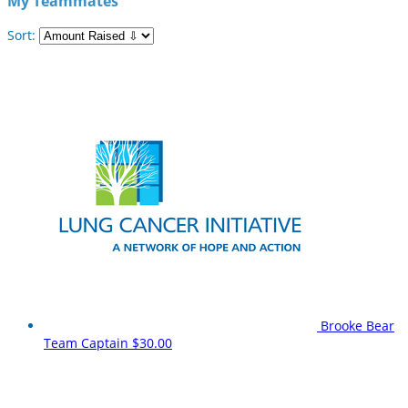
My Teammates
Sort:
Brooke Bear
Team Captain
$30.00