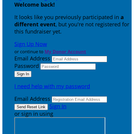
Welcome back
!
It looks like you previously participated in
a
different event
, but you're not registered for
this fundraiser yet.
Sign Up Now
or continue to
My Donor Account
Email Address
Password
I need help with my password
Email Address
Sign In
or sign in using