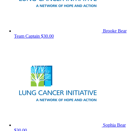
Brooke Bear
Team Captain
$30.00
Sophia Bear
$30.00