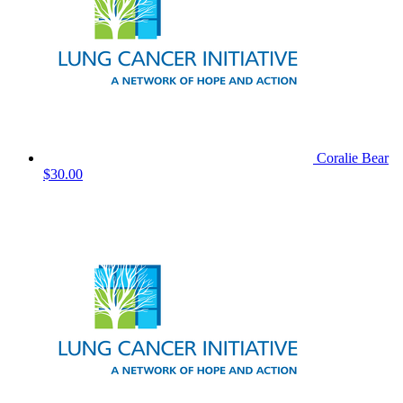
Coralie Bear
$30.00