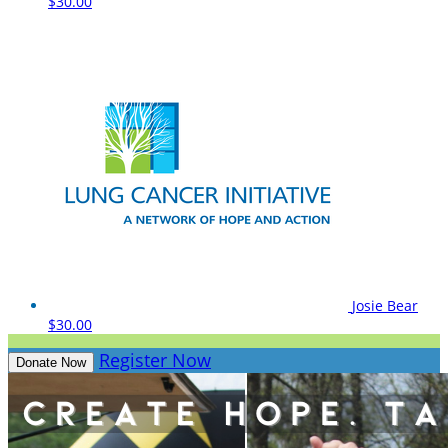
$30.00
Josie Bear
$30.00
Register Now
Donate Now