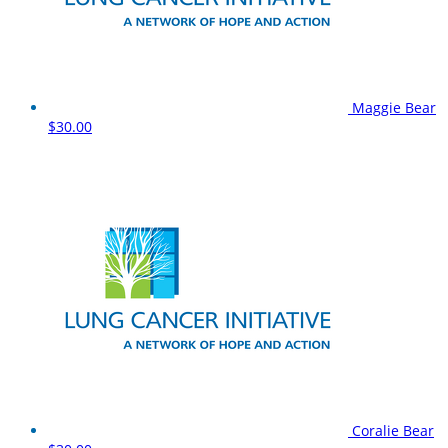
Maggie Bear
$30.00
Coralie Bear