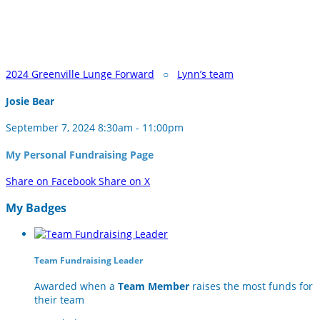
2024 Greenville Lunge Forward
○
Lynn’s team
Josie Bear
September 7, 2024 8:30am - 11:00pm
My Personal Fundraising Page
Share on Facebook
Share on X
My Badges
Team Fundraising Leader
Awarded when a
Team Member
raises the most funds for
their team