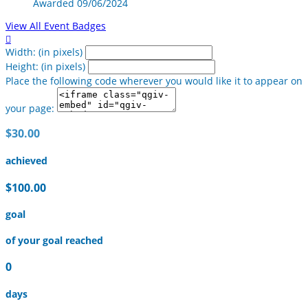
Awarded 09/06/2024
View All Event Badges

Width: (in pixels)
Height: (in pixels)
Place the following code wherever you would like it to appear on
your page:
$30.00
achieved
$100.00
goal
of your goal reached
0
days