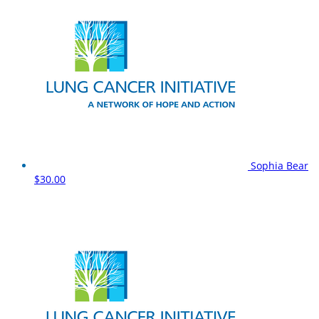
Sophia Bear
$30.00