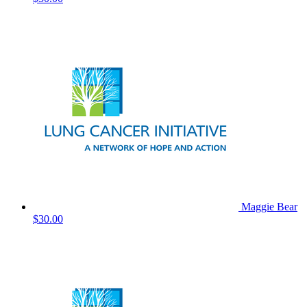
Maggie Bear
$30.00