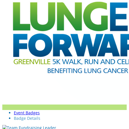
Event Badges
Badge Details