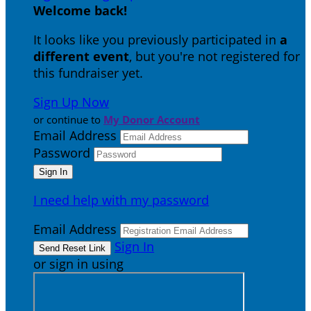
Welcome back
!
It looks like you previously participated in
a
different event
, but you're not registered for
this fundraiser yet.
Sign Up Now
or continue to
My Donor Account
Email Address
Password
I need help with my password
Email Address
Sign In
or sign in using