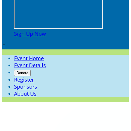
Sign Up Now

Event Home
Event Details
Donate
Register
Sponsors
About Us