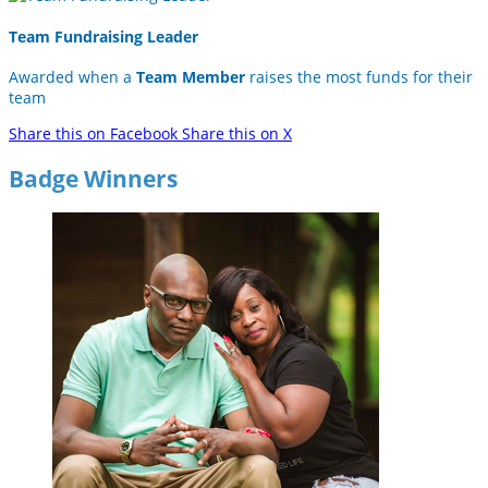
Team Fundraising Leader
Awarded when a
Team Member
raises the most funds for their
team
Share this on Facebook
Share this on X
Badge Winners