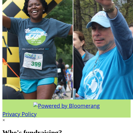
Privacy Policy
×
Who's fundraising?