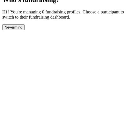
Hi ! You're managing 0 fundraising profiles. Choose a participant to
switch to their fundraising dashboard.
Nevermind