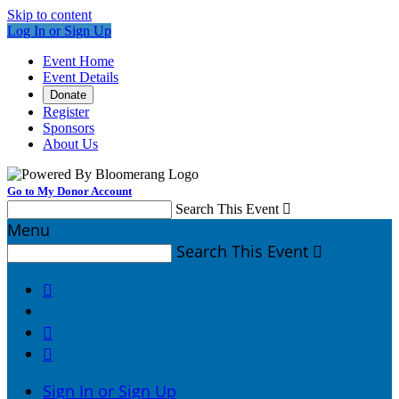
Skip to content
Log In or Sign Up
Event Home
Event Details
Donate
Register
Sponsors
About Us
Go to My Donor Account
Search This Event

Menu
Search This Event




Sign In or Sign Up