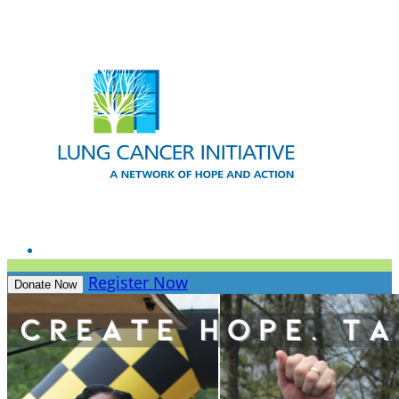
Register Now
Donate Now