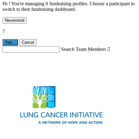
Hi ! You're managing 0 fundraising profiles. Choose a participant to
switch to their fundraising dashboard.
Nevermind
?
Yes,
.
Cancel
Search Team Members
