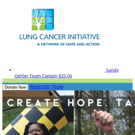
Sandy
Oehler
Team Captain
$25.00
Register Now
Donate Now