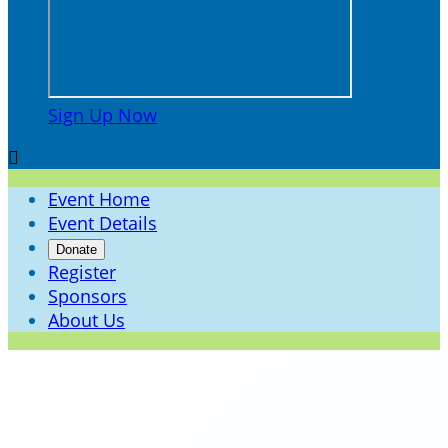
Sign Up Now

Event Home
Event Details
Donate
Register
Sponsors
About Us