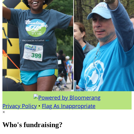
Privacy Policy
•
Flag As Inappropriate
×
Who's fundraising?