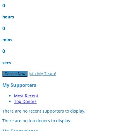
0
hours
0
mins
0
secs
Join My Team!
Donate Now
My Supporters
Most Recent
Top Donors
There are no recent supporters to display.
There are no top donors to display.