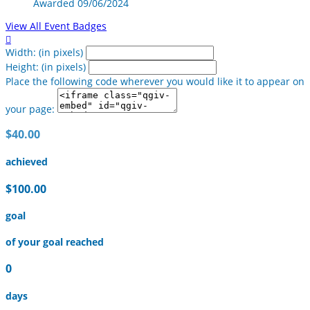
Awarded 09/06/2024
View All Event Badges

Width: (in pixels)
Height: (in pixels)
Place the following code wherever you would like it to appear on
your page:
$40.00
achieved
$100.00
goal
of your goal reached
0
days