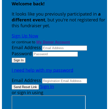
Welcome back
!
It looks like you previously participated in
a
different event
, but you're not registered for
this fundraiser yet.
Sign Up Now
or continue to
My Donor Account
Email Address
Password
I need help with my password
Email Address
Sign In
or sign in using