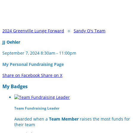
2024 Greenville Lunge Forward
○
Sandy O's Team
JJ Oehler
September 7, 2024 8:30am - 11:00pm
My Personal Fundraising Page
Share on Facebook
Share on X
My Badges
Team Fundraising Leader
Awarded when a
Team Member
raises the most funds for
their team