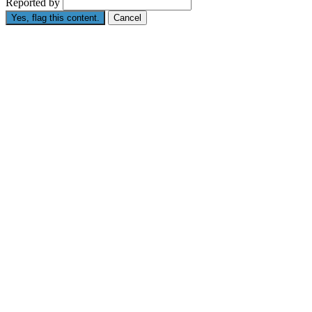
Reported by
Yes, flag this content.
Cancel