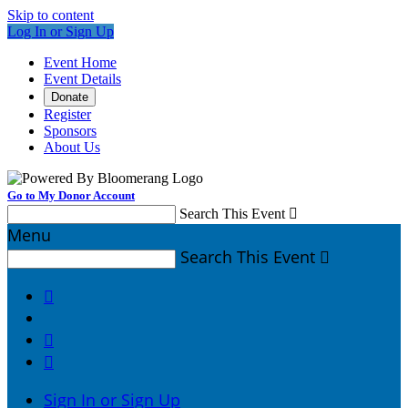
Skip to content
Log In or Sign Up
Event Home
Event Details
Donate
Register
Sponsors
About Us
Go to My Donor Account
Search This Event

Menu
Search This Event




Sign In or Sign Up