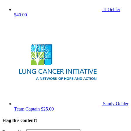
JJ Oehler
$40.00
Sandy Oehler
Team Captain
$25.00
Flag this content?