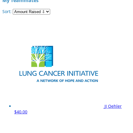
My Teammates
Sort:
JJ Oehler
$40.00