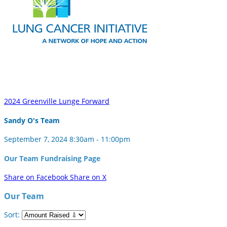
2024 Greenville Lunge Forward
Sandy O's Team
September 7, 2024 8:30am - 11:00pm
Our Team Fundraising Page
Share on Facebook
Share on X
Our Team
Sort: