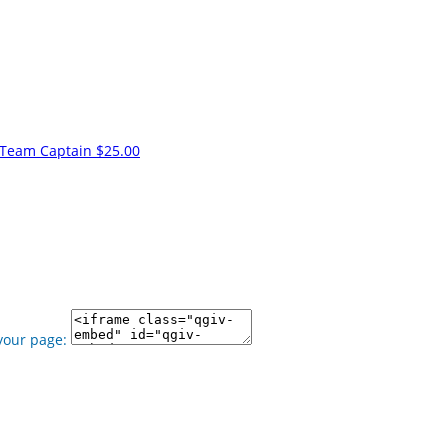
Team Captain
$25.00
your page: