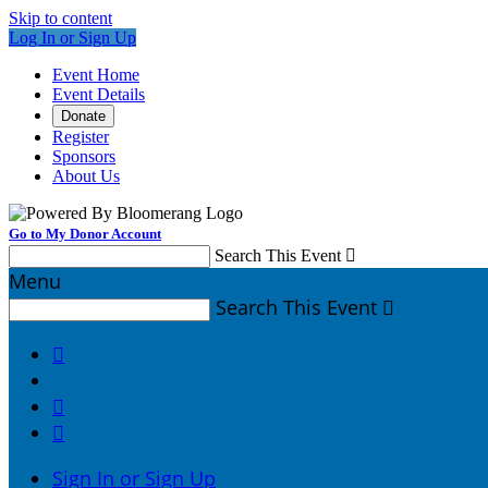
Skip to content
Log In or Sign Up
Event Home
Event Details
Donate
Register
Sponsors
About Us
Go to My Donor Account
Search This Event

Menu
Search This Event




Sign In or Sign Up