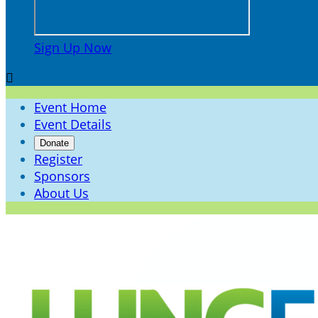
Sign Up Now

Event Home
Event Details
Donate
Register
Sponsors
About Us