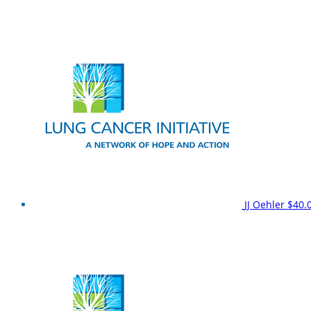
JJ Oehler
$40.