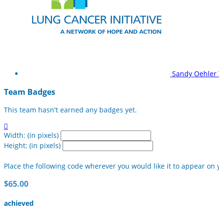
Sandy Oehler
Team Badges
This team hasn't earned any badges yet.

Width: (in pixels)
Height: (in pixels)
Place the following code wherever you would like it to appear on 
$65.00
achieved