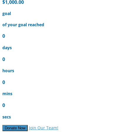
$1,000.00
goal
of your goal reached
0
days
0
hours
0
mins
0
secs
Join Our Team!
Donate Now