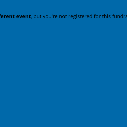
fferent event
, but you're not registered for this fundra