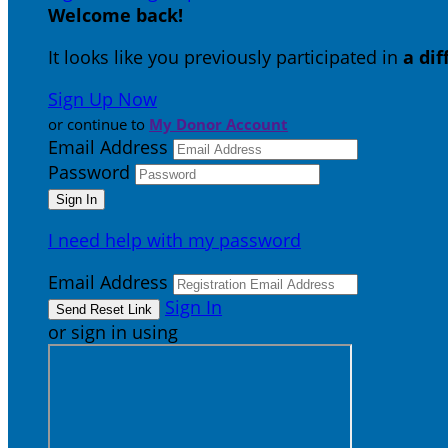
Welcome back
!
It looks like you previously participated in
a di
Sign Up Now
or continue to
My Donor Account
Email Address
Password
I need help with my password
Email Address
Sign In
or sign in using