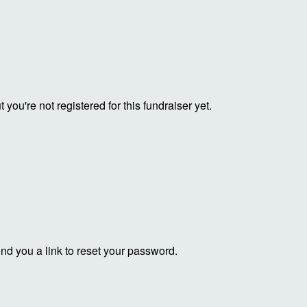
ut you're not registered for this fundraiser yet.
end you a link to reset your password.