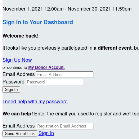
November 1, 2021 12:00am - November 30, 2021 11:59pm
Sign In to Your Dashboard
Welcome back
!
It looks like you previously participated in
a different event
, b
Sign Up Now
or continue to
My Donor Account
Email Address
Password
I need help with my password
We can help!
Enter the email you used to register and we’ll s
Email Address
Sign In