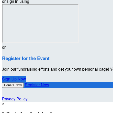
or sign in using
or
Register for the Event
Join our fundraising efforts and get your own personal page! Y
Sign Up Now
Register Now
Donate Now
Privacy Policy
×