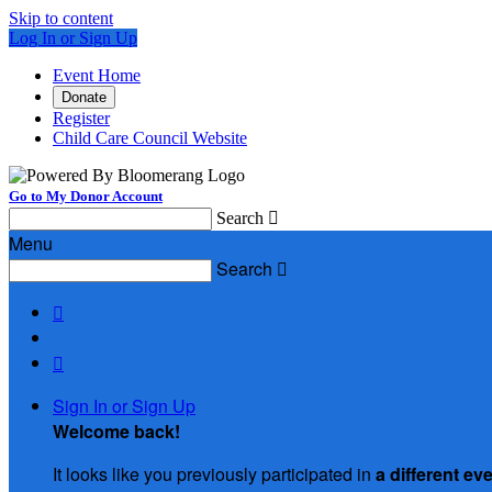
Skip to content
Log In or Sign Up
Event Home
Donate
Register
Child Care Council Website
Go to My Donor Account
Search

Menu
Search



Sign In or Sign Up
Welcome back
!
It looks like you previously participated in
a different ev