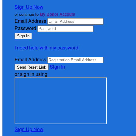
Sign Up Now
or continue to
My Donor Account
Email Address
Password
I need help with my password
Email Address
Sign In
or sign in using
Sign Up Now