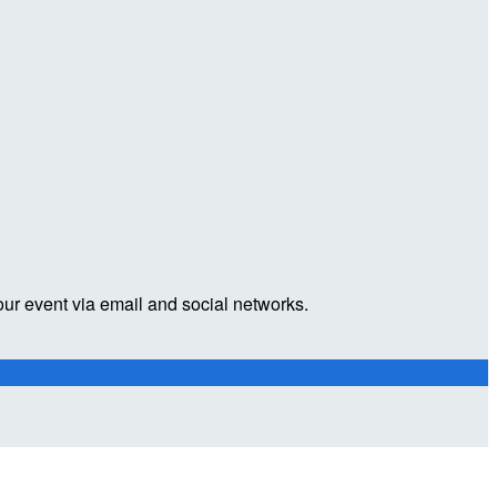
our event via email and social networks.