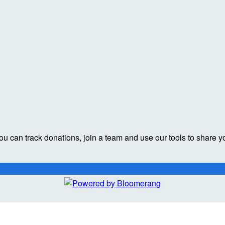
ou can track donations, join a team and use our tools to share y