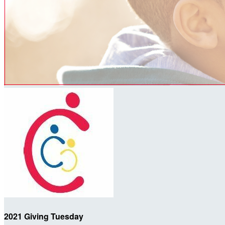
2021 Giving Tuesday