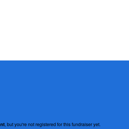
ent
, but you're not registered for this fundraiser yet.