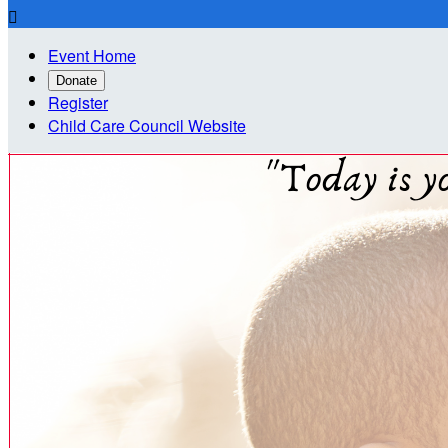

Event Home
Donate
Register
Child Care Council Website