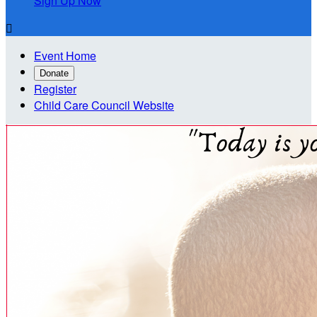
Sign Up Now

Event Home
Donate
Register
Child Care Council Website