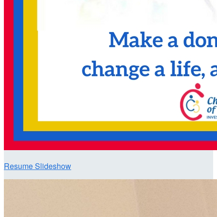
Resume Slideshow