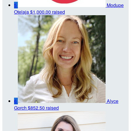
5
Modupe
Otelaja
$1,000.00 raised
6
Alyce
Gorch
$852.50 raised