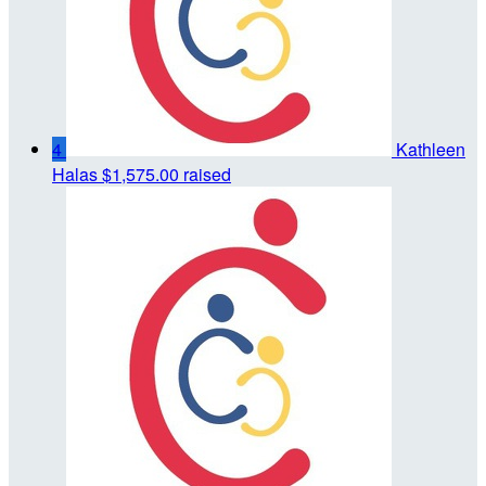
4
Kathleen
Halas
$1,575.00 raised