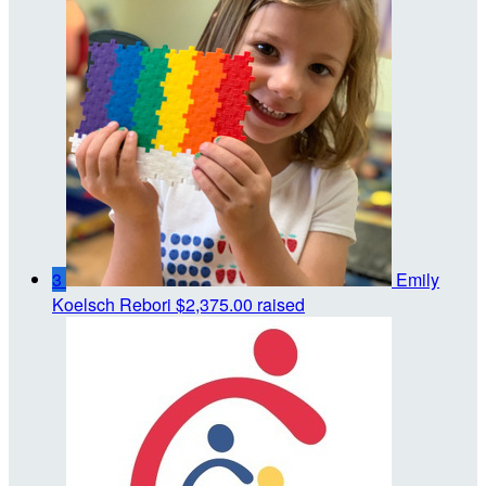
3
Emily
Koelsch Rebori
$2,375.00 raised