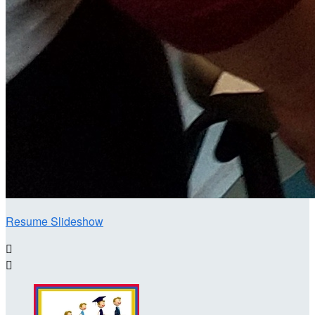
Resume Slideshow

