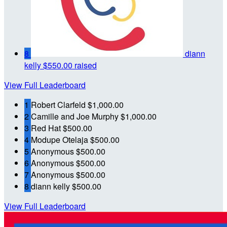
8
diann
kelly
$550.00 raised
View Full Leaderboard
1
Robert Clarfeld
$1,000.00
2
Camille and Joe Murphy
$1,000.00
3
Red Hat
$500.00
4
Modupe Otelaja
$500.00
5
Anonymous
$500.00
6
Anonymous
$500.00
7
Anonymous
$500.00
8
diann kelly
$500.00
View Full Leaderboard