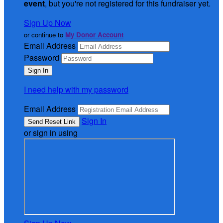
event
, but you're not registered for this fundraiser yet.
Sign Up Now
or continue to
My Donor Account
Email Address
Password
I need help with my password
Email Address
Sign In
or sign in using