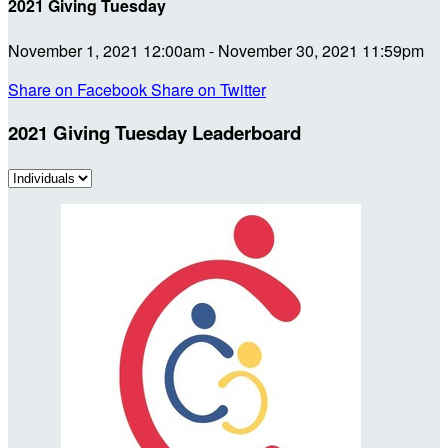
2021 Giving Tuesday
November 1, 2021 12:00am - November 30, 2021 11:59pm
Share on Facebook
Share on Twitter
2021 Giving Tuesday Leaderboard