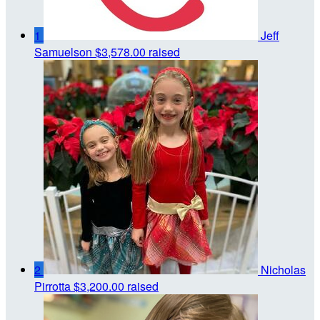
1
Jeff
Samuelson
$3,578.00 raised
2
Nicholas
Pirrotta
$3,200.00 raised