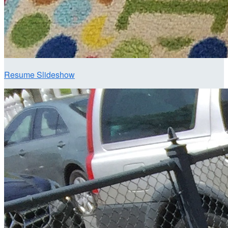
Resume Slideshow