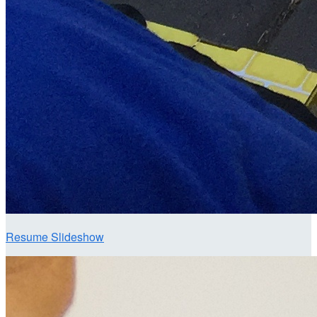
Resume Slideshow