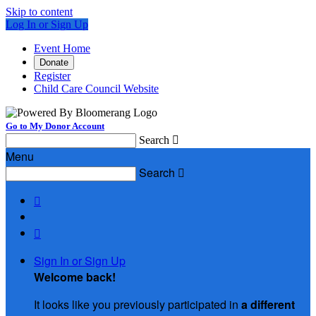
Skip to content
Log In or Sign Up
Event Home
Donate
Register
Child Care Council Website
Go to My Donor Account
Search

Menu
Search



Sign In or Sign Up
Welcome back
!
It looks like you previously participated in
a different