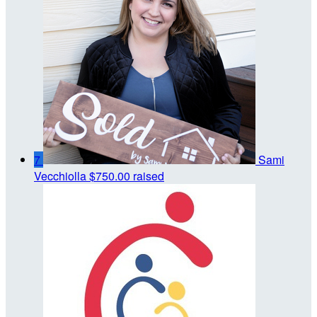
7
Sami
Vecchiolla
$750.00 raised