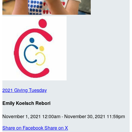
2021 Giving Tuesday
Emily Koelsch Rebori
November 1, 2021 12:00am - November 30, 2021 11:59pm
Share on Facebook
Share on X