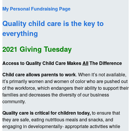
My Personal Fundraising Page
Quality child care is the key to
everything
2021 Giving Tuesday
Access to Quality Child Care Makes
All
The Difference
Child care allows parents to work
. When it’s not available,
it’s primarily women and women of color who are pushed out
of the workforce, which endangers their ability to support their
families and decreases the diversity of our business
community.
Quality care is critical for children today,
to ensure that
they are safe, eating nutritious meals and snacks, and
engaging in developmentally- appropriate activities while