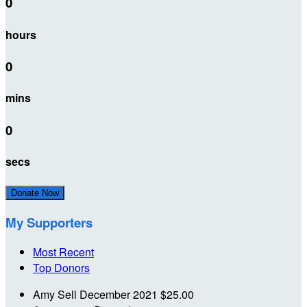
0
hours
0
mins
0
secs
Donate Now
My Supporters
Most Recent
Top Donors
Amy Sell
December 2021
$25.00