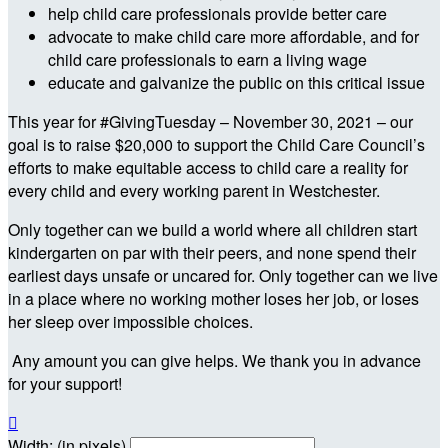
help child care professionals provide better care
advocate to make child care more affordable, and for
child care professionals to earn a living wage
educate and galvanize the public on this critical issue
This year for #GivingTuesday – November 30, 2021 – our
goal is to raise $20,000 to support the Child Care Council’s
efforts to make equitable access to child care a reality for
every child and every working parent in Westchester.
Only together can we build a world where all children start
kindergarten on par with their peers, and none spend their
earliest days unsafe or uncared for. Only together can we live
in a place where no working mother loses her job, or loses
her sleep over impossible choices.
Any amount you can give helps. We thank you in advance
for your support!

Width: (in pixels)