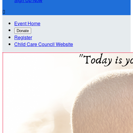
Sign Up Now

Event Home
Donate
Register
Child Care Council Website