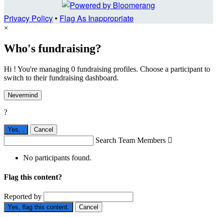
Privacy Policy
•
Flag As Inappropriate
×
Who's fundraising?
Hi ! You're managing 0 fundraising profiles. Choose a participant to
switch to their fundraising dashboard.
Nevermind
?
Yes,
.
Cancel
Search Team Members

No participants found.
Flag this content?
Reported by
Yes, flag this content.
Cancel