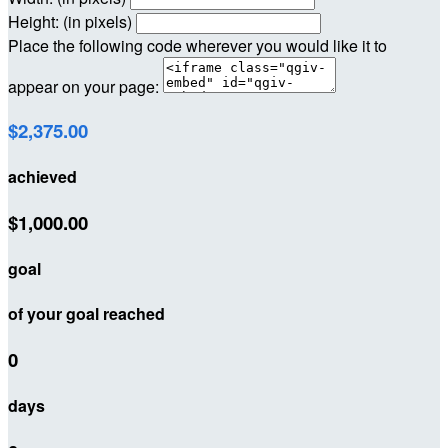
Height: (in pixels)
Place the following code wherever you would like it to
appear on your page:
$2,375.00
achieved
$1,000.00
goal
of your goal reached
0
days