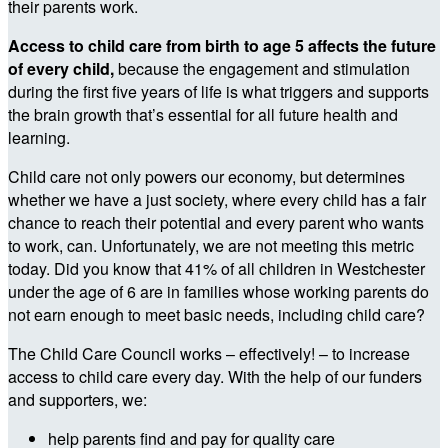
their parents work.
Access to child care from birth to age 5 affects the future
of every child,
because the engagement and stimulation
during the first five years of life is what triggers and supports
the brain growth that’s essential for all future health and
learning.
Child care not only powers our economy, but determines
whether we have a just society, where every child has a fair
chance to reach their potential and every parent who wants
to work, can. Unfortunately, we are not meeting this metric
today. Did you know that 41% of all children in Westchester
under the age of 6 are in families whose working parents do
not earn enough to meet basic needs, including child care?
The Child Care Council works – effectively! – to increase
access to child care every day. With the help of our funders
and supporters, we:
help parents find and pay for quality care