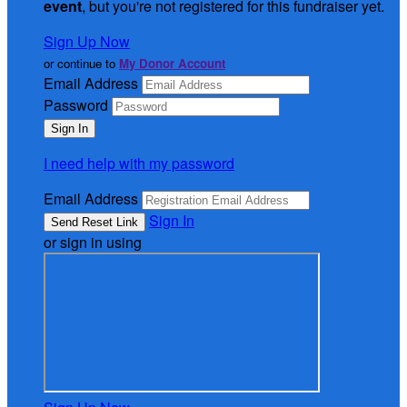
event
, but you're not registered for this fundraiser yet.
Sign Up Now
or continue to
My Donor Account
Email Address
Password
I need help with my password
Email Address
Sign In
or sign in using