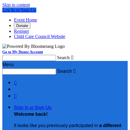
Skip to content
Log In or Sign Up
Event Home
Donate
Register
Child Care Council Website
Go to My Donor Account
Search

Menu
Search



Sign In or Sign Up
Welcome back
!
It looks like you previously participated in
a different