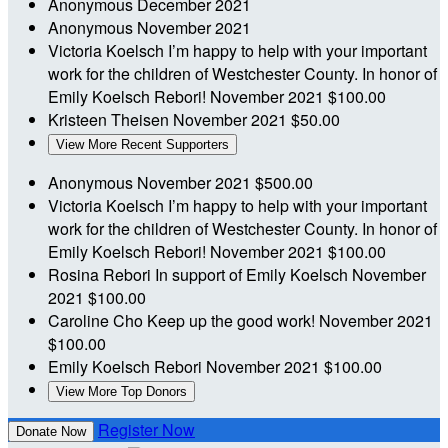
Anonymous
December 2021
Anonymous
November 2021
Victoria Koelsch
I’m happy to help with your important
work for the children of Westchester County. In honor of
Emily Koelsch Rebori!
November 2021
$100.00
Kristeen Theisen
November 2021
$50.00
View More Recent Supporters
Anonymous
November 2021
$500.00
Victoria Koelsch
I’m happy to help with your important
work for the children of Westchester County. In honor of
Emily Koelsch Rebori!
November 2021
$100.00
Rosina Rebori
In support of Emily Koelsch
November
2021
$100.00
Caroline Cho
Keep up the good work!
November 2021
$100.00
Emily Koelsch Rebori
November 2021
$100.00
View More Top Donors
Register Now
Donate Now