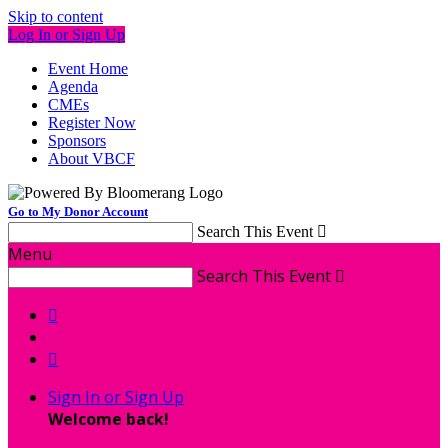
Skip to content
Log In or Sign Up
Event Home
Agenda
CMEs
Register Now
Sponsors
About VBCF
Go to My Donor Account
Search This Event

Menu
Search This Event



Sign In or Sign Up
Welcome back
!