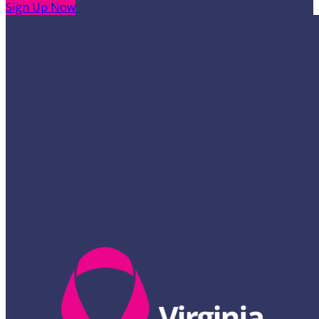
Sign Up Now