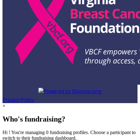
Privacy Policy
×
Who's fundraising?
Hi ! You're managing 0 fundraising profiles. Choose a participant to
switch to their fundraising dashboard.