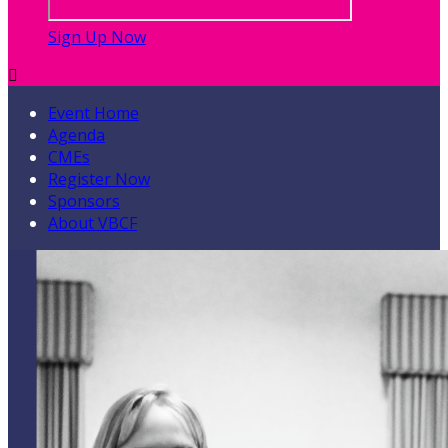
Sign Up Now

Event Home
Agenda
CMEs
Register Now
Sponsors
About VBCF