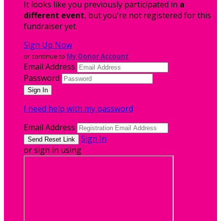
It looks like you previously participated in
a
different event
, but you're not registered for this
fundraiser yet.
Sign Up Now
or continue to
My Donor Account
Email Address
Password
I need help with my password
Email Address
Sign In
or sign in using