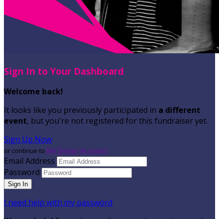
Sign In to Your Dashboard
Welcome back
!
It looks like you previously participated in
a different
event
, but you're not registered for this fundraiser yet.
Sign Up Now
or continue to
My Donor Account
Email Address
Password
I need help with my password