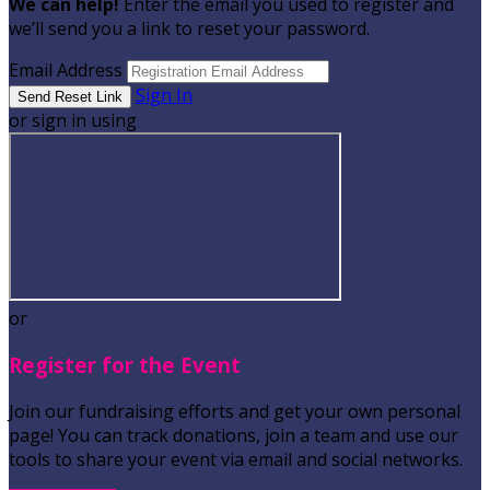
We can help!
Enter the email you used to register and
we’ll send you a link to reset your password.
Email Address
Sign In
or sign in using
or
Register for the Event
Join our fundraising efforts and get your own personal
page! You can track donations, join a team and use our
tools to share your event via email and social networks.