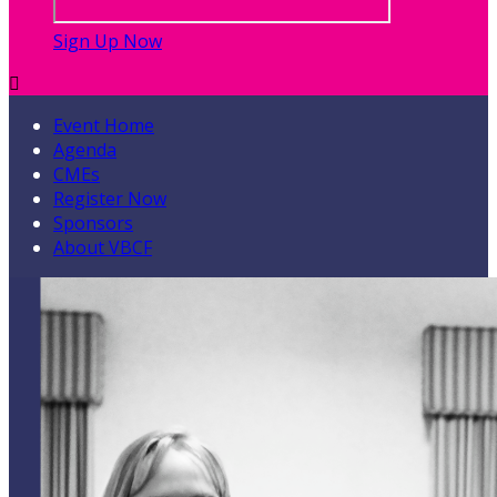
Sign Up Now

Event Home
Agenda
CMEs
Register Now
Sponsors
About VBCF