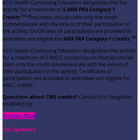
VCU Health Continuing Education designates this live
activity for a maximum of
5 AMA PRA Category 1
TM
Credits
.
Physicians should claim only the credit
commensurate with the extent of their participation in
the activity. Certificates of participation are provided to
TM
attendees not eligible for
AMA PRA Category 1 Credits
.
VCU Health Continuing Education designates this activity
for a maximum of 5 ANCC contact hours. Nurses should
claim only the credit commensurate with the extent of
their participation in the activity. Certificates of
participation are provided to attendees not eligible for
ANCC credits.
Questions about CME credits?
Contact Erin Steigleder,
erin@vbcf.org
.
Register Now!
Our Sponsors