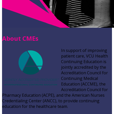
About CMEs
In support of improving
patient care, VCU Health
Continuing Education is
jointly accredited by the
Accreditation Council for
Continuing Medical
Education (ACCME), the
Accreditation Council for
Pharmacy Education (ACPE), and the American Nurses
Credentialing Center (ANCC), to provide continuing
education for the healthcare team.