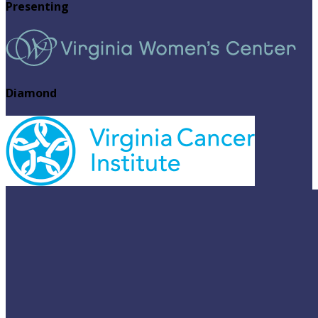
Presenting
Diamond