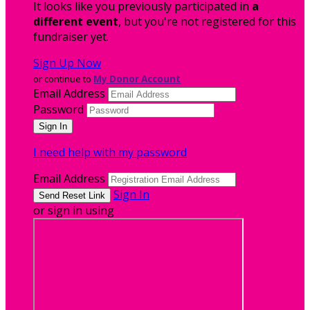
It looks like you previously participated in
a
different event
, but you're not registered for this
fundraiser yet.
Sign Up Now
or continue to
My Donor Account
Email Address
Password
I need help with my password
Email Address
Sign In
or sign in using