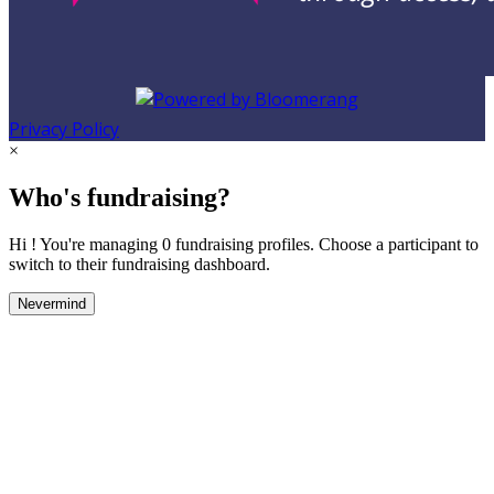
Privacy Policy
×
Who's fundraising?
Hi ! You're managing 0 fundraising profiles. Choose a participant to
switch to their fundraising dashboard.
Nevermind