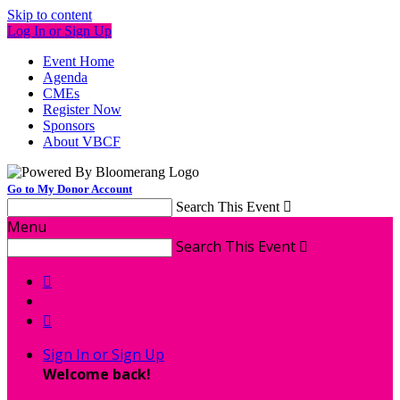
Skip to content
Log In or Sign Up
Event Home
Agenda
CMEs
Register Now
Sponsors
About VBCF
Go to My Donor Account
Search This Event

Menu
Search This Event



Sign In or Sign Up
Welcome back
!