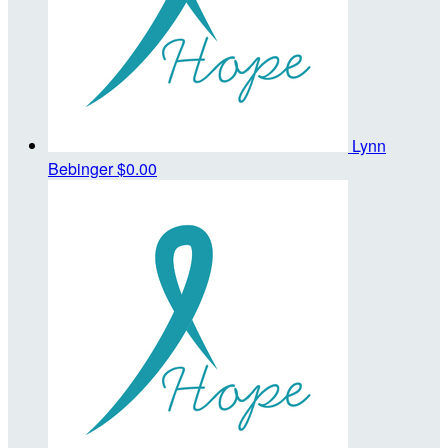
Lynn
Bebinger
$0.00