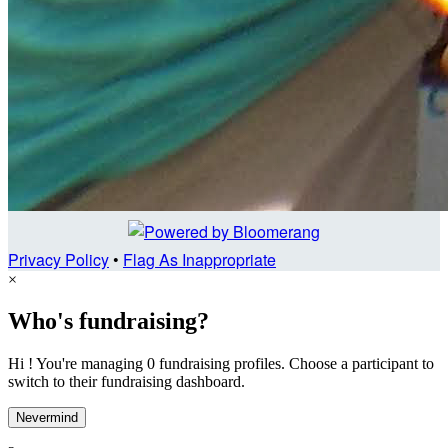
Privacy Policy
•
Flag As Inappropriate
×
Who's fundraising?
Hi ! You're managing 0 fundraising profiles. Choose a participant to
switch to their fundraising dashboard.
Nevermind