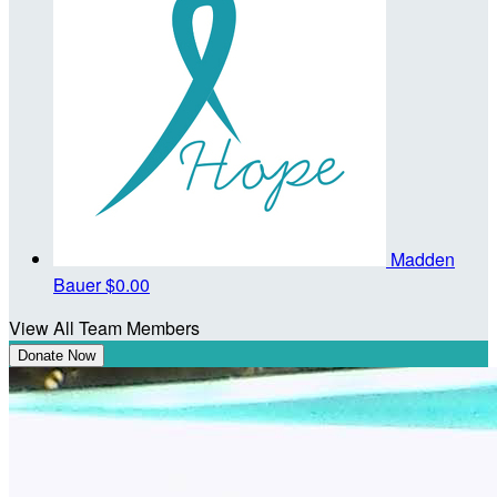
Madden
Bauer
$0.00
View All Team Members
Donate Now