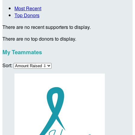
Most Recent
Top Donors
There are no recent supporters to display.
There are no top donors to display.
My Teammates
Sort: