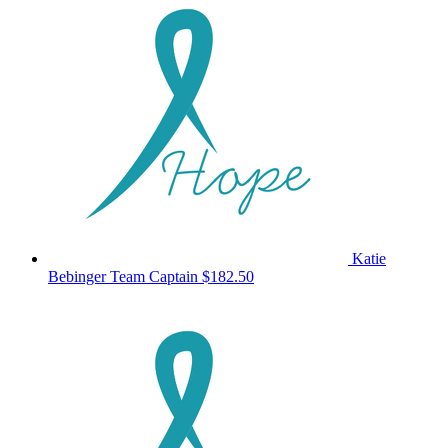
Katie
Bebinger
Team Captain
$182.50