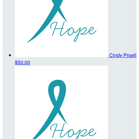
Cindy Proell
$50.00