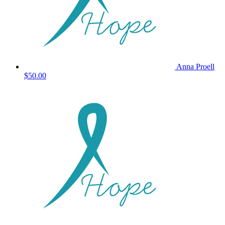
Anna Proell
$50.00