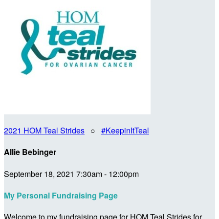
2021 HOM Teal Strides
○
#KeepinItTeal
Allie Bebinger
September 18, 2021 7:30am - 12:00pm
My Personal Fundraising Page
Welcome to my fundraising page for HOM Teal Strides for