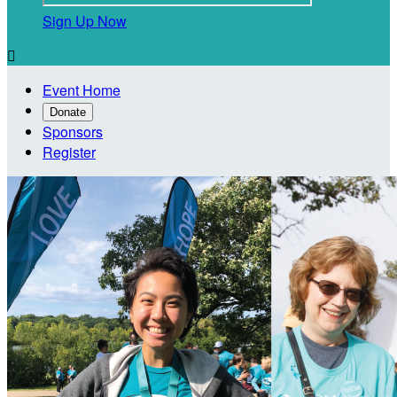
Sign Up Now

Event Home
Donate
Sponsors
Register