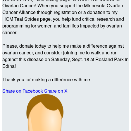
Ovarian Cancer! When you support the Minnesota Ovarian
Cancer Alliance through registration or a donation to my
HOM Teal Strides page, you help fund critical research and
programming for women and families impacted by ovarian
cancer.
Please, donate today to help me make a difference against
ovarian cancer, and consider joining me to walk and run
against this disease on Saturday, Sept. 18 at Rosland Park in
Edina!
Thank you for making a difference with me.
Share on Facebook
Share on X