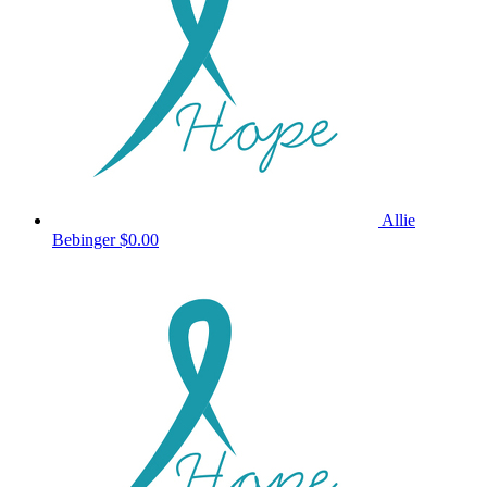
Allie
Bebinger
$0.00