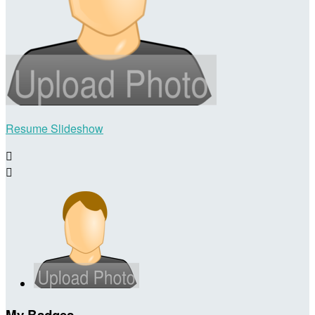
Resume Slideshow


My Badges