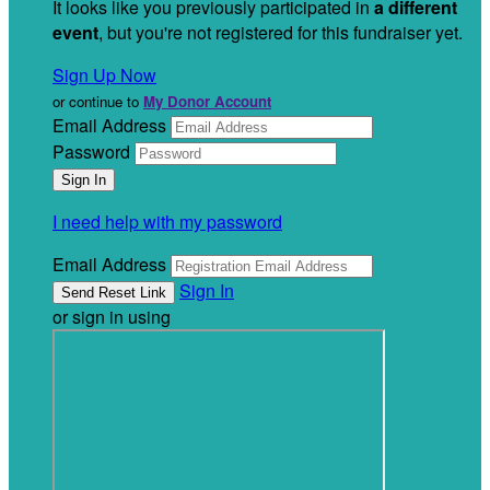
It looks like you previously participated in
a different
event
, but you're not registered for this fundraiser yet.
Sign Up Now
or continue to
My Donor Account
Email Address
Password
I need help with my password
Email Address
Sign In
or sign in using