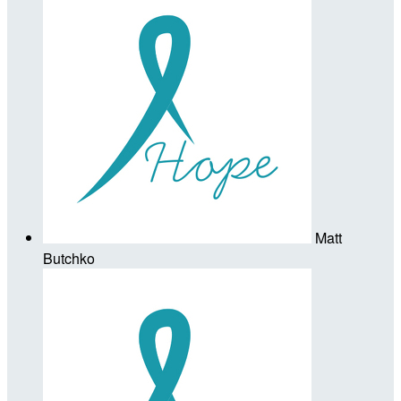
Matt
Butchko