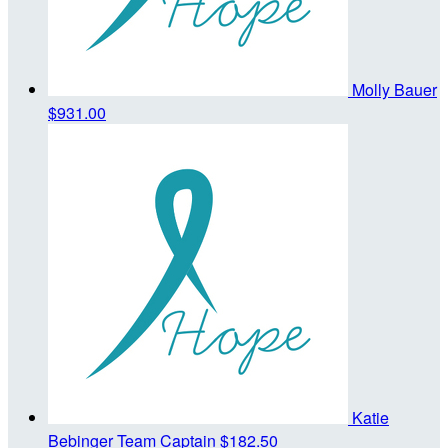
Molly Bauer
$931.00
Katie
Bebinger
Team Captain
$182.50