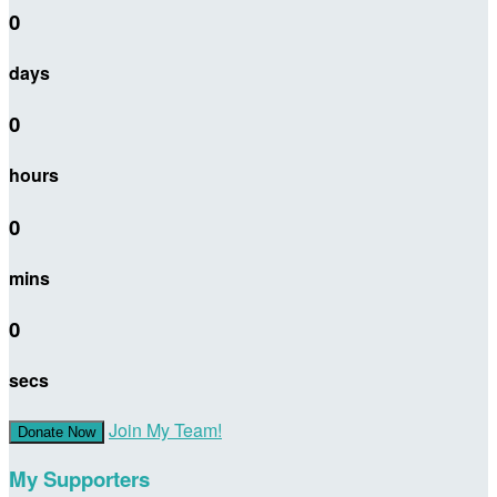
0
days
0
hours
0
mins
0
secs
Join My Team!
Donate Now
My Supporters