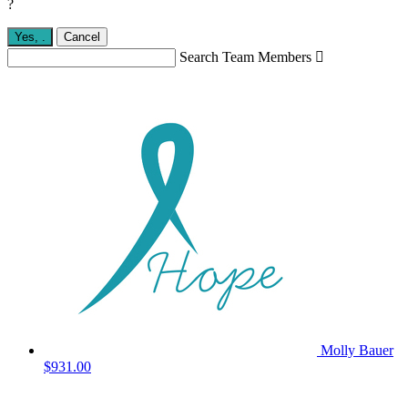
?
Yes,
.
Cancel
Search Team Members

Molly Bauer
$931.00