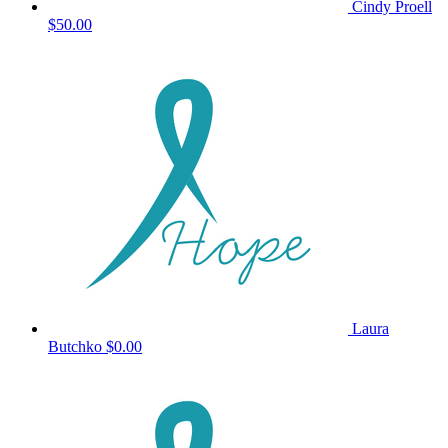
Cindy Proell
$50.00
Laura
Butchko
$0.00