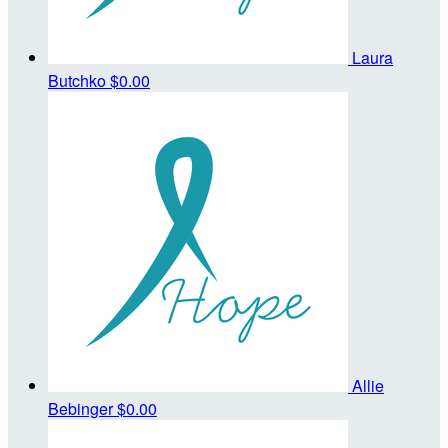
Laura
Butchko
$0.00
Allie
Bebinger
$0.00