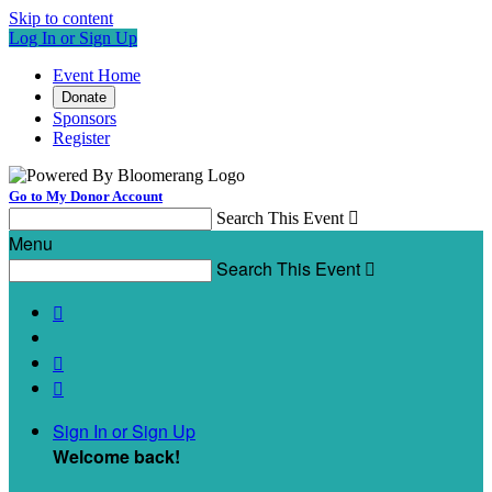
Skip to content
Log In or Sign Up
Event Home
Donate
Sponsors
Register
Go to My Donor Account
Search This Event

Menu
Search This Event




Sign In or Sign Up
Welcome back
!