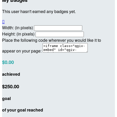
This user hasn't earned any badges yet.

Width: (in pixels)
Height: (in pixels)
Place the following code wherever you would like it to
appear on your page:
$0.00
achieved
$250.00
goal
of your goal reached