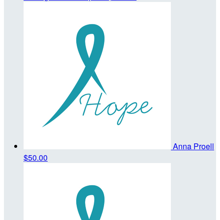
Anna Proell
$50.00