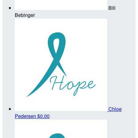
Bill
Bebinger
Chloe
Pedersen
$0.00