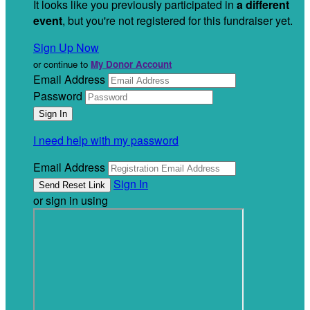
It looks like you previously participated in
a different
event
, but you're not registered for this fundraiser yet.
Sign Up Now
or continue to
My Donor Account
Email Address
Password
I need help with my password
Email Address
Sign In
or sign in using