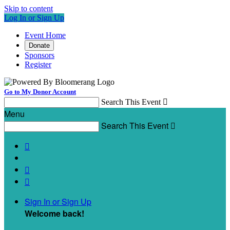
Skip to content
Log In or Sign Up
Event Home
Donate
Sponsors
Register
Go to My Donor Account
Search This Event

Menu
Search This Event




Sign In or Sign Up
Welcome back
!