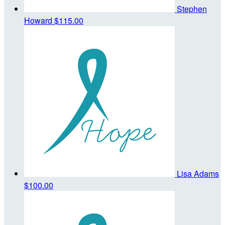
Stephen
Howard
$115.00
Lisa Adams
$100.00