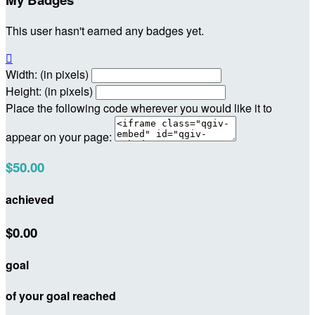
This user hasn't earned any badges yet.

Width: (in pixels)
Height: (in pixels)
Place the following code wherever you would like it to
appear on your page:
$50.00
achieved
$0.00
goal
of your goal reached