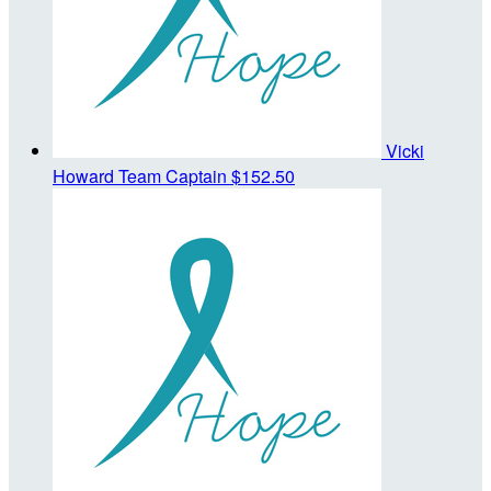
Vicki
Howard
Team Captain
$152.50