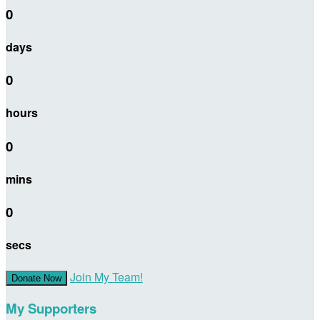
0
days
0
hours
0
mins
0
secs
Join My Team!
Donate Now
My Supporters