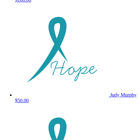
Judy Murphy
$50.00