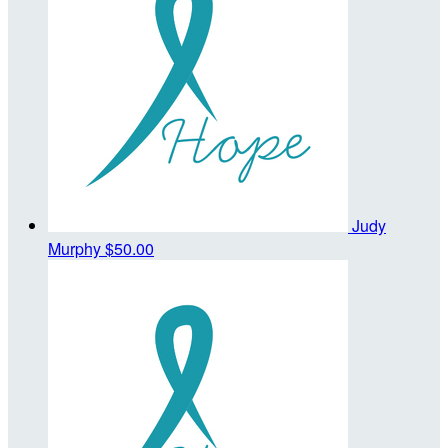
Judy
Murphy
$50.00