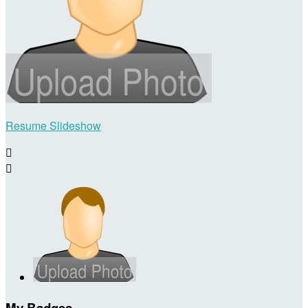
Resume Slideshow


My Badges