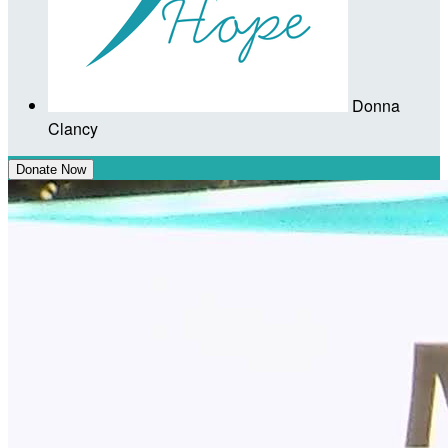
Donna
Clancy
Donate Now