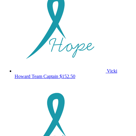
Vicki
Howard
Team Captain
$152.50