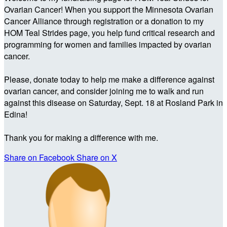
Ovarian Cancer! When you support the Minnesota Ovarian
Cancer Alliance through registration or a donation to my
HOM Teal Strides page, you help fund critical research and
programming for women and families impacted by ovarian
cancer.
Please, donate today to help me make a difference against
ovarian cancer, and consider joining me to walk and run
against this disease on Saturday, Sept. 18 at Rosland Park in
Edina!
Thank you for making a difference with me.
Share on Facebook
Share on X