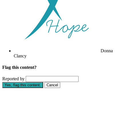
Donna
Clancy
Flag this content?
Reported by
Yes, flag this content.
Cancel