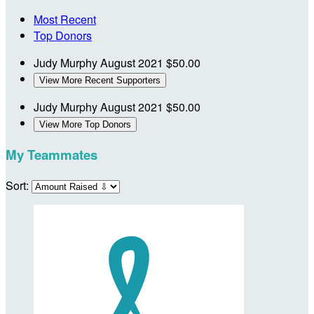
Most Recent
Top Donors
Judy Murphy
August 2021
$50.00
View More Recent Supporters
Judy Murphy
August 2021
$50.00
View More Top Donors
My Teammates
Sort: