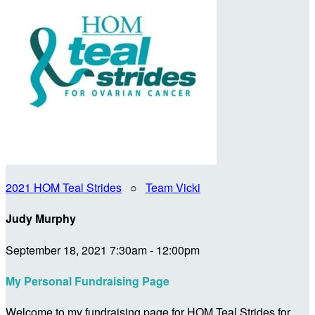
2021 HOM Teal Strides
○
Team Vicki
Judy Murphy
September 18, 2021 7:30am - 12:00pm
My Personal Fundraising Page
Welcome to my fundraising page for HOM Teal Strides for