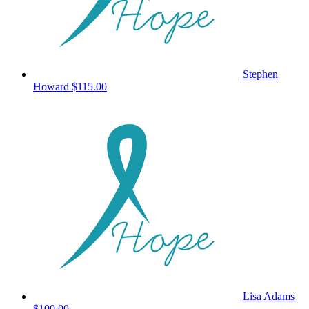
Stephen
Howard
$115.00
Lisa Adams
$100.00