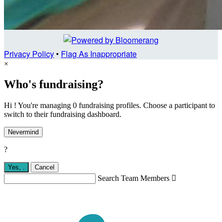
Privacy Policy
•
Flag As Inappropriate
×
Who's fundraising?
Hi ! You're managing 0 fundraising profiles. Choose a participant to
switch to their fundraising dashboard.
Nevermind
?
Yes,
.
Cancel
Search Team Members
