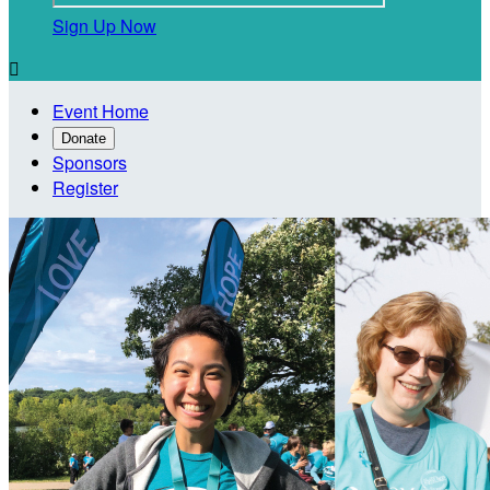
Sign Up Now

Event Home
Donate
Sponsors
Register