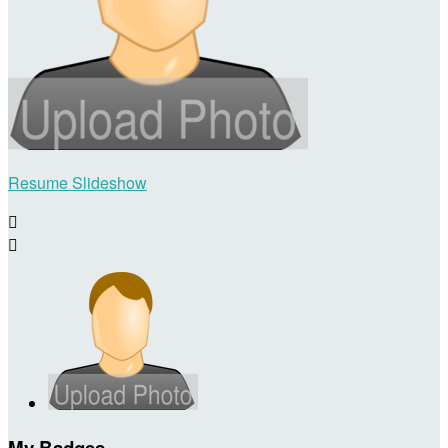
Resume Slideshow


My Badges