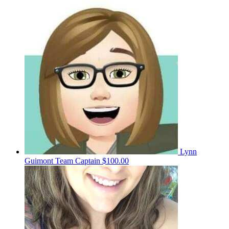
Lynn
Guimont
Team Captain
$100.00