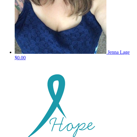
Jenna Lage
$0.00