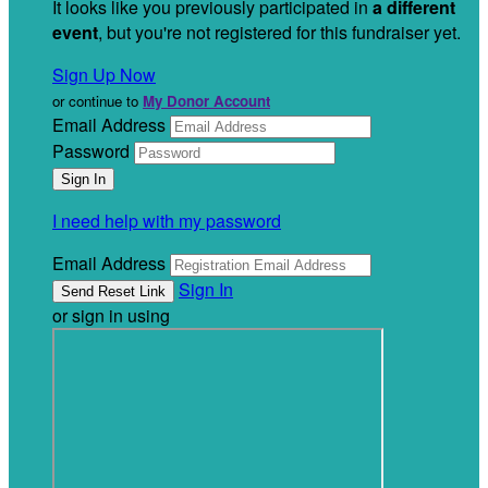
It looks like you previously participated in
a different
event
, but you're not registered for this fundraiser yet.
Sign Up Now
or continue to
My Donor Account
Email Address
Password
I need help with my password
Email Address
Sign In
or sign in using