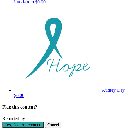
Lundstrom
$0.00
Audrey Day
$0.00
Flag this content?
Reported by
Yes, flag this content.
Cancel