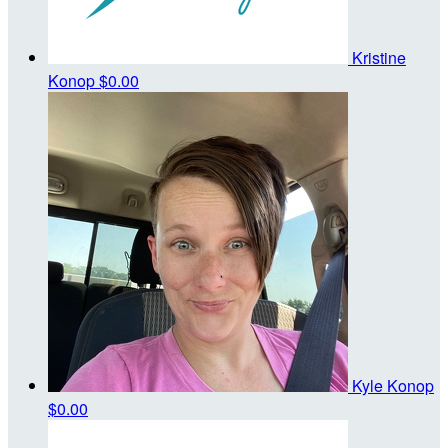
Kristine
Konop
$0.00
Kyle Konop
$0.00