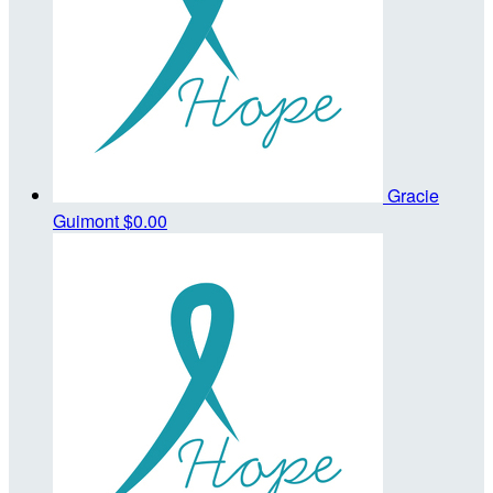
Gracie
Guimont
$0.00