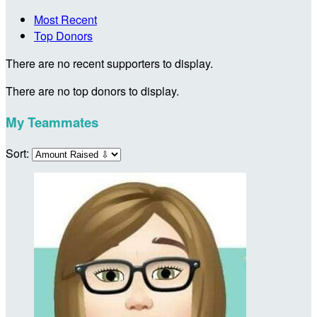
Most Recent
Top Donors
There are no recent supporters to display.
There are no top donors to display.
My Teammates
Sort: