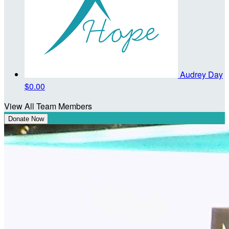
Audrey Day
$0.00
View All Team Members
Donate Now