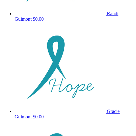
Randi
Guimont
$0.00
Gracie
Guimont
$0.00