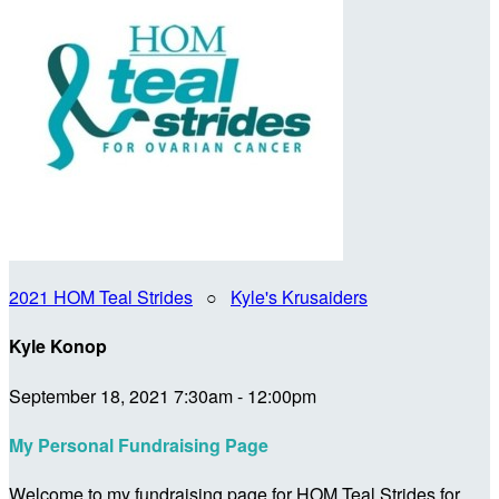
2021 HOM Teal Strides
○
Kyle's Krusaiders
Kyle Konop
September 18, 2021 7:30am - 12:00pm
My Personal Fundraising Page
Welcome to my fundraising page for HOM Teal Strides for