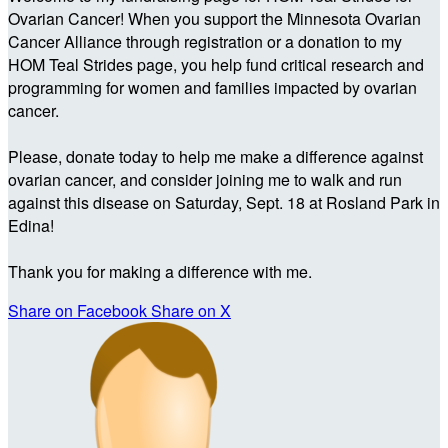
Ovarian Cancer! When you support the Minnesota Ovarian
Cancer Alliance through registration or a donation to my
HOM Teal Strides page, you help fund critical research and
programming for women and families impacted by ovarian
cancer.
Please, donate today to help me make a difference against
ovarian cancer, and consider joining me to walk and run
against this disease on Saturday, Sept. 18 at Rosland Park in
Edina!
Thank you for making a difference with me.
Share on Facebook
Share on X