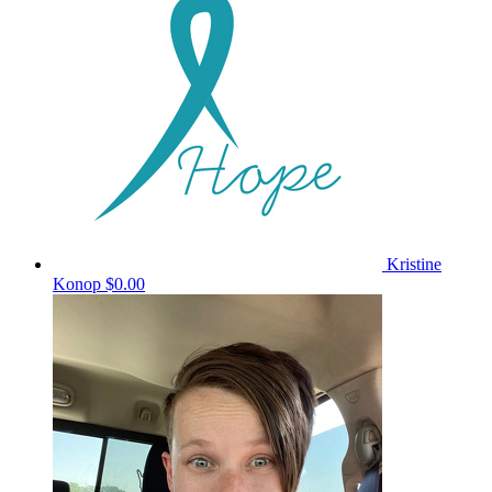
Kristine
Konop
$0.00