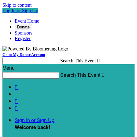
Skip to content
Log In or Sign Up
Event Home
Donate
Sponsors
Register
Go to My Donor Account
Search This Event

Menu
Search This Event




Sign In or Sign Up
Welcome back
!