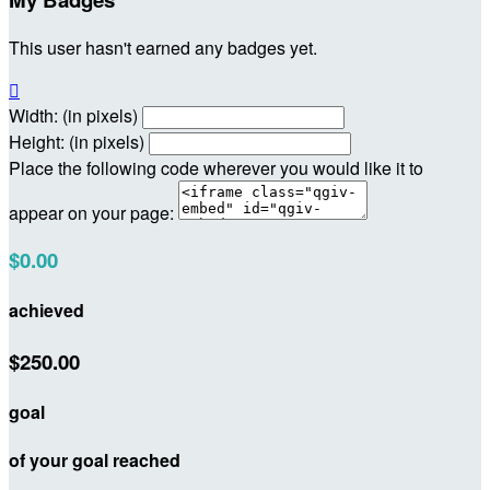
This user hasn't earned any badges yet.

Width: (in pixels)
Height: (in pixels)
Place the following code wherever you would like it to
appear on your page:
$0.00
achieved
$250.00
goal
of your goal reached