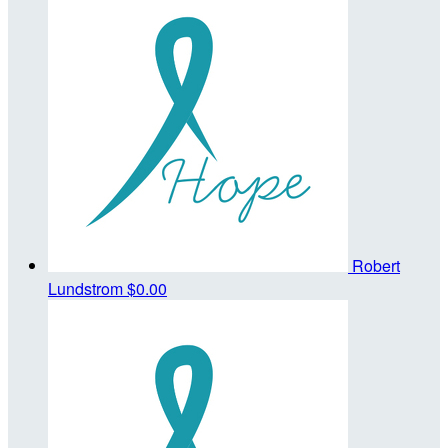
Robert
Lundstrom
$0.00