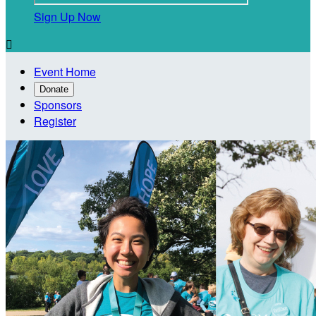
Sign Up Now

Event Home
Donate
Sponsors
Register