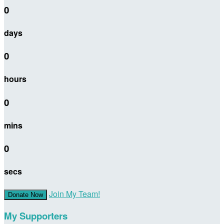
0
days
0
hours
0
mins
0
secs
Join My Team!
Donate Now
My Supporters