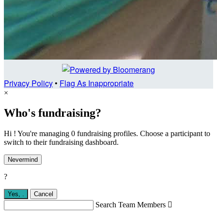
Privacy Policy
•
Flag As Inappropriate
×
Who's fundraising?
Hi ! You're managing 0 fundraising profiles. Choose a participant to
switch to their fundraising dashboard.
Nevermind
?
Yes,
.
Cancel
Search Team Members
