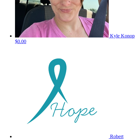
Kyle Konop
$0.00
Robert