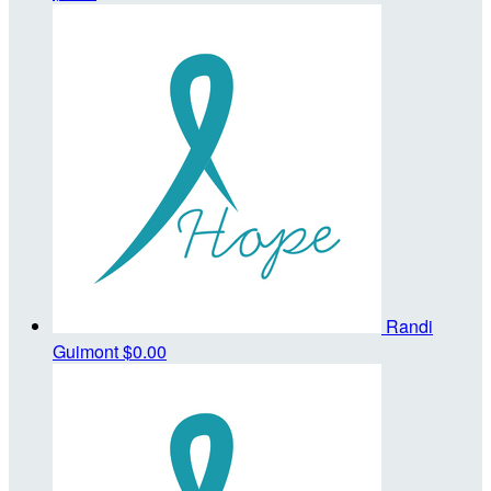
Randi
Guimont
$0.00