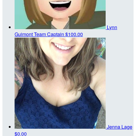
Lynn
Guimont
Team Captain
$100.00
Jenna Lage
$0.00