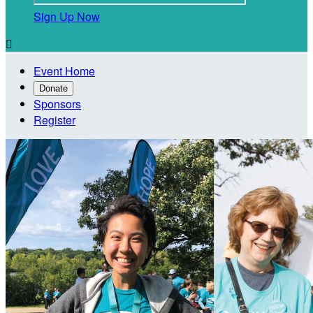
Sign Up Now

Event Home
Donate
Sponsors
Register