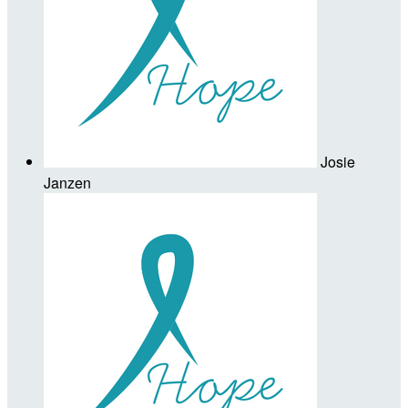
Josie
Janzen