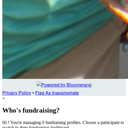
Privacy Policy
•
Flag As Inappropriate
×
Who's fundraising?
Hi ! You're managing 0 fundraising profiles. Choose a participant to
switch to their fundraising dashboard.