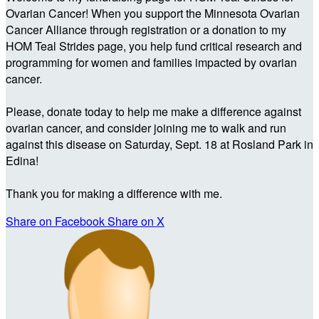
Ovarian Cancer! When you support the Minnesota Ovarian
Cancer Alliance through registration or a donation to my
HOM Teal Strides page, you help fund critical research and
programming for women and families impacted by ovarian
cancer.
Please, donate today to help me make a difference against
ovarian cancer, and consider joining me to walk and run
against this disease on Saturday, Sept. 18 at Rosland Park in
Edina!
Thank you for making a difference with me.
Share on Facebook
Share on X