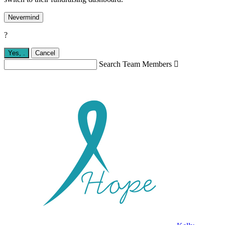
Nevermind
?
Yes,
.
Cancel
Search Team Members
