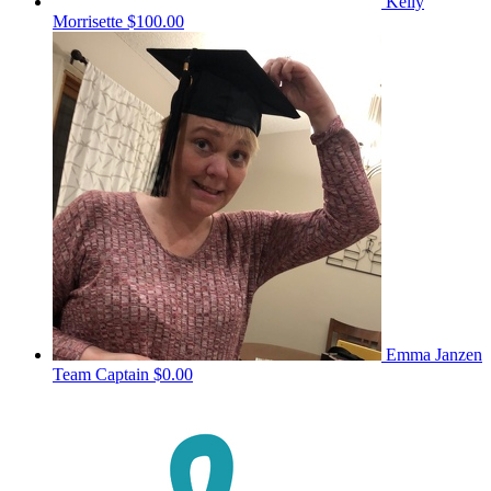
Kelly
Morrisette
$100.00
Emma Janzen
Team Captain
$0.00