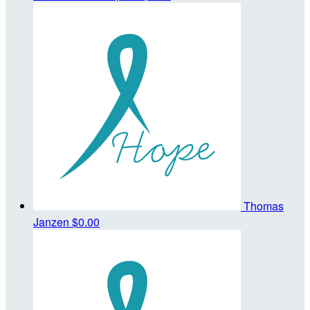
Thomas
Janzen
$0.00