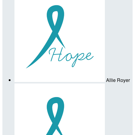
Allie Royer