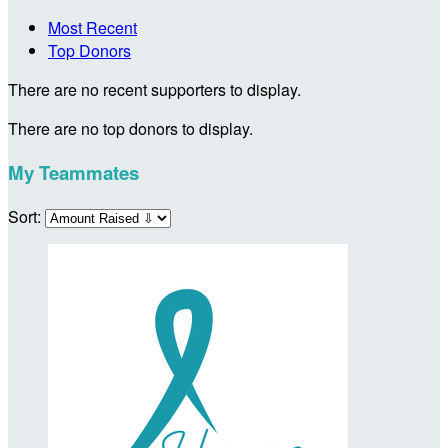
Most Recent
Top Donors
There are no recent supporters to display.
There are no top donors to display.
My Teammates
Sort: