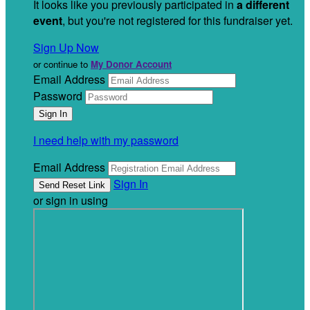
It looks like you previously participated in
a different
event
, but you're not registered for this fundraiser yet.
Sign Up Now
or continue to
My Donor Account
Email Address
Password
I need help with my password
Email Address
Sign In
or sign in using