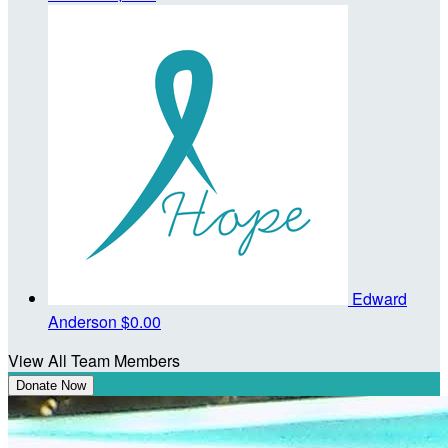
Edward
Anderson
$0.00
View All Team Members
Donate Now