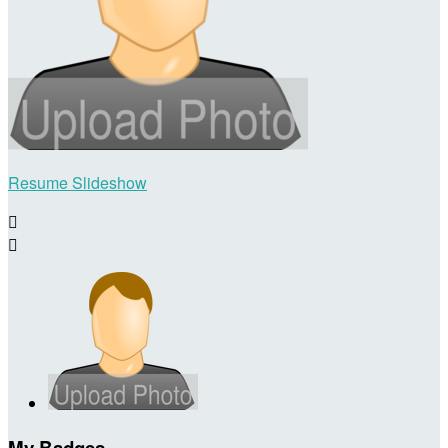
Resume Slideshow


My Badges