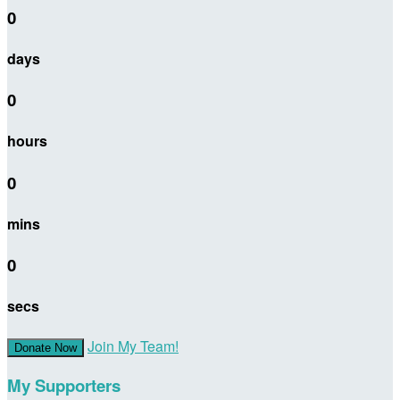
0
days
0
hours
0
mins
0
secs
Join My Team!
Donate Now
My Supporters