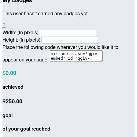
This user hasn't earned any badges yet.

Width: (in pixels)
Height: (in pixels)
Place the following code wherever you would like it to
appear on your page:
$0.00
achieved
$250.00
goal
of your goal reached