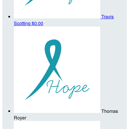
Travis
Scotting
$0.00
Thomas
Royer