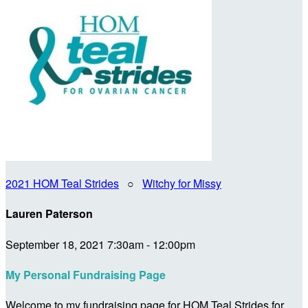
2021 HOM Teal Strides
○
Witchy for Missy
Lauren Paterson
September 18, 2021 7:30am - 12:00pm
My Personal Fundraising Page
Welcome to my fundraising page for HOM Teal Strides for