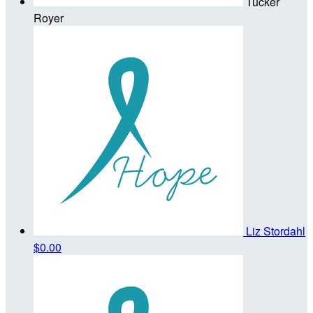
Tucker
Royer
Liz Stordahl
$0.00