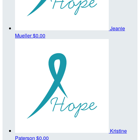
Jeanie
Mueller
$0.00
Kristine
Paterson
$0.00