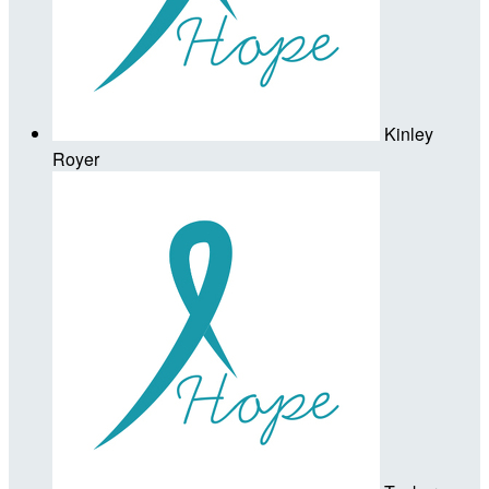
Kinley
Royer