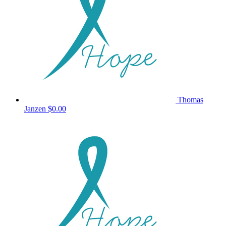
Thomas
Janzen
$0.00