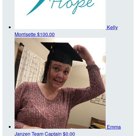
Kelly
Morrisette
$100.00
Emma
Janzen
Team Captain
$0.00