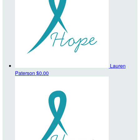
Lauren
Paterson
$0.00