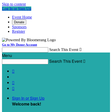
Skip to content
Log In or Sign Up
Event Home
Donate
Sponsors
Register
Go to My Donor Account
Search This Event

Menu
Search This Event




Sign In or Sign Up
Welcome back
!