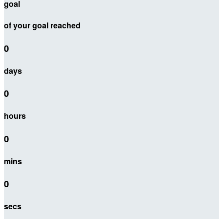
goal
of your goal reached
0
days
0
hours
0
mins
0
secs