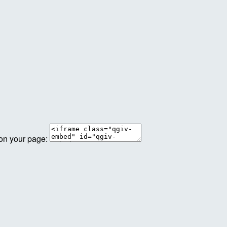
 on your page: