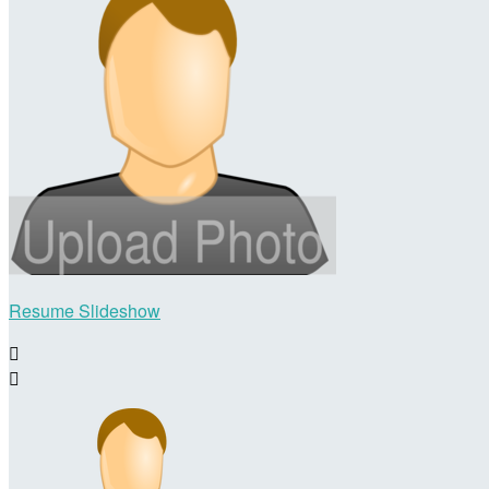
Resume Slideshow

