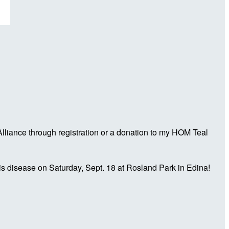
liance through registration or a donation to my HOM Teal
is disease on Saturday, Sept. 18 at Rosland Park in Edina!