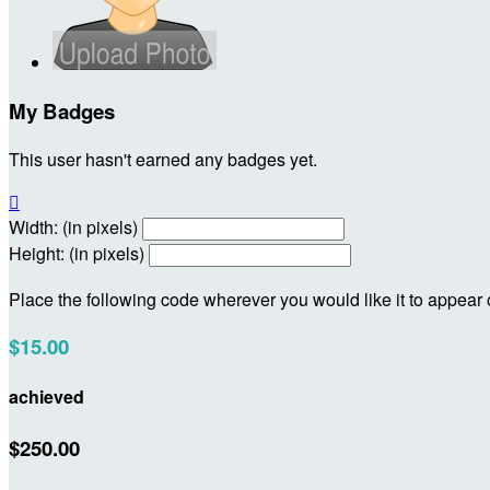
My Badges
This user hasn't earned any badges yet.

Width: (in pixels)
Height: (in pixels)
Place the following code wherever you would like it to appear
$15.00
achieved
$250.00