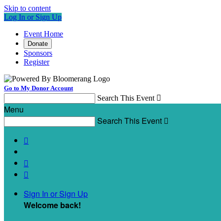
Skip to content
Log In or Sign Up
Event Home
Donate
Sponsors
Register
Go to My Donor Account
Search This Event

Menu
Search This Event




Sign In or Sign Up
Welcome back
!