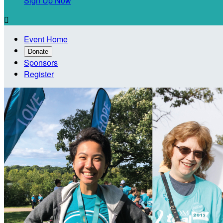
Sign Up Now

Event Home
Donate
Sponsors
Register