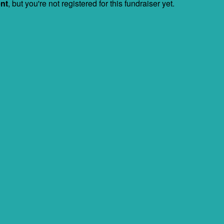
ent
, but you're not registered for this fundraiser yet.