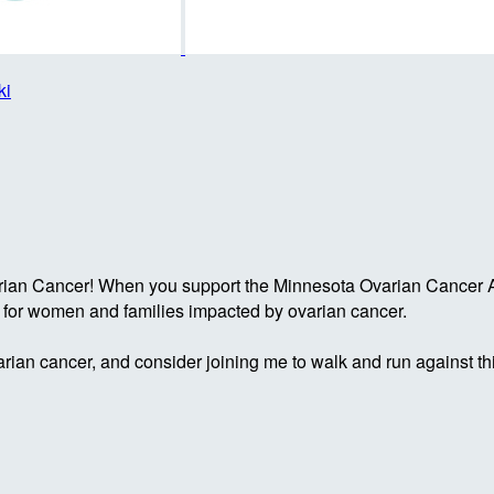
ki
rian Cancer! When you support the Minnesota Ovarian Cancer Al
g for women and families impacted by ovarian cancer.
rian cancer, and consider joining me to walk and run against th