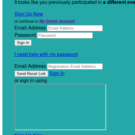
It looks like you previously participated in
a different ev
Sign Up Now
or continue to
My Donor Account
Email Address
Password
I need help with my password
Email Address
Sign In
or sign in using