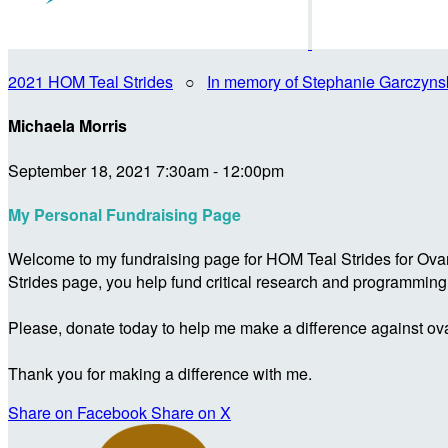
2021 HOM Teal Strides
○
In memory of Stephanie Garczyns
Michaela Morris
September 18, 2021 7:30am - 12:00pm
My Personal Fundraising Page
Welcome to my fundraising page for HOM Teal Strides for Ova
Strides page, you help fund critical research and programmin
Please, donate today to help me make a difference against ova
Thank you for making a difference with me.
Share on Facebook
Share on X