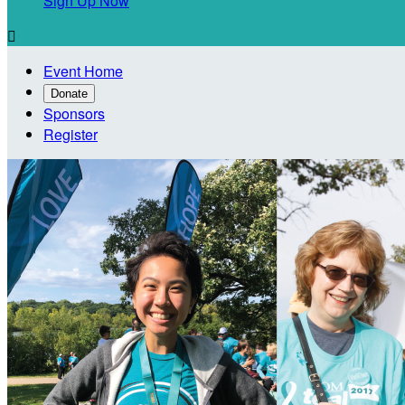
Sign Up Now

Event Home
Donate
Sponsors
Register