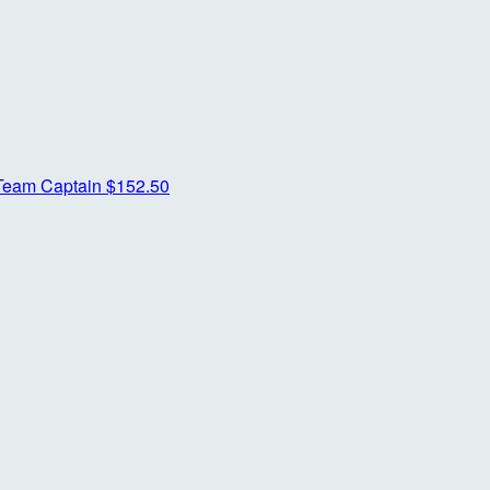
Team Captain
$152.50