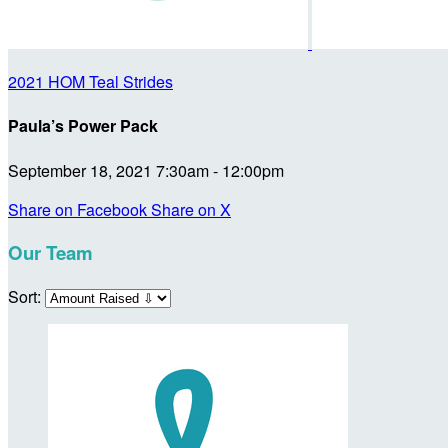
2021 HOM Teal Strides
Paula’s Power Pack
September 18, 2021 7:30am - 12:00pm
Share on Facebook
Share on X
Our Team
Sort: