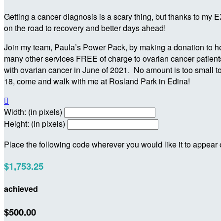
Getting a cancer diagnosis is a scary thing, but thanks to my
on the road to recovery and better days ahead!
Join my team, Paula’s Power Pack, by making a donation to hel
many other services FREE of charge to ovarian cancer patients,
with ovarian cancer in June of 2021. No amount is too small t
18, come and walk with me at Rosland Park in Edina!

Width: (in pixels)
Height: (in pixels)
Place the following code wherever you would like it to appear
$1,753.25
achieved
$500.00