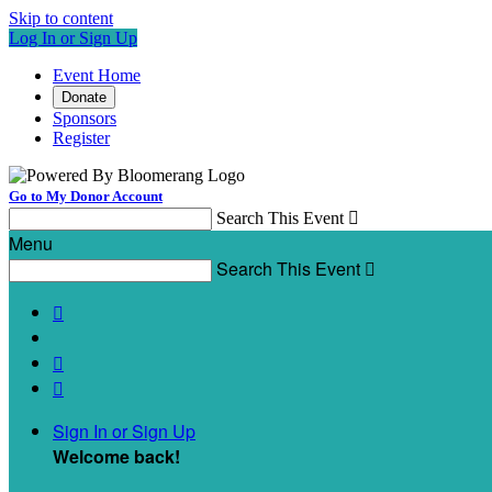
Skip to content
Log In or Sign Up
Event Home
Donate
Sponsors
Register
Go to My Donor Account
Search This Event

Menu
Search This Event




Sign In or Sign Up
Welcome back
!