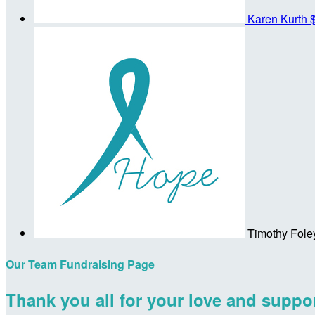
Karen Kurth
Timothy Fole
Our Team Fundraising Page
Thank you all for your love and suppor