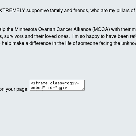
 EXTREMELY supportive family and friends, who are my pillars of
p the Minnesota Ovarian Cancer Alliance (MOCA) with their miss
 survivors and their loved ones. I’m so happy to have been refer
o help make a difference in the life of someone facing the unk
 on your page: