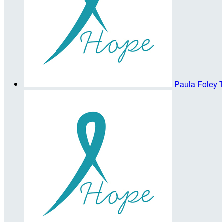
Paula Foley