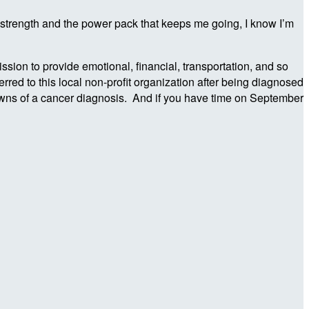
 strength and the power pack that keeps me going, I know I’m
ion to provide emotional, financial, transportation, and so
red to this local non-profit organization after being diagnosed
nowns of a cancer diagnosis. And if you have time on September