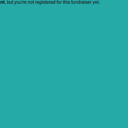
ent
, but you're not registered for this fundraiser yet.