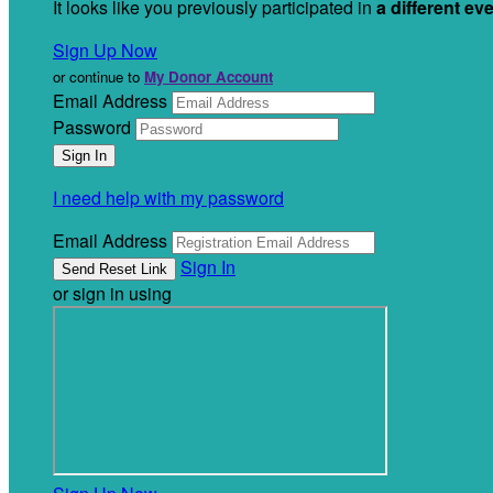
It looks like you previously participated in
a different ev
Sign Up Now
or continue to
My Donor Account
Email Address
Password
I need help with my password
Email Address
Sign In
or sign in using