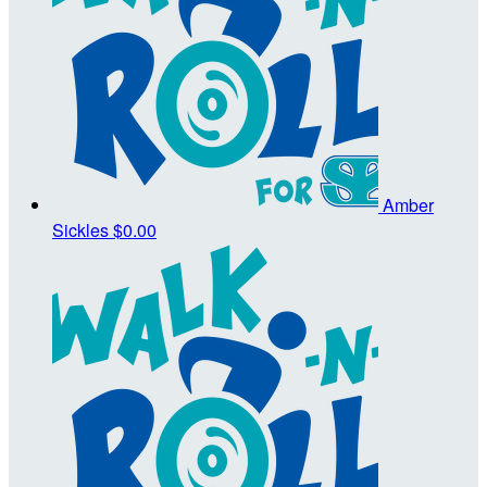
Amber
Sickles
$0.00