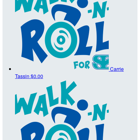
Carrie
Tassin
$0.00