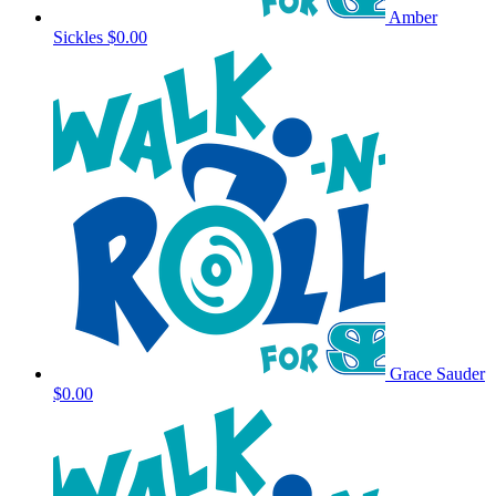
Amber
Sickles
$0.00
Grace Sauder
$0.00