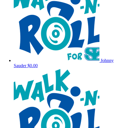
Johnny
Sauder
$0.00