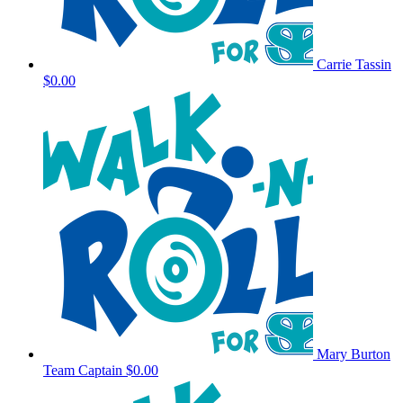
Carrie Tassin
$0.00
Mary Burton
Team Captain
$0.00