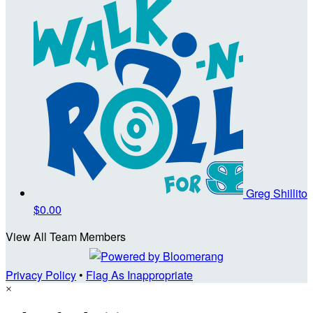
Greg Shillito
$0.00
View All Team Members
Privacy Policy
•
Flag As Inappropriate
×