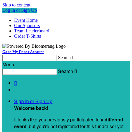
Skip to content
Log In or Sign Up
Event Home
Our Sponsors
Team Leaderboard
Order T-Shirts
Go to My Donor Account
Search

Menu
Search


Sign In or Sign Up
Welcome back
!
It looks like you previously participated in
a different
event
, but you're not registered for this fundraiser yet.