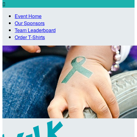

Event Home
Our Sponsors
Team Leaderboard
Order T-Shirts