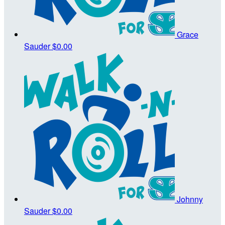
Grace
Sauder
$0.00
Johnny
Sauder
$0.00