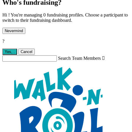
Who's fundraising?
Hi ! You're managing 0 fundraising profiles. Choose a participant to
switch to their fundraising dashboard.
Nevermind
?
Yes,
.
Cancel
Search Team Members
