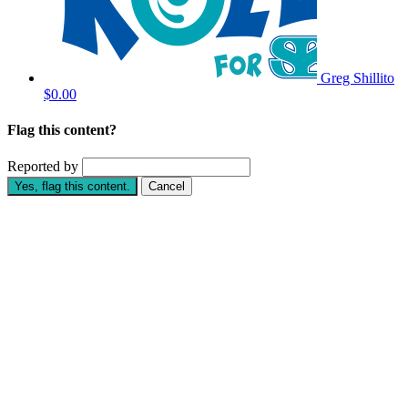
Greg Shillito
$0.00
Flag this content?
Reported by
Yes, flag this content.
Cancel