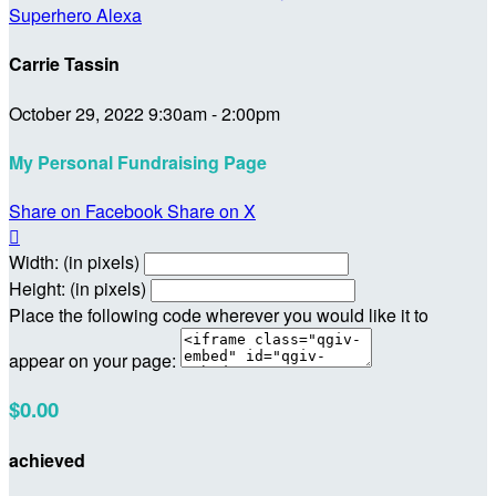
Superhero Alexa
Carrie Tassin
October 29, 2022 9:30am - 2:00pm
My Personal Fundraising Page
Share on Facebook
Share on X

Width: (in pixels)
Height: (in pixels)
Place the following code wherever you would like it to
appear on your page:
$0.00
achieved