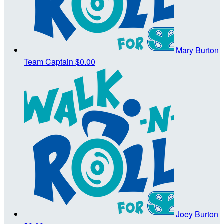
Mary Burton
Team Captain
$0.00
Joey Burton