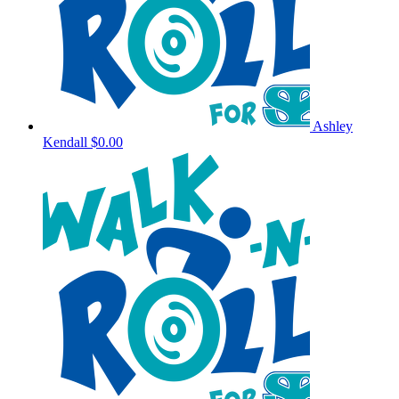
Ashley
Kendall
$0.00