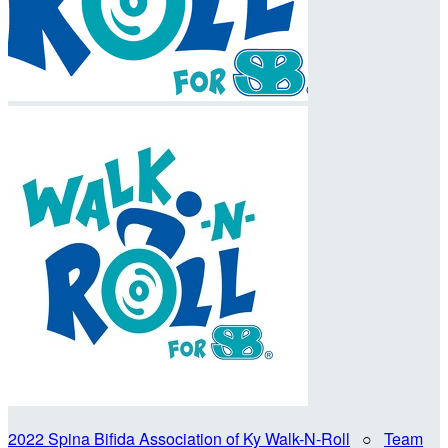
2022 Spina Bifida Association of Ky Walk-N-Roll
○
Team