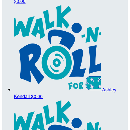
$0.00
Ashley
Kendall
$0.00