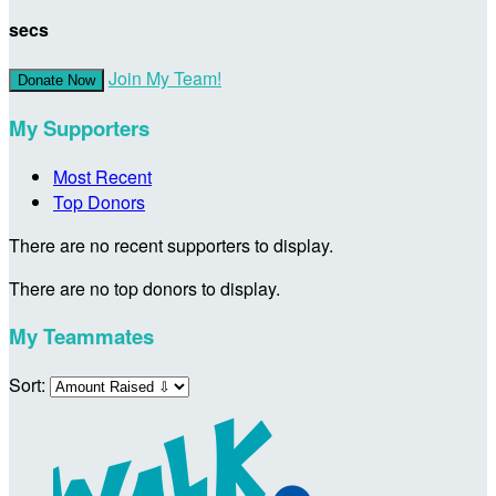
secs
Join My Team!
Donate Now
My Supporters
Most Recent
Top Donors
There are no recent supporters to display.
There are no top donors to display.
My Teammates
Sort: