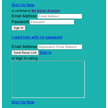
Sign Up Now
or continue to
My Donor Account
Email Address
Password
I need help with my password
Email Address
Sign In
or sign in using
Sign Up Now