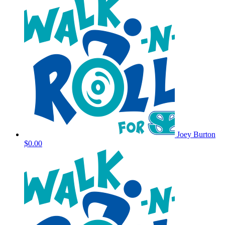
Joey Burton
$0.00