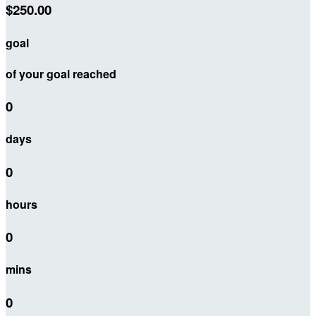
$250.00
goal
of your goal reached
0
days
0
hours
0
mins
0