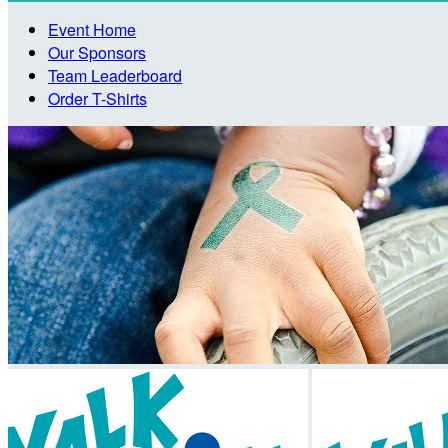
Event Home
Our Sponsors
Team Leaderboard
Order T-Shirts