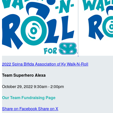
2022 Spina Bifida Association of Ky Walk-N-Roll
Team Superhero Alexa
October 29, 2022 9:30am - 2:00pm
Our Team Fundraising Page
Share on Facebook
Share on X