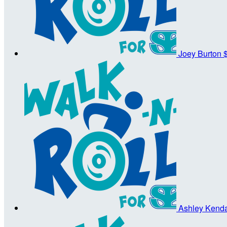
Joey Burton
Ashley Kenda