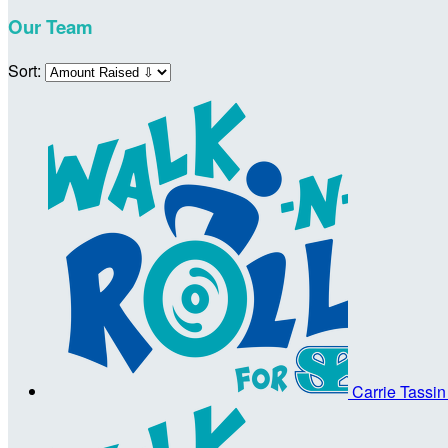
Our Team
Sort:
Carrie Tassi