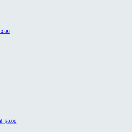
$0.00
ll
$0.00