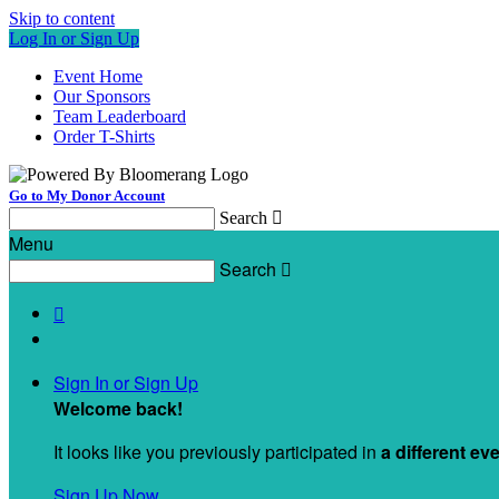
Skip to content
Log In or Sign Up
Event Home
Our Sponsors
Team Leaderboard
Order T-Shirts
Go to My Donor Account
Search

Menu
Search


Sign In or Sign Up
Welcome back
!
It looks like you previously participated in
a different ev
Sign Up Now