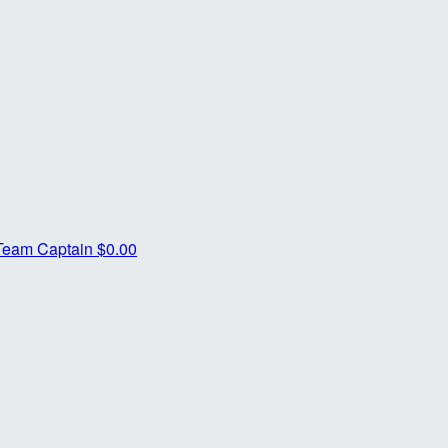
Team Captain
$0.00