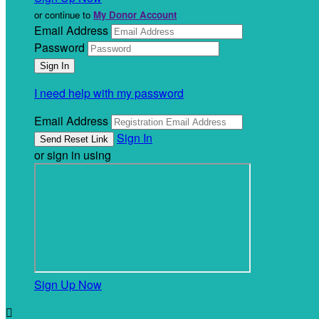
or continue to
My Donor Account
Email Address
Password
I need help with my password
Email Address
Sign In
or sign in using
Sign Up Now
