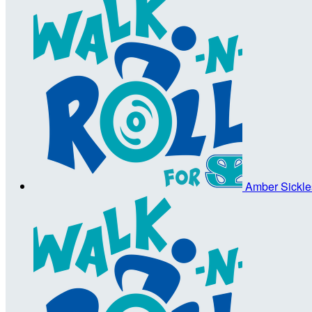
Amber Sickl