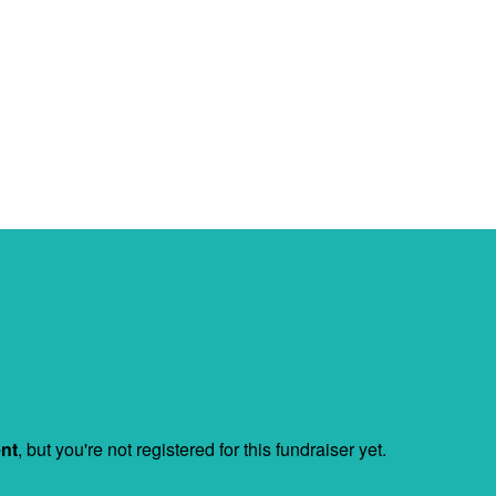
ent
, but you're not registered for this fundraiser yet.