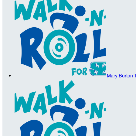
Mary Burton