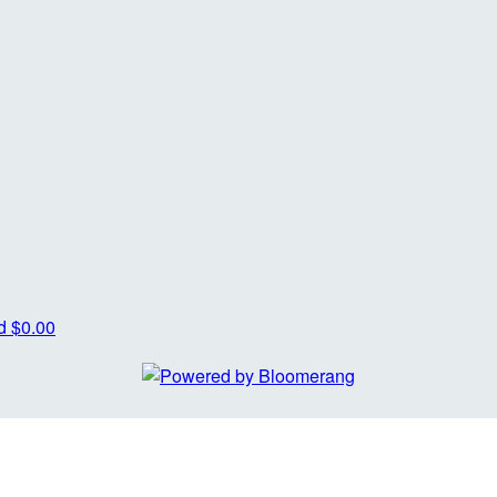
od
$0.00