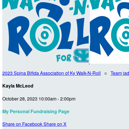
2023 Spina Bifida Association of Ky Walk-N-Roll
○
Team jad
Kayla McLeod
October 28, 2023 10:00am - 2:00pm
My Personal Fundraising Page
Share on Facebook
Share on X