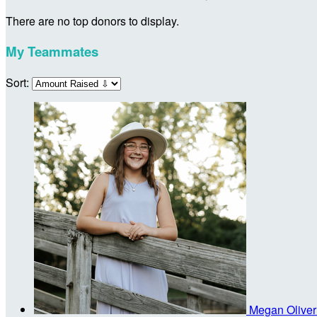
There are no top donors to display.
My Teammates
Sort:
Megan Olive