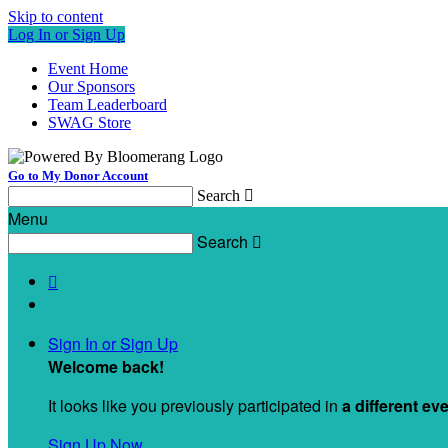
Skip to content
Log In or Sign Up
Event Home
Our Sponsors
Team Leaderboard
SWAG Store
Go to My Donor Account
Search

Menu
Search


Sign In or Sign Up
Welcome back
!
It looks like you previously participated in
a different ev
Sign Up Now