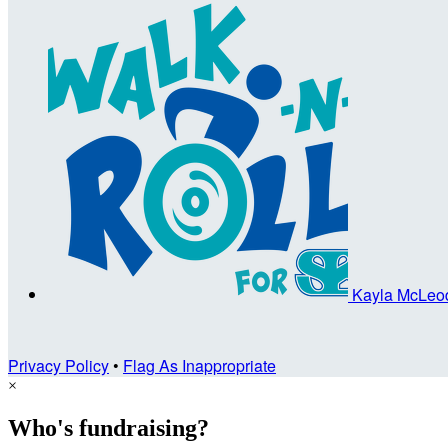
Kayla McLe
Privacy Policy
•
Flag As Inappropriate
×
Who's fundraising?