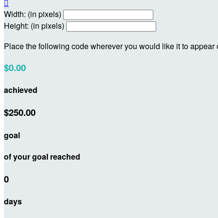

Width: (in pixels)
Height: (in pixels)
Place the following code wherever you would like it to appear
$0.00
achieved
$250.00
goal
of your goal reached
0
days