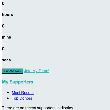
0
hours
0
mins
0
secs
Join My Team!
Donate Now
My Supporters
Most Recent
Top Donors
There are no recent supporters to display.