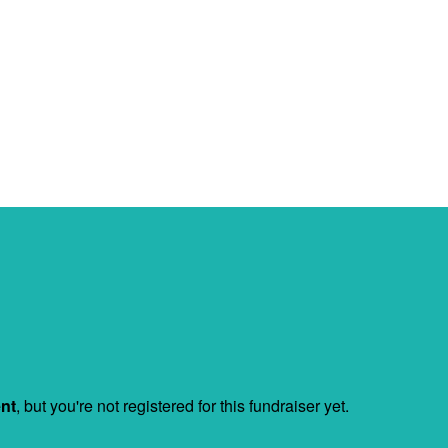
ent
, but you're not registered for this fundraiser yet.