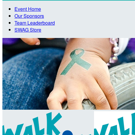
Event Home
Our Sponsors
Team Leaderboard
SWAG Store