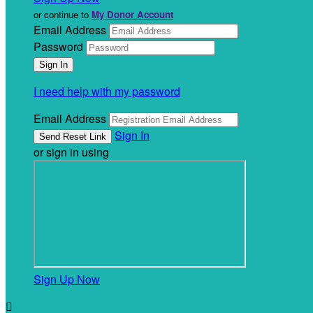
or continue to
My Donor Account
Email Address
Password
I need help with my password
Email Address
Sign In
or sign in using
Sign Up Now
