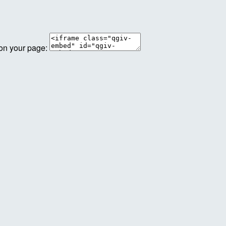
 on your page: