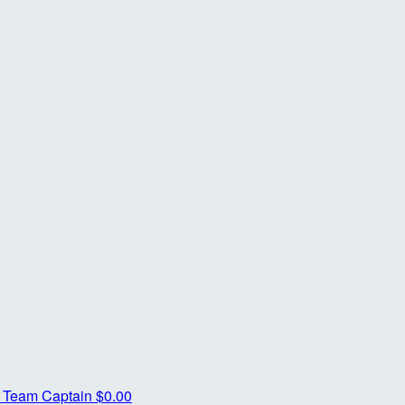
r
Team Captain
$0.00