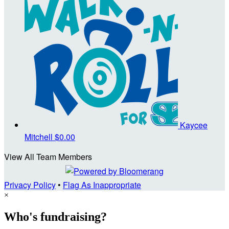
Kaycee
Mitchell
$0.00
View All Team Members
Privacy Policy
•
Flag As Inappropriate
×
Who's fundraising?