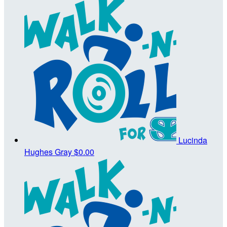
Lucinda
Hughes Gray
$0.00