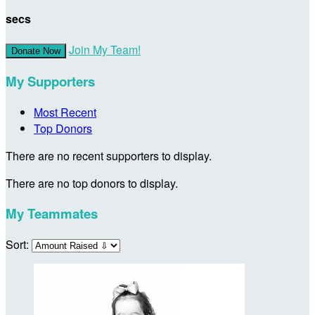
secs
Join My Team!
Donate Now
My Supporters
Most Recent
Top Donors
There are no recent supporters to display.
There are no top donors to display.
My Teammates
Sort: