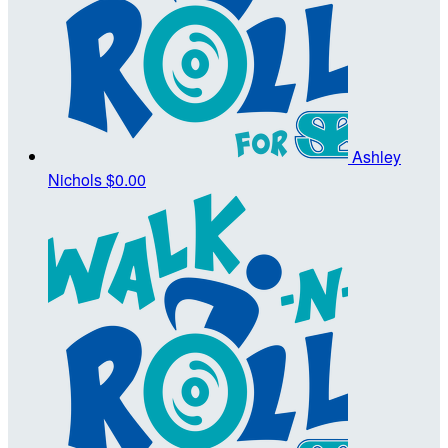
Ashley
Nichols
$0.00