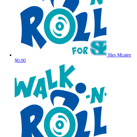
Jiles Mcatee
$0.00