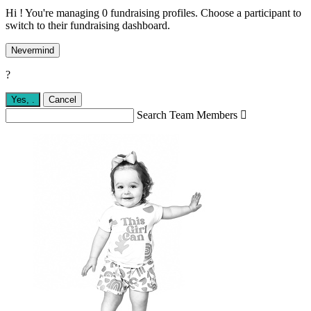
Hi ! You're managing 0 fundraising profiles. Choose a participant to
switch to their fundraising dashboard.
Nevermind
?
Yes,
.
Cancel
Search Team Members
