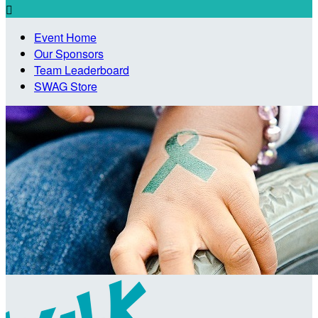

Event Home
Our Sponsors
Team Leaderboard
SWAG Store