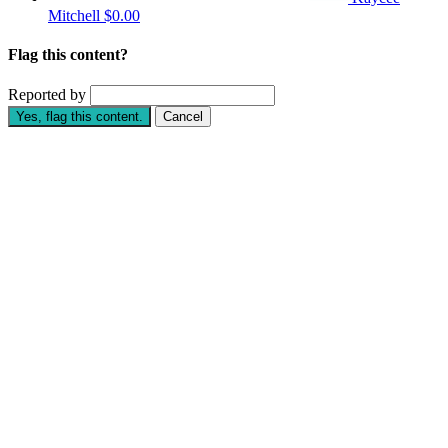
Mitchell
$0.00
Flag this content?
Reported by
Yes, flag this content.
Cancel