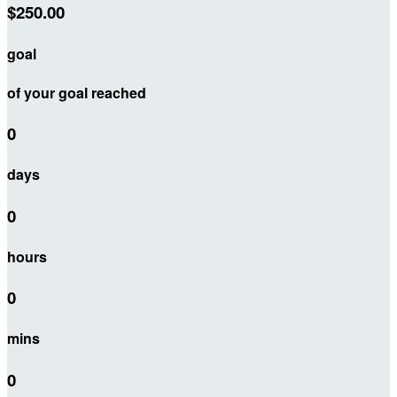
$250.00
goal
of your goal reached
0
days
0
hours
0
mins
0