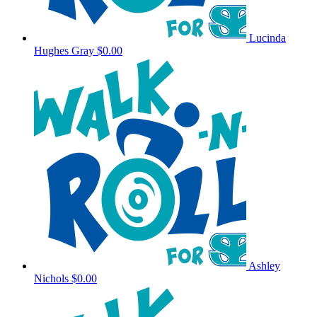
Lucinda
Hughes Gray
$0.00
Ashley
Nichols
$0.00