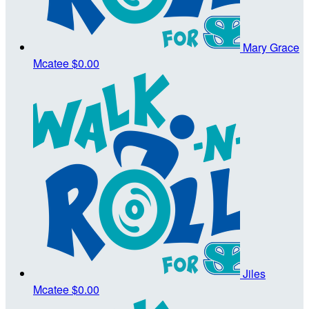
Mary Grace
Mcatee
$0.00
Jiles
Mcatee
$0.00