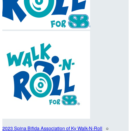
2023 Spina Bifida Association of Ky Walk-N-Roll
○