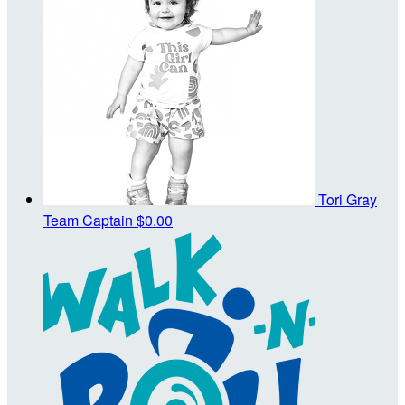
Tori Gray
Team Captain
$0.00