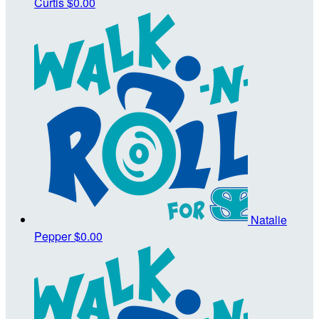
Curtis
$0.00
Natalie
Pepper
$0.00