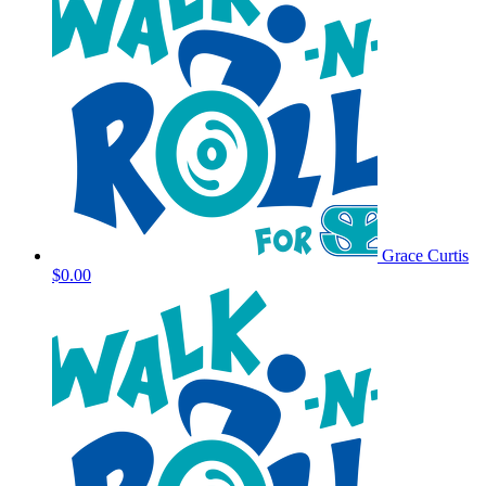
Grace Curtis
$0.00