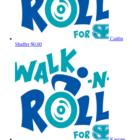
Caitlin
Shaffer
$0.00
Kaycee