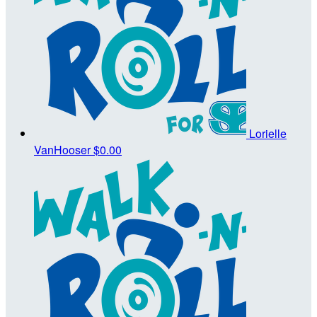
Lorielle
VanHooser
$0.00