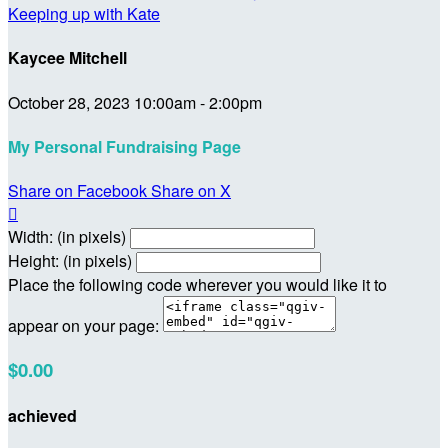
Keeping up with Kate
Kaycee Mitchell
October 28, 2023 10:00am - 2:00pm
My Personal Fundraising Page
Share on Facebook
Share on X

Width: (in pixels)
Height: (in pixels)
Place the following code wherever you would like it to
appear on your page:
$0.00
achieved