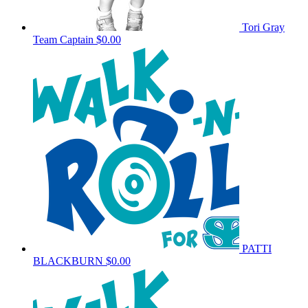
Tori Gray
Team Captain
$0.00
PATTI
BLACKBURN
$0.00