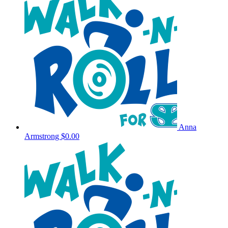
Anna
Armstrong
$0.00