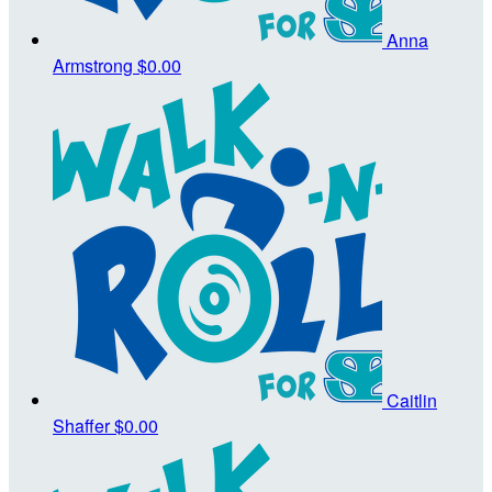
Anna
Armstrong
$0.00
Caitlin
Shaffer
$0.00