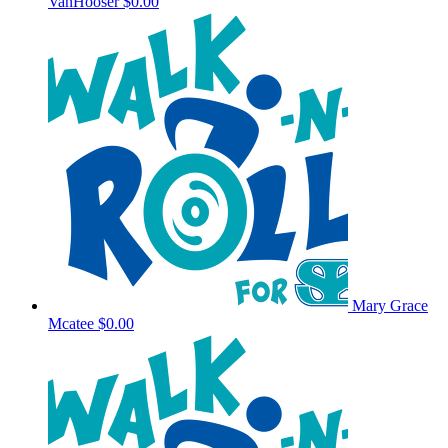
VanHooser
$0.00
Mary Grace
Mcatee
$0.00