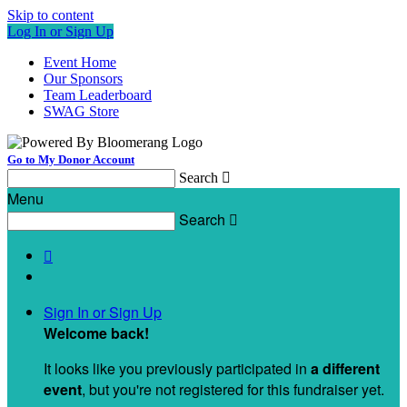
Skip to content
Log In or Sign Up
Event Home
Our Sponsors
Team Leaderboard
SWAG Store
Go to My Donor Account
Search

Menu
Search


Sign In or Sign Up
Welcome back
!
It looks like you previously participated in
a different
event
, but you're not registered for this fundraiser yet.