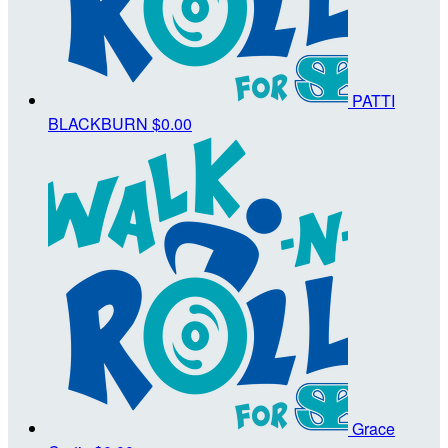
PATTI
BLACKBURN
$0.00
Grace