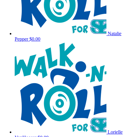
Natalie
Pepper
$0.00
Lorielle