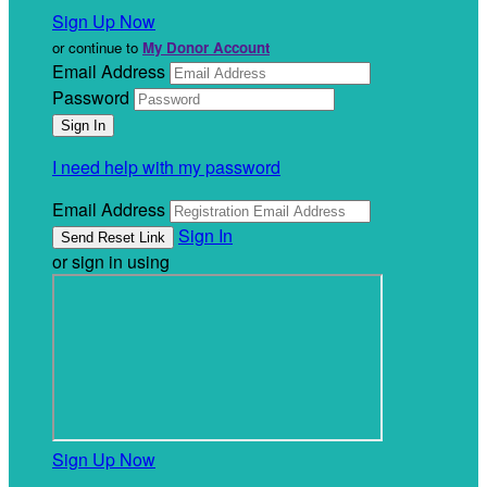
Sign Up Now
or continue to
My Donor Account
Email Address
Password
I need help with my password
Email Address
Sign In
or sign in using
Sign Up Now