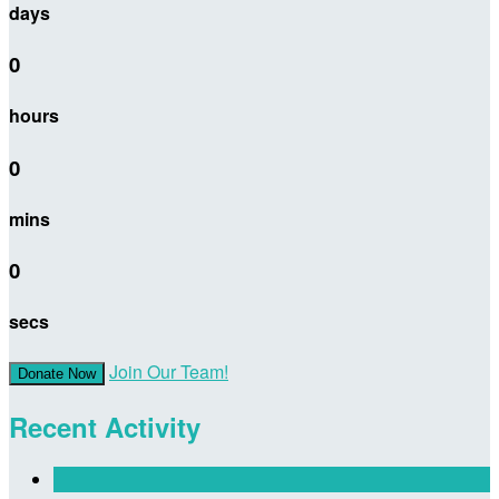
days
0
hours
0
mins
0
secs
Join Our Team!
Donate Now
Recent Activity