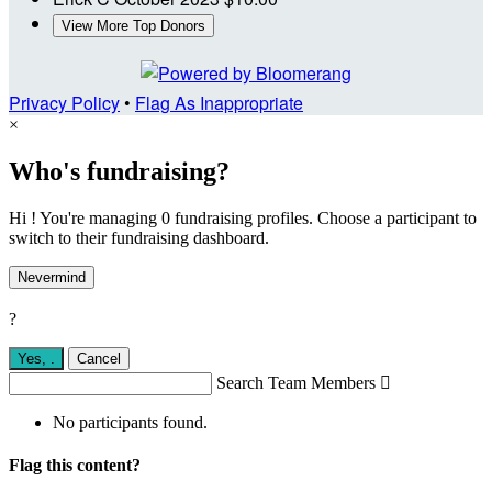
View More Top Donors
Privacy Policy
•
Flag As Inappropriate
×
Who's fundraising?
Hi ! You're managing 0 fundraising profiles. Choose a participant to
switch to their fundraising dashboard.
Nevermind
?
Yes,
.
Cancel
Search Team Members

No participants found.
Flag this content?