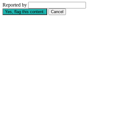
Reported by
Yes, flag this content.
Cancel