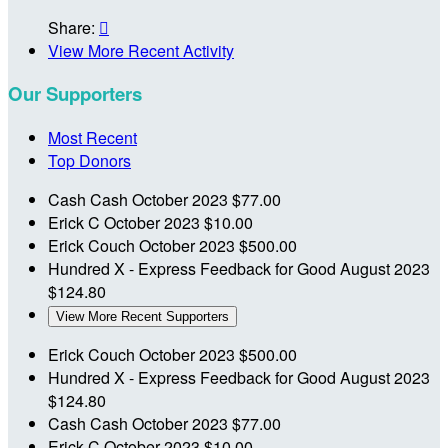
Share:

View More Recent Activity
Our Supporters
Most Recent
Top Donors
Cash Cash
October 2023
$77.00
Erick C
October 2023
$10.00
Erick Couch
October 2023
$500.00
Hundred X - Express Feedback for Good
August 2023
$124.80
View More Recent Supporters
Erick Couch
October 2023
$500.00
Hundred X - Express Feedback for Good
August 2023
$124.80
Cash Cash
October 2023
$77.00
Erick C
October 2023
$10.00