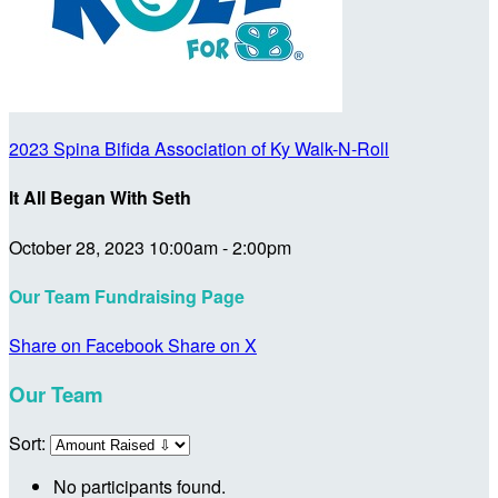
2023 Spina Bifida Association of Ky Walk-N-Roll
It All Began With Seth
October 28, 2023 10:00am - 2:00pm
Our Team Fundraising Page
Share on Facebook
Share on X
Our Team
Sort:
No participants found.