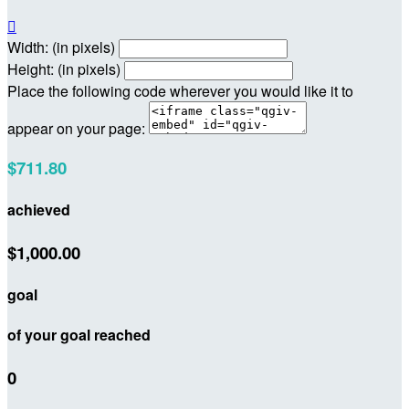

Width: (in pixels)
Height: (in pixels)
Place the following code wherever you would like it to
appear on your page:
$711.80
achieved
$1,000.00
goal
of your goal reached
0