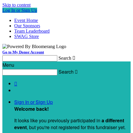
Skip to content
Log In or Sign Up
Event Home
Our Sponsors
Team Leaderboard
SWAG Store
Go to My Donor Account
Search

Menu
Search


Sign In or Sign Up
Welcome back
!
It looks like you previously participated in
a different
event
, but you're not registered for this fundraiser yet.