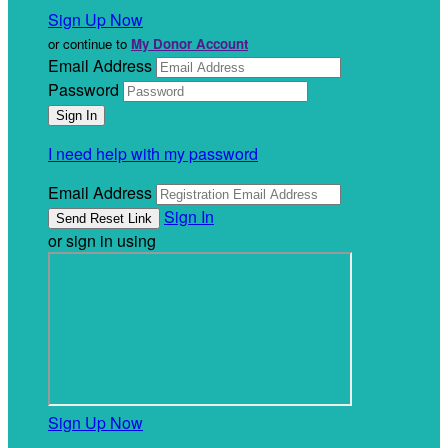
Sign Up Now
or continue to
My Donor Account
Email Address
Password
I need help with my password
Email Address
Sign In
or sign in using
Sign Up Now