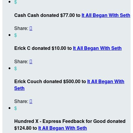
$
Cash Cash donated $77.00 to
It All Began With Seth
Share:

$
Erick C donated $10.00 to
It All Began With Seth
Share:

$
Erick Couch donated $500.00 to
It All Began With
Seth
Share:

$
Hundred X - Express Feedback for Good donated
$124.80 to
It All Began With Seth