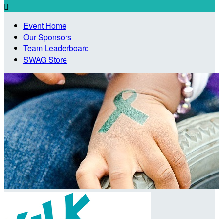

Event Home
Our Sponsors
Team Leaderboard
SWAG Store