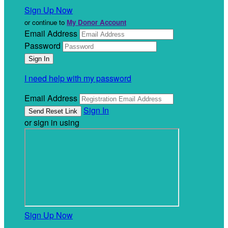
Sign Up Now
or continue to
My Donor Account
Email Address
Password
I need help with my password
Email Address
Sign In
or sign in using
Sign Up Now