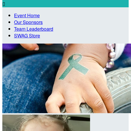

Event Home
Our Sponsors
Team Leaderboard
SWAG Store