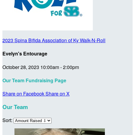
2023 Spina Bifida Association of Ky Walk-N-Roll
Evelyn's Entourage
October 28, 2023 10:00am - 2:00pm
Our Team Fundraising Page
Share on Facebook
Share on X
Our Team
Sort: