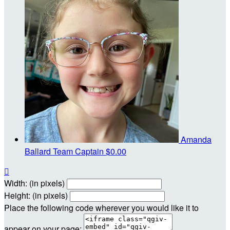
Amanda
Ballard
Team Captain
$0.00

Width: (in pixels)
Height: (in pixels)
Place the following code wherever you would like it to
appear on your page: