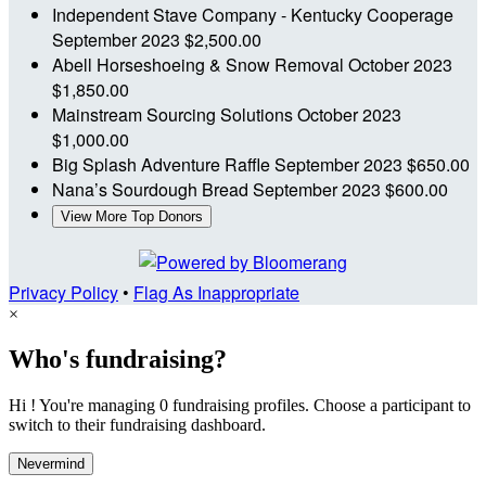
Independent Stave Company - Kentucky Cooperage
September 2023
$2,500.00
Abell Horseshoeing & Snow Removal
October 2023
$1,850.00
Mainstream Sourcing Solutions
October 2023
$1,000.00
Big Splash Adventure Raffle
September 2023
$650.00
Nana’s Sourdough Bread
September 2023
$600.00
View More Top Donors
Privacy Policy
•
Flag As Inappropriate
×
Who's fundraising?
Hi ! You're managing 0 fundraising profiles. Choose a participant to
switch to their fundraising dashboard.
Nevermind