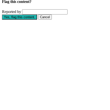
Flag this content?
Reported by
Yes, flag this content.
Cancel