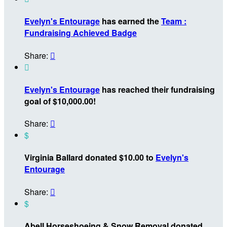
Evelyn's Entourage
has earned the
Team :
Fundraising Achieved Badge
Share:


Evelyn's Entourage
has reached their fundraising
goal of $10,000.00!
Share:

$
Virginia Ballard donated $10.00 to
Evelyn's
Entourage
Share:

$
Abell Horseshoeing & Snow Removal donated