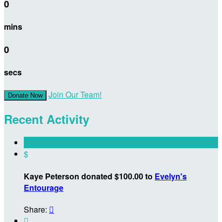
0
mins
0
secs
Join Our Team!
Donate Now
Recent Activity
$
Kaye Peterson donated $100.00 to
Evelyn's
Entourage
Share:

