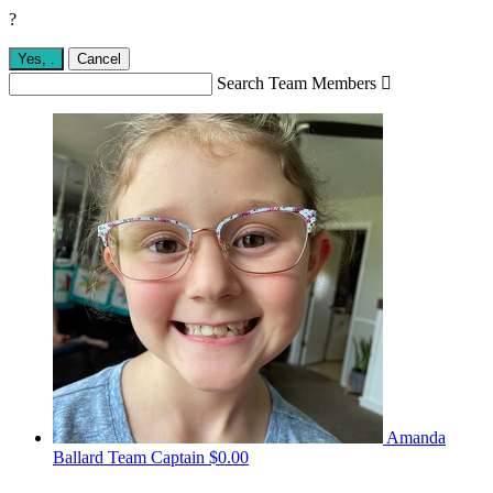
?
Yes,
.
Cancel
Search Team Members

Amanda
Ballard
Team Captain
$0.00