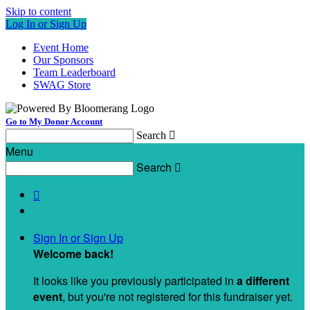
Skip to content
Log In or Sign Up
Event Home
Our Sponsors
Team Leaderboard
SWAG Store
Go to My Donor Account
Search

Menu
Search


Sign In or Sign Up
Welcome back
!
It looks like you previously participated in
a different
event
, but you're not registered for this fundraiser yet.