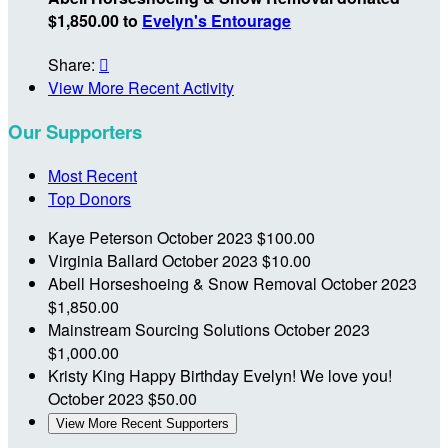
$1,850.00 to
Evelyn's Entourage
Share:

View More Recent Activity
Our Supporters
Most Recent
Top Donors
Kaye Peterson
October 2023
$100.00
Virginia Ballard
October 2023
$10.00
Abell Horseshoeing & Snow Removal
October 2023
$1,850.00
Mainstream Sourcing Solutions
October 2023
$1,000.00
Kristy King
Happy Birthday Evelyn! We love you!
October 2023
$50.00
View More Recent Supporters