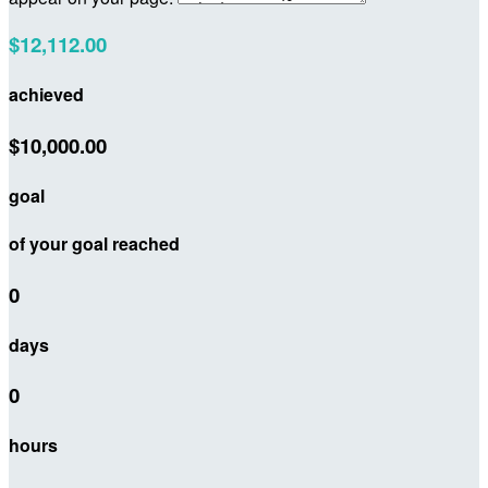
$12,112.00
achieved
$10,000.00
goal
of your goal reached
0
days
0
hours