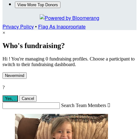
View More Top Donors
Privacy Policy
•
Flag As Inappropriate
×
Who's fundraising?
Hi ! You're managing 0 fundraising profiles. Choose a participant to
switch to their fundraising dashboard.
Nevermind
?
Yes,
.
Cancel
Search Team Members
