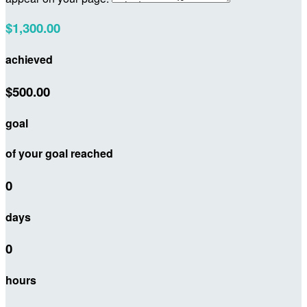
$1,300.00
achieved
$500.00
goal
of your goal reached
0
days
0
hours