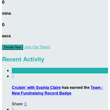
0
mins
0
secs
Join Our Team!
Donate Now
Recent Activity

Cruisin' with Sophia Claire
has earned the
Team :
New Fundraising Record Badge
Share:

