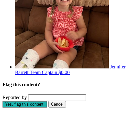
Jennifer
Barrett
Team Captain
$0.00
Flag this content?
Reported by
Yes, flag this content.
Cancel