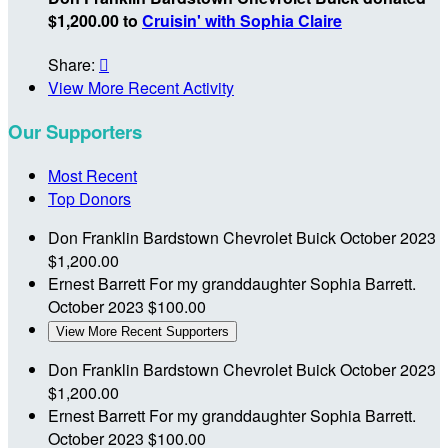
$1,200.00 to
Cruisin' with Sophia Claire
Share:

View More Recent Activity
Our Supporters
Most Recent
Top Donors
Don Franklin Bardstown Chevrolet Buick
October 2023
$1,200.00
Ernest Barrett
For my granddaughter Sophia Barrett.
October 2023
$100.00
View More Recent Supporters
Don Franklin Bardstown Chevrolet Buick
October 2023
$1,200.00
Ernest Barrett
For my granddaughter Sophia Barrett.
October 2023
$100.00