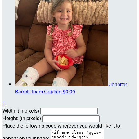
Jennifer
Barrett
Team Captain
$0.00

Width: (in pixels)
Height: (in pixels)
Place the following code wherever you would like it to
appear on your page: