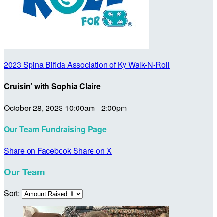
2023 Spina Bifida Association of Ky Walk-N-Roll
Cruisin' with Sophia Claire
October 28, 2023 10:00am - 2:00pm
Our Team Fundraising Page
Share on Facebook
Share on X
Our Team
Sort: