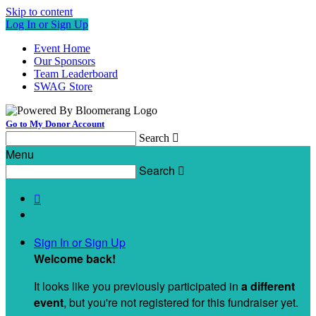
Skip to content
Log In or Sign Up
Event Home
Our Sponsors
Team Leaderboard
SWAG Store
Go to My Donor Account
Search

Menu
Search


Sign In or Sign Up
Welcome back
!
It looks like you previously participated in
a different
event
, but you're not registered for this fundraiser yet.