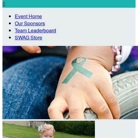

Event Home
Our Sponsors
Team Leaderboard
SWAG Store