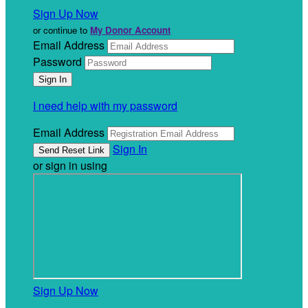
Sign Up Now
or continue to
My Donor Account
Email Address
Password
I need help with my password
Email Address
Sign In
or sign in using
Sign Up Now