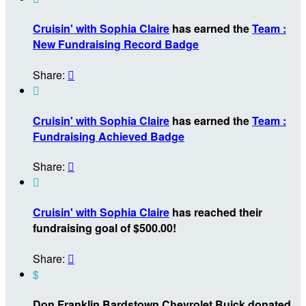
Cruisin' with Sophia Claire
has earned the
Team :
New Fundraising Record Badge
Share:


Cruisin' with Sophia Claire
has earned the
Team :
Fundraising Achieved Badge
Share:


Cruisin' with Sophia Claire
has reached their
fundraising goal of $500.00!
Share:

$
Don Franklin Bardstown Chevrolet Buick donated