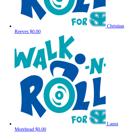
Christian
Reeves
$0.00
Laura
Morehead
$0.00