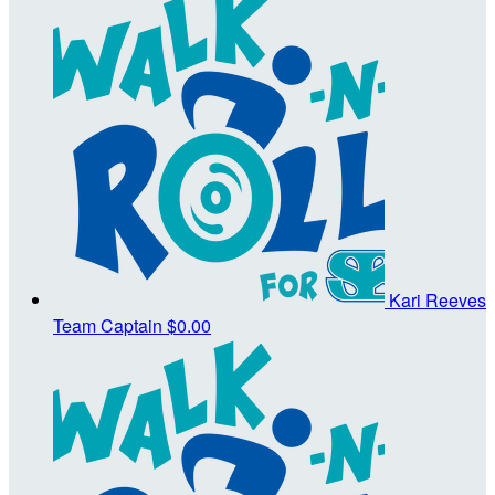
Kari Reeves
Team Captain
$0.00