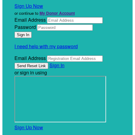
Sign Up Now
or continue to
My Donor Account
Email Address
Password
I need help with my password
Email Address
Sign In
or sign in using
Sign Up Now