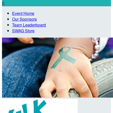

Event Home
Our Sponsors
Team Leaderboard
SWAG Store