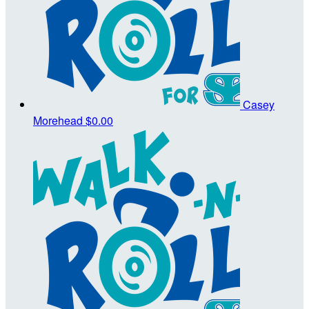
Casey
Morehead
$0.00