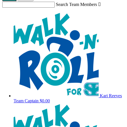
Search Team Members

Kari Reeves
Team Captain
$0.00