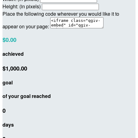
Height: (in pixels)
Place the following code wherever you would like it to
appear on your page:
$0.00
achieved
$1,000.00
goal
of your goal reached
0
days