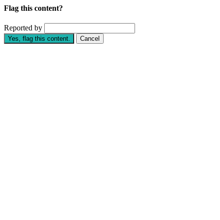
Flag this content?
Reported by
Yes, flag this content.
Cancel