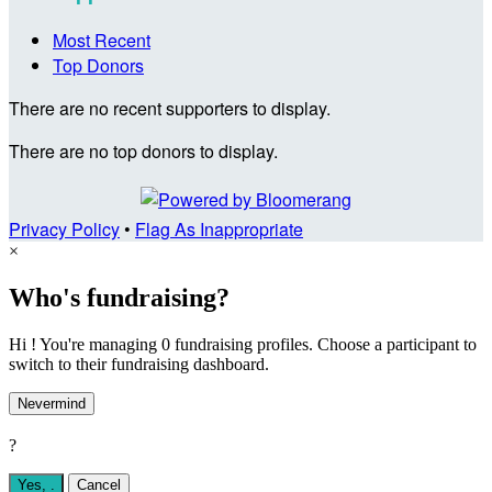
Most Recent
Top Donors
There are no recent supporters to display.
There are no top donors to display.
Privacy Policy
•
Flag As Inappropriate
×
Who's fundraising?
Hi ! You're managing 0 fundraising profiles. Choose a participant to
switch to their fundraising dashboard.
Nevermind
?
Yes,
.
Cancel