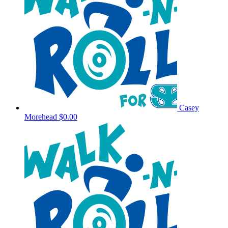
Casey
Morehead
$0.00