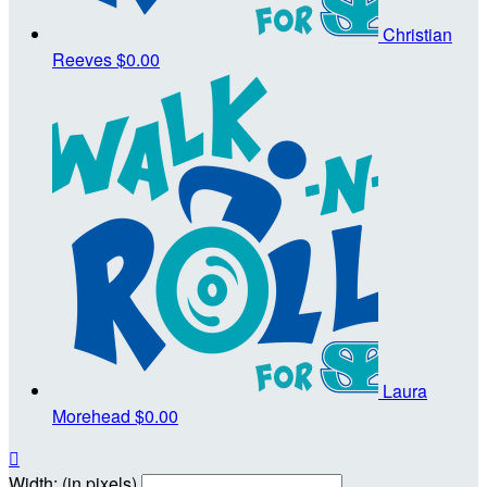
Christian
Reeves
$0.00
Laura
Morehead
$0.00

Width: (in pixels)