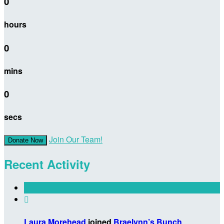
0
hours
0
mins
0
secs
Join Our Team!
Donate Now
Recent Activity

Laura Morehead
joined
Braelynn’s Bunch