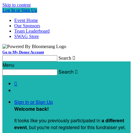
Skip to content
Log In or Sign Up
Event Home
Our Sponsors
Team Leaderboard
SWAG Store
Go to My Donor Account
Search

Menu
Search


Sign In or Sign Up
Welcome back
!
It looks like you previously participated in
a different
event
, but you're not registered for this fundraiser yet.