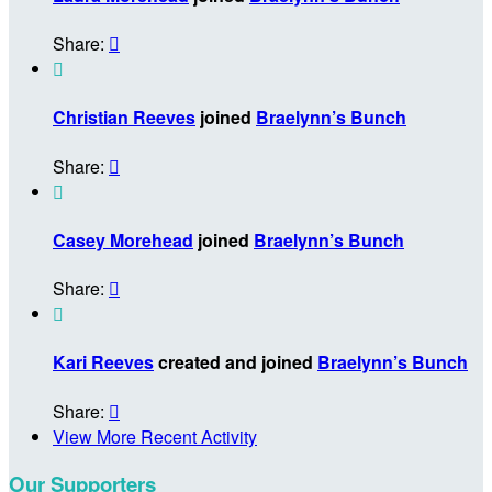
Share:


Christian Reeves
joined
Braelynn’s Bunch
Share:


Casey Morehead
joined
Braelynn’s Bunch
Share:


Kari Reeves
created and joined
Braelynn’s Bunch
Share:

View More Recent Activity
Our Supporters