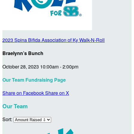
2023 Spina Bifida Association of Ky Walk-N-Roll
Braelynn’s Bunch
October 28, 2023 10:00am - 2:00pm
Our Team Fundraising Page
Share on Facebook
Share on X
Our Team
Sort: