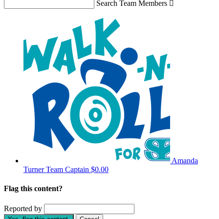
Search Team Members

Amanda
Turner
Team Captain
$0.00
Flag this content?
Reported by