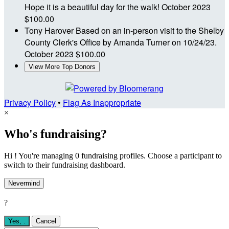
Hope it is a beautiful day for the walk!
October 2023
$100.00
Tony Harover
Based on an in-person visit to the Shelby
County Clerk's Office by Amanda Turner on 10/24/23.
October 2023
$100.00
View More Top Donors
Privacy Policy
•
Flag As Inappropriate
×
Who's fundraising?
Hi ! You're managing 0 fundraising profiles. Choose a participant to
switch to their fundraising dashboard.
Nevermind
?
Yes,
.
Cancel