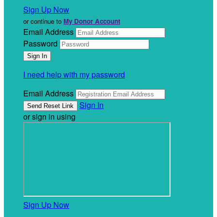
Sign Up Now
or continue to
My Donor Account
Email Address
Password
I need help with my password
Email Address
Sign In
or sign in using
Sign Up Now