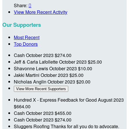
Share:

View More Recent Activity
Our Supporters
Most Recent
Top Donors
Cash
October 2023
$274.00
Jeff & Carla Lafollette
October 2023
$25.00
Shavonne Lewis
October 2023
$10.00
Jakki Martini
October 2023
$25.00
Nicholas Anglin
October 2023
$20.00
View More Recent Supporters
Hundred X - Express Feedback for Good
August 2023
$664.00
Cash
October 2023
$455.00
Cash
October 2023
$274.00
Sluggers Roofing
Thanks for all you do to advocate.