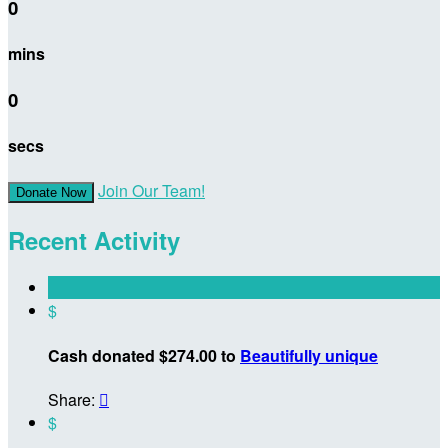
0
mins
0
secs
Join Our Team!
Donate Now
Recent Activity
$
Cash donated $274.00 to
Beautifully unique
Share:

$