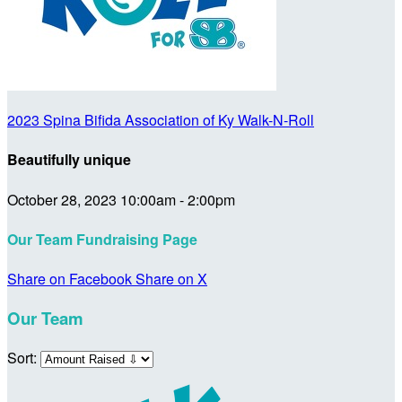
2023 Spina Bifida Association of Ky Walk-N-Roll
Beautifully unique
October 28, 2023 10:00am - 2:00pm
Our Team Fundraising Page
Share on Facebook
Share on X
Our Team
Sort: