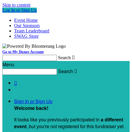
Skip to content
Log In or Sign Up
Event Home
Our Sponsors
Team Leaderboard
SWAG Store
Go to My Donor Account
Search

Menu
Search


Sign In or Sign Up
Welcome back
!
It looks like you previously participated in
a different
event
, but you're not registered for this fundraiser yet.