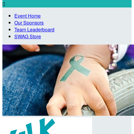

Event Home
Our Sponsors
Team Leaderboard
SWAG Store