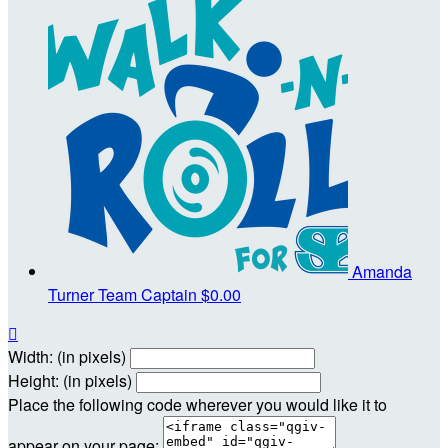
Amanda
Turner
Team Captain
$0.00

Width: (in pixels)
Height: (in pixels)
Place the following code wherever you would like it to
appear on your page: