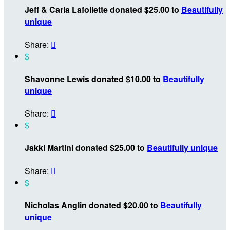
Jeff & Carla Lafollette donated $25.00 to
Beautifully
unique
Share:

$
Shavonne Lewis donated $10.00 to
Beautifully
unique
Share:

$
Jakki Martini donated $25.00 to
Beautifully unique
Share:

$
Nicholas Anglin donated $20.00 to
Beautifully
unique