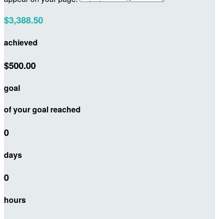
$3,388.50
achieved
$500.00
goal
of your goal reached
0
days
0
hours