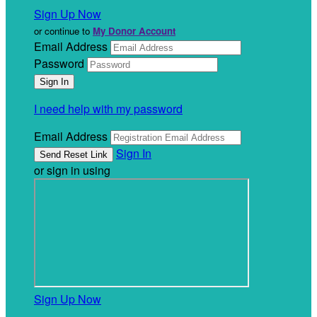
Sign Up Now
or continue to
My Donor Account
Email Address
Password
I need help with my password
Email Address
Sign In
or sign in using
Sign Up Now