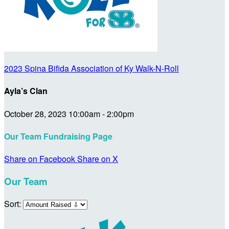
2023 Spina Bifida Association of Ky Walk-N-Roll
Ayla’s Clan
October 28, 2023 10:00am - 2:00pm
Our Team Fundraising Page
Share on Facebook
Share on X
Our Team
Sort: