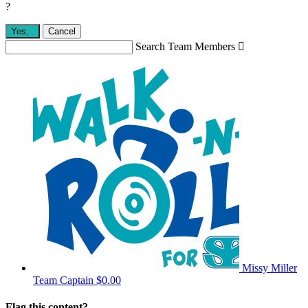
?
Yes,
.
Cancel
Search Team Members

Missy Miller
Team Captain
$0.00
Flag this content?