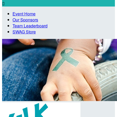

Event Home
Our Sponsors
Team Leaderboard
SWAG Store