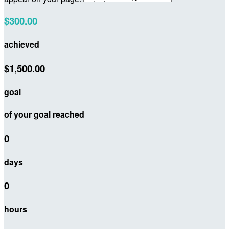
$300.00
achieved
$1,500.00
goal
of your goal reached
0
days
0
hours