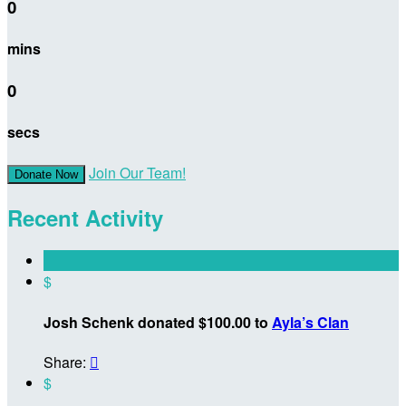
0
mins
0
secs
Join Our Team!
Donate Now
Recent Activity
$
Josh Schenk donated $100.00 to
Ayla’s Clan
Share:

$