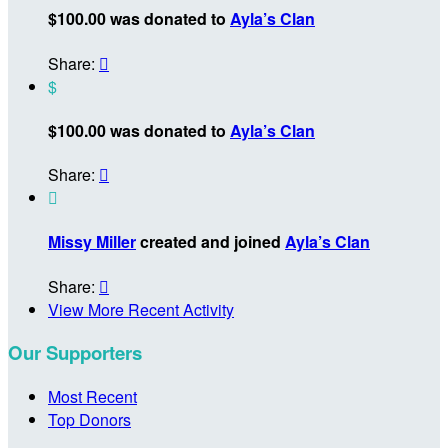
$100.00 was donated to
Ayla’s Clan
Share:

$
$100.00 was donated to
Ayla’s Clan
Share:


Missy Miller
created and joined
Ayla’s Clan
Share:

View More Recent Activity
Our Supporters
Most Recent
Top Donors