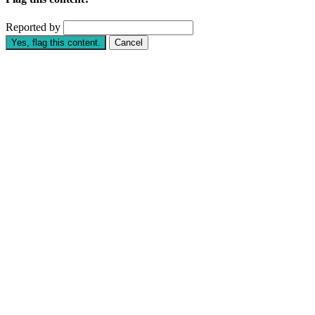
Reported by
Yes, flag this content.
Cancel