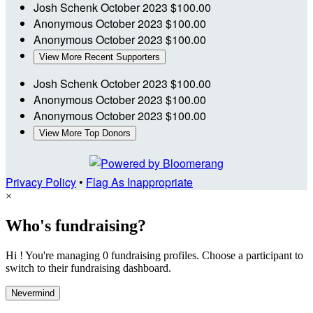
Josh Schenk
October 2023
$100.00
Anonymous
October 2023
$100.00
Anonymous
October 2023
$100.00
View More Recent Supporters
Josh Schenk
October 2023
$100.00
Anonymous
October 2023
$100.00
Anonymous
October 2023
$100.00
View More Top Donors
Privacy Policy
•
Flag As Inappropriate
×
Who's fundraising?
Hi ! You're managing 0 fundraising profiles. Choose a participant to
switch to their fundraising dashboard.
Nevermind