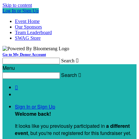
Skip to content
Log In or Sign Up
Event Home
Our Sponsors
Team Leaderboard
SWAG Store
Go to My Donor Account
Search

Menu
Search


Sign In or Sign Up
Welcome back
!
It looks like you previously participated in
a different
event
, but you're not registered for this fundraiser yet.