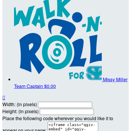
Missy Miller
Team Captain
$0.00

Width: (in pixels)
Height: (in pixels)
Place the following code wherever you would like it to
appear on your page: