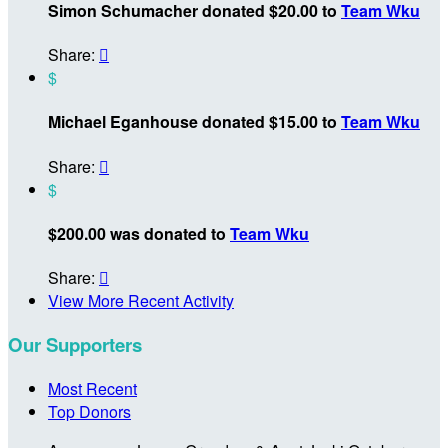
Simon Schumacher donated $20.00 to
Team Wku
Share:

$
Michael Eganhouse donated $15.00 to
Team Wku
Share:

$
$200.00 was donated to
Team Wku
Share:

View More Recent Activity
Our Supporters
Most Recent
Top Donors