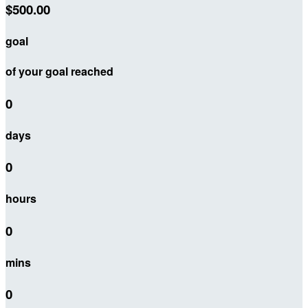
$500.00
goal
of your goal reached
0
days
0
hours
0
mins
0