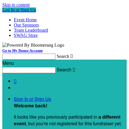
Skip to content
Log In or Sign Up
Event Home
Our Sponsors
Team Leaderboard
SWAG Store
Go to My Donor Account
Search

Menu
Search


Sign In or Sign Up
Welcome back
!
It looks like you previously participated in
a different
event
, but you're not registered for this fundraiser yet.