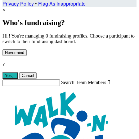
Privacy Policy
•
Flag As Inappropriate
×
Who's fundraising?
Hi ! You're managing 0 fundraising profiles. Choose a participant to
switch to their fundraising dashboard.
Nevermind
?
Yes,
.
Cancel
Search Team Members
