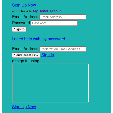
Sign Up Now
or continue to
My Donor Account
Email Address
Password
I need help with my password
Email Address
Sign In
or sign in using
Sign Up Now