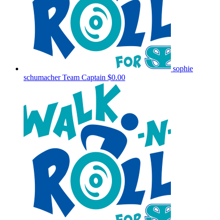
sophie
schumacher
Team Captain
$0.00