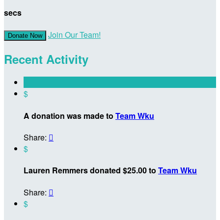
secs
Join Our Team!
Donate Now
Recent Activity
$
A donation was made to
Team Wku
Share:

$
Lauren Remmers donated $25.00 to
Team Wku
Share:

$