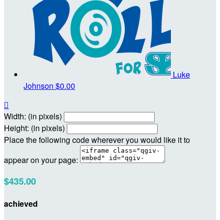
Luke
Johnson
$0.00

Width: (in pixels)
Height: (in pixels)
Place the following code wherever you would like it to
appear on your page:
$435.00
achieved