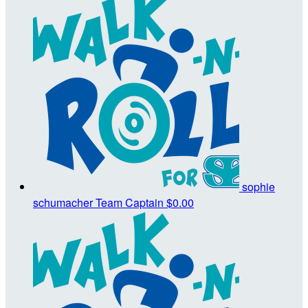
sophie
schumacher
Team Captain
$0.00