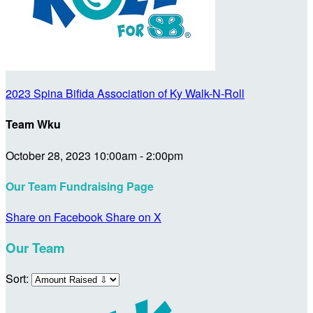
2023 Spina Bifida Association of Ky Walk-N-Roll
Team Wku
October 28, 2023 10:00am - 2:00pm
Our Team Fundraising Page
Share on Facebook
Share on X
Our Team
Sort: