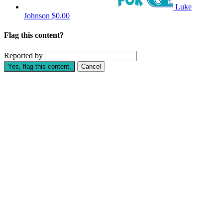
Luke
Johnson
$0.00
Flag this content?
Reported by
Yes, flag this content.
Cancel