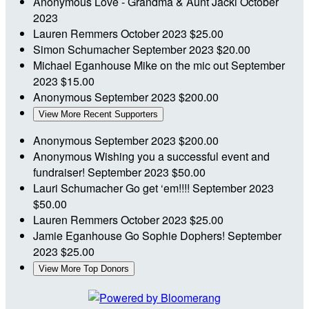
Anonymous
Love - Grandma & Aunt Jacki
October
2023
Lauren Remmers
October 2023
$25.00
Simon Schumacher
September 2023
$20.00
Michael Eganhouse
Mike on the mic out
September
2023
$15.00
Anonymous
September 2023
$200.00
View More Recent Supporters
Anonymous
September 2023
$200.00
Anonymous
Wishing you a successful event and
fundraiser!
September 2023
$50.00
Lauri Schumacher
Go get ‘em!!!!
September 2023
$50.00
Lauren Remmers
October 2023
$25.00
Jamie Eganhouse
Go Sophie Dophers!
September
2023
$25.00
View More Top Donors