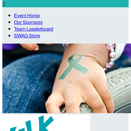

Event Home
Our Sponsors
Team Leaderboard
SWAG Store