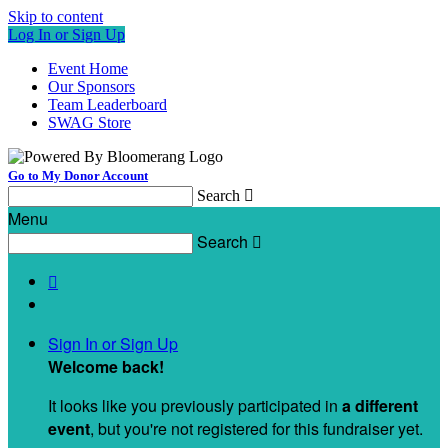
Skip to content
Log In or Sign Up
Event Home
Our Sponsors
Team Leaderboard
SWAG Store
Go to My Donor Account
Search

Menu
Search


Sign In or Sign Up
Welcome back
!
It looks like you previously participated in
a different
event
, but you're not registered for this fundraiser yet.