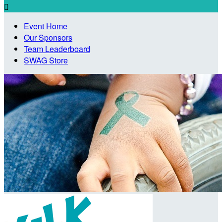

Event Home
Our Sponsors
Team Leaderboard
SWAG Store