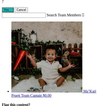
?
Yes,
.
Cancel
Search Team Members

Ma’Kari
Pruett
Team Captain
$0.00
Flag this content?