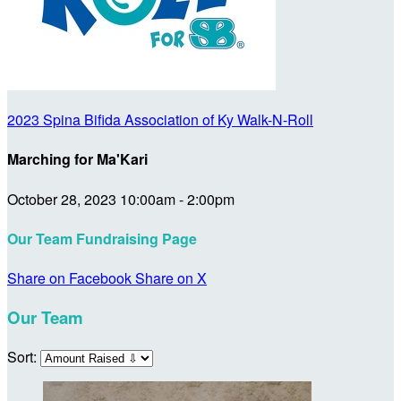
2023 Spina Bifida Association of Ky Walk-N-Roll
Marching for Ma'Kari
October 28, 2023 10:00am - 2:00pm
Our Team Fundraising Page
Share on Facebook
Share on X
Our Team
Sort: