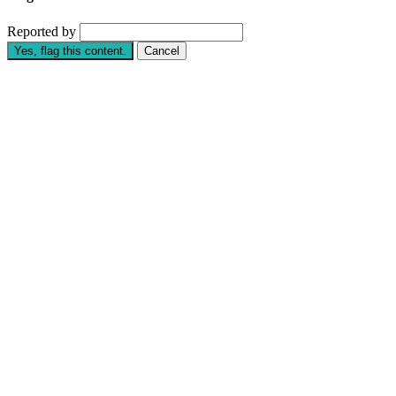
Reported by
Yes, flag this content.
Cancel