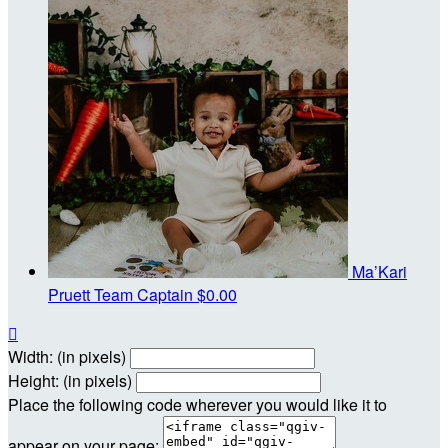
Ma’Kari
Pruett
Team Captain
$0.00

Width: (in pixels)
Height: (in pixels)
Place the following code wherever you would like it to
appear on your page: