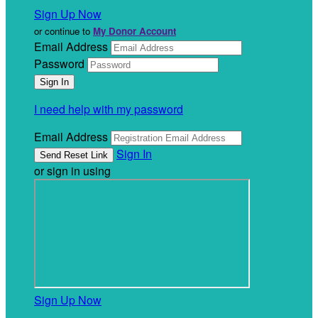
Sign Up Now
or continue to
My Donor Account
Email Address
Password
I need help with my password
Email Address
Sign In
or sign in using
Sign Up Now