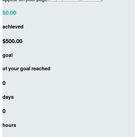
$0.00
achieved
$500.00
goal
of your goal reached
0
days
0
hours