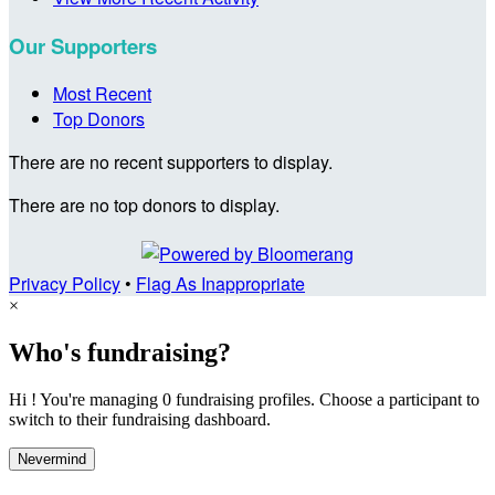
Our Supporters
Most Recent
Top Donors
There are no recent supporters to display.
There are no top donors to display.
Privacy Policy
•
Flag As Inappropriate
×
Who's fundraising?
Hi ! You're managing 0 fundraising profiles. Choose a participant to
switch to their fundraising dashboard.
Nevermind