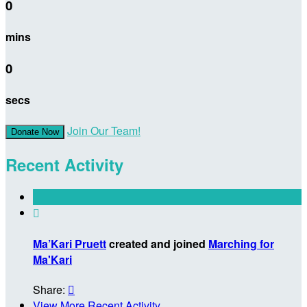
0
mins
0
secs
Join Our Team!
Donate Now
Recent Activity

Ma’Kari Pruett
created and joined
Marching for
Ma'Kari
Share:

View More Recent Activity