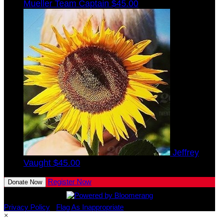
Mueller
Team Captain
$45.00
Jeffrey
Vaught
$45.00
Register Now
Donate Now
Privacy Policy
•
Flag As Inappropriate
×