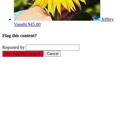
Jeffrey
Vaught
$45.00
Flag this content?
Reported by
Yes, flag this content.
Cancel