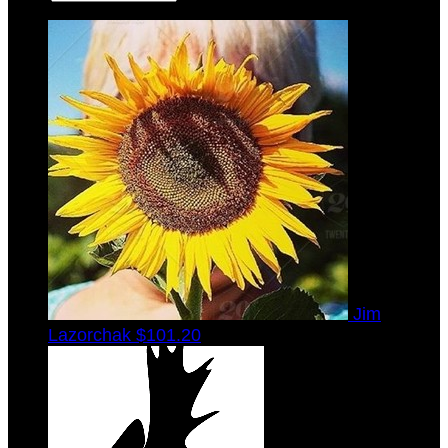
Jim
Lazorchak
$101.20