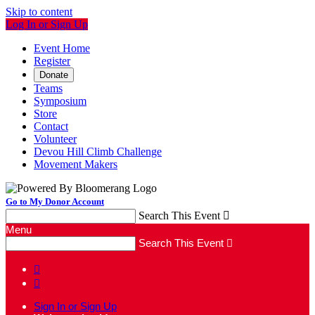
Skip to content
Log In or Sign Up
Event Home
Register
Donate
Teams
Symposium
Store
Contact
Volunteer
Devou Hill Climb Challenge
Movement Makers
Go to My Donor Account
Search This Event

Menu
Search This Event



Sign In or Sign Up