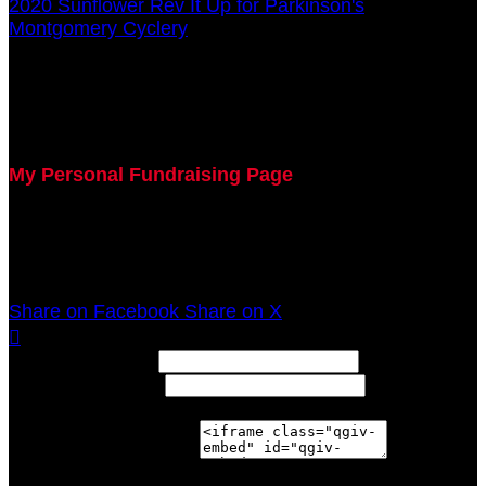
2020 Sunflower Rev It Up for Parkinson's
○
Montgomery Cyclery
Jeffrey Vaught
July 29, 2020 5:00pm - December 31, 2020 12:00am
My Personal Fundraising Page
Join me as I support the UC Gardner Center for
Parkinson's Disease and Movement Disorders at the
2020 Sunflower Rev It Up for Parkinson's Anywhere!
Share on Facebook
Share on X

Width: (in pixels)
Height: (in pixels)
Place the following code wherever you would like it to
appear on your page: