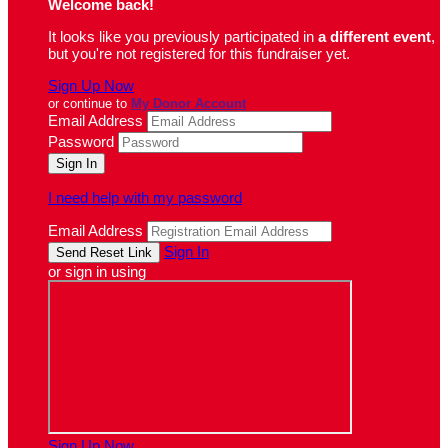
Welcome back
!
It looks like you previously participated in
a different event
,
but you're not registered for this fundraiser yet.
Sign Up Now
or continue to
My Donor Account
Email Address
Password
I need help with my password
Email Address
Sign In
or sign in using
Sign Up Now