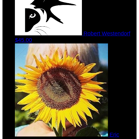
Robert Westendorf
$45.00
Eric