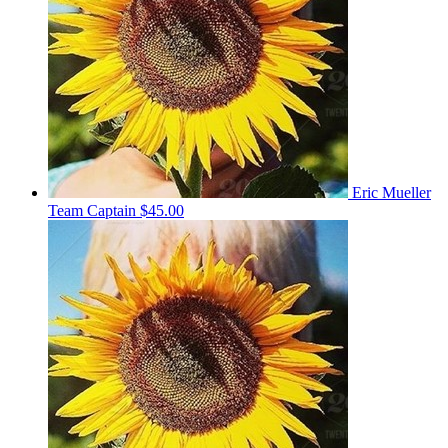
Eric Mueller
Team Captain
$45.00