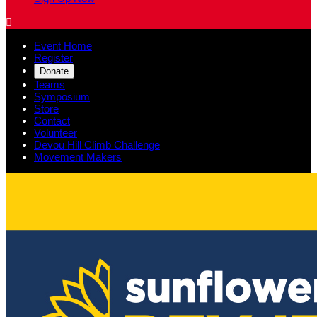

Event Home
Register
Donate
Teams
Symposium
Store
Contact
Volunteer
Devou Hill Climb Challenge
Movement Makers