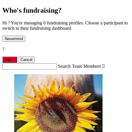
Who's fundraising?
Hi ! You're managing 0 fundraising profiles. Choose a participant to
switch to their fundraising dashboard.
Nevermind
?
Yes,
.
Cancel
Search Team Members
