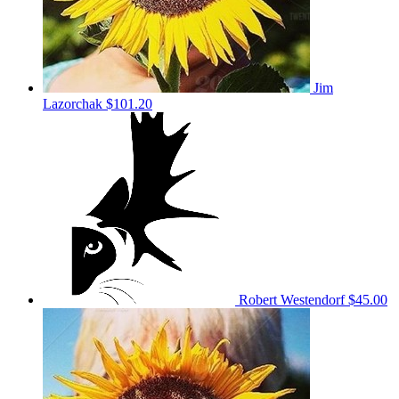
Jim
Lazorchak
$101.20
Robert Westendorf
$45.00