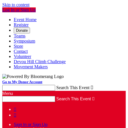
Skip to content
Log In or Sign Up
Event Home
Register
Donate
Teams
Symposium
Store
Contact
Volunteer
Devou Hill Climb Challenge
Movement Makers
Go to My Donor Account
Search This Event

Menu
Search This Event



Sign In or Sign Up