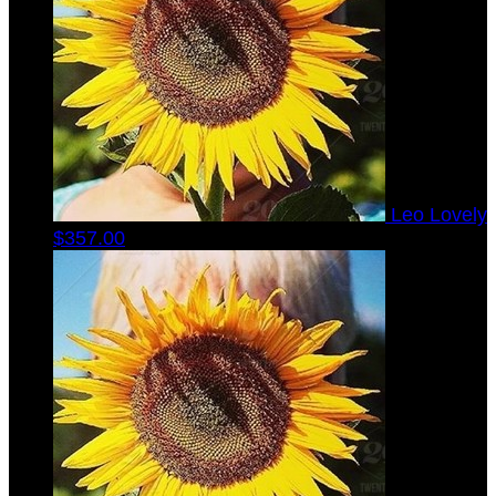
Leo Lovely
$357.00