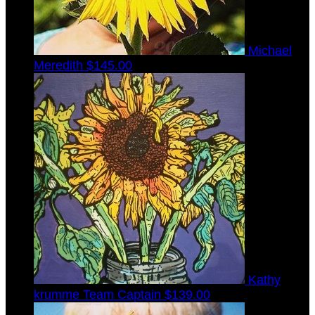
Michael
Meredith
$145.00
Kathy
krumme
Team Captain
$139.00