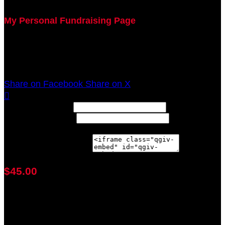
My Personal Fundraising Page
Join me as I support the UC Gardner Center for
Parkinson's Disease and Movement Disorders at the
2020 Sunflower Rev It Up for Parkinson's Anywhere!
Share on Facebook
Share on X

Width: (in pixels)
Height: (in pixels)
Place the following code wherever you would like it to
appear on your page:
$45.00
achieved
$100.00