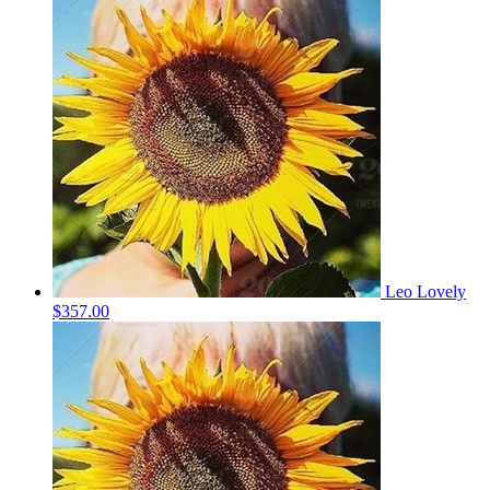
Leo Lovely
$357.00