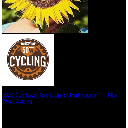
2020 Sunflower Rev It Up for Parkinson's
○
Fifty
West Cycling
Laura Beyersdorfer
July 29, 2020 5:00pm - December 31, 2020 12:00am