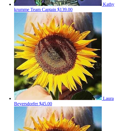
Kathy
krumme
Team Captain
$139.00
Laura
Beyersdorfer
$45.00