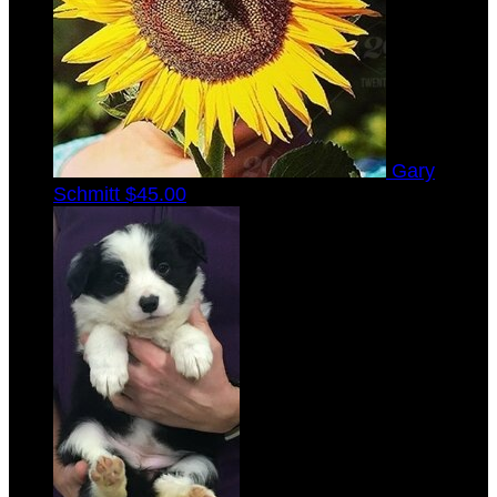
Gary
Schmitt
$45.00