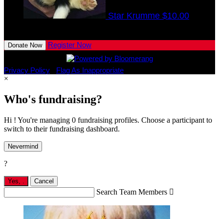
Star Krumme
$10.00
View All Team Members
Register Now
Donate Now
Privacy Policy
•
Flag As Inappropriate
×
Who's fundraising?
Hi ! You're managing 0 fundraising profiles. Choose a participant to
switch to their fundraising dashboard.
Nevermind
?
Yes,
.
Cancel
Search Team Members
