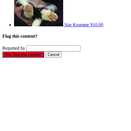
Star Krumme
$10.00
Flag this content?
Reported by
Yes, flag this content.
Cancel