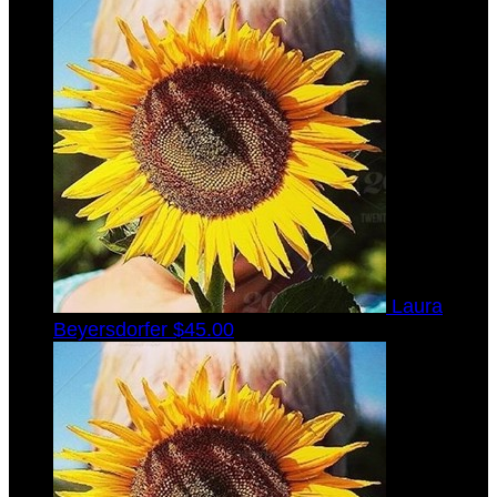
Laura
Beyersdorfer
$45.00