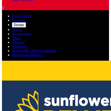

Event Home
Register
Donate
Teams
Symposium
Store
Contact
Volunteer
Devou Hill Climb Challenge
Movement Makers