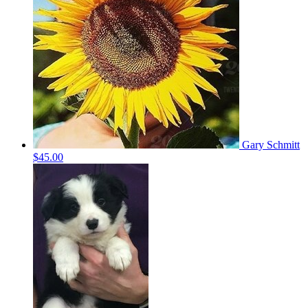
Gary Schmitt
$45.00