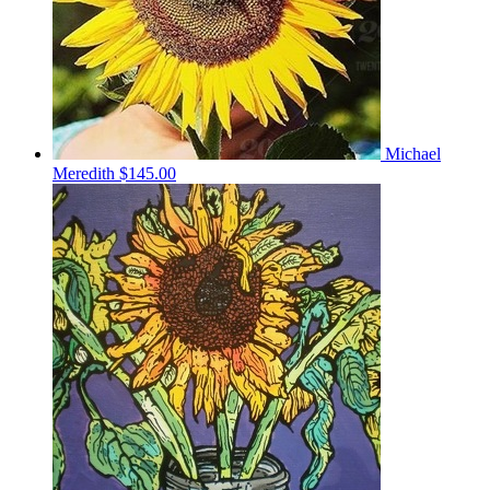
Michael
Meredith
$145.00