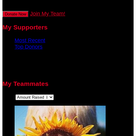
secs
Join My Team!
Donate Now
My Supporters
Most Recent
Top Donors
There are no recent supporters to display.
There are no top donors to display.
My Teammates
Sort: