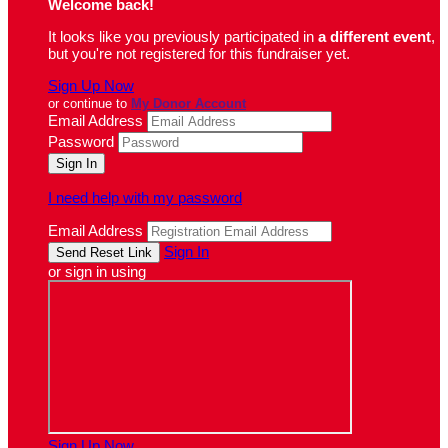
Welcome back
!
It looks like you previously participated in
a different event
,
but you're not registered for this fundraiser yet.
Sign Up Now
or continue to
My Donor Account
Email Address
Password
I need help with my password
Email Address
Sign In
or sign in using
Sign Up Now