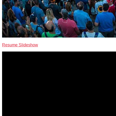
Resume Slideshow