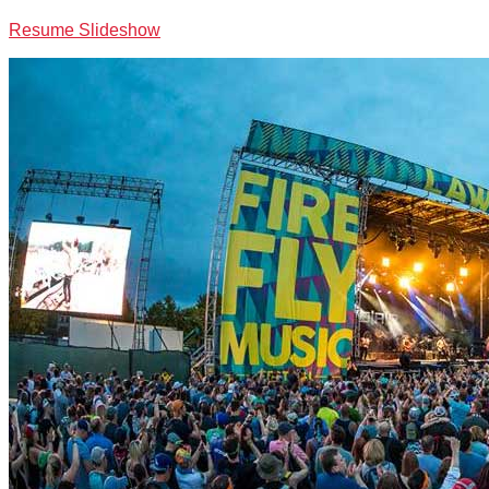
Resume Slideshow