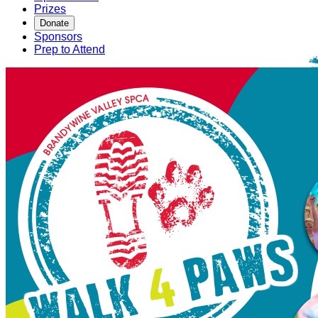
Prizes
Donate
Sponsors
Prep to Attend