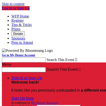
Skip to content
Log In or Sign Up
WFP Home
Register
Tips & Tricks
Prizes
Donate
Sponsors
Prep to Attend
Go to My Donor Account
Search This Event

Menu
Search This Event

Sign In or Sign Up
Welcome back
!
It looks like you previously participated in
a different ev
Sign Up Now
or continue to
My Donor Account