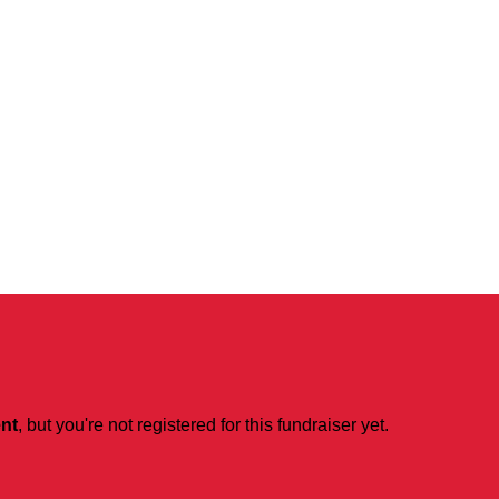
ent
, but you're not registered for this fundraiser yet.