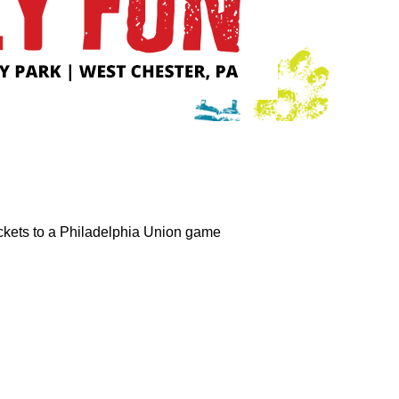
tickets to a Philadelphia Union game