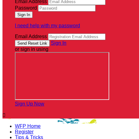
Email Address
Password
I need help with my password
Email Address
Sign In
or sign in using
Sign Up Now

WFP Home
Register
Tips & Tricks