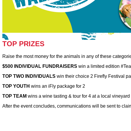
TOP PRIZES
Raise the most money for the animals in any of these categor
$500 INDIVIDUAL FUNDRAISERS
win a limited edition #
TOP TWO INDIVIDUALS
win their choice 2 Firefly Festival 
TOP YOUTH
wins an iFly package for 2
TOP TEAM
wins a wine tasting & tour for 4 at a local vineyard
After the event concludes, communications will be sent to cla