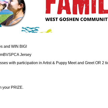
ies and WIN BIG!
TeamBVSPCA Jersey
passes with participation in Artist & Puppy Meet and Greet OR 2 
im your PRIZE.