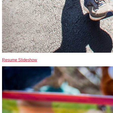
Resume Slideshow