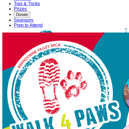
Tips & Tricks
Prizes
Donate
Sponsors
Prep to Attend