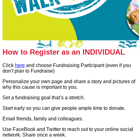
How to Register as an INDIVIDUAL
Click
here
and choose Fundraising Participant (even if you
don’t plan to Fundraise)
Personalize your own page and share a story and pictures of
why this cause is important to you.
Set a fundraising goal that’s a stretch.
Start early so you can give people ample time to donate.
Email friends, family and colleagues.
Use FaceBook and Twitter to reach out to your online social
network. Share once a week.