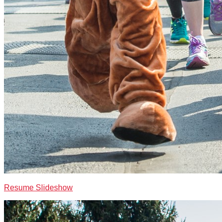
Resume Slideshow