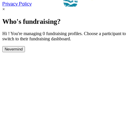
Privacy Policy
×
Who's fundraising?
Hi ! You're managing 0 fundraising profiles. Choose a participant to
switch to their fundraising dashboard.
Nevermind