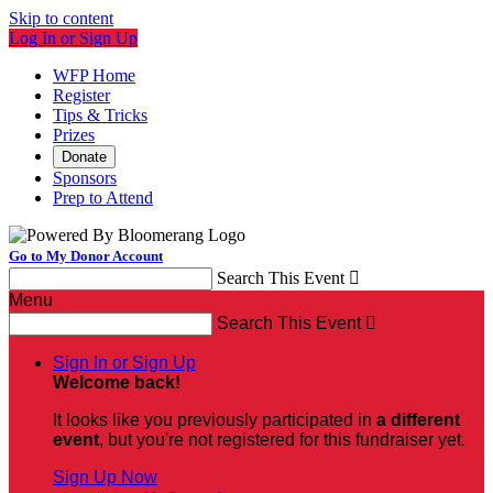
Skip to content
Log In or Sign Up
WFP Home
Register
Tips & Tricks
Prizes
Donate
Sponsors
Prep to Attend
Go to My Donor Account
Search This Event

Menu
Search This Event

Sign In or Sign Up
Welcome back
!
It looks like you previously participated in
a different
event
, but you're not registered for this fundraiser yet.
Sign Up Now