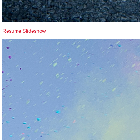
Resume Slideshow