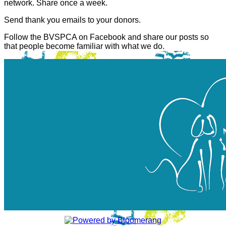
network. Share once a week.
Send thank you emails to your donors.
Follow the BVSPCA on Facebook and share our posts so
that people become familiar with what we do.