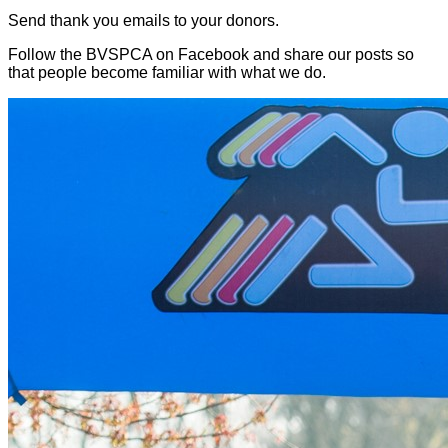
Send thank you emails to your donors.
Follow the BVSPCA on Facebook and share our posts so
that people become familiar with what we do.