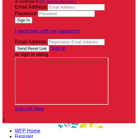
or continue to
My Donor Account
Email Address
Password
I need help with my password
Email Address
Sign In
or sign in using
Sign Up Now

WFP Home
Register