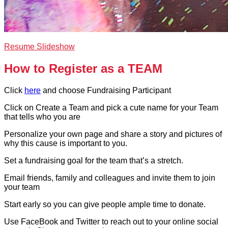
Resume Slideshow
How to Register as a TEAM
Click
here
and choose Fundraising Participant
Click on Create a Team and pick a cute name for your Team
that tells who you are
Personalize your own page and share a story and pictures of
why this cause is important to you.
Set a fundraising goal for the team that’s a stretch.
Email friends, family and colleagues and invite them to join
your team
Start early so you can give people ample time to donate.
Use FaceBook and Twitter to reach out to your online social