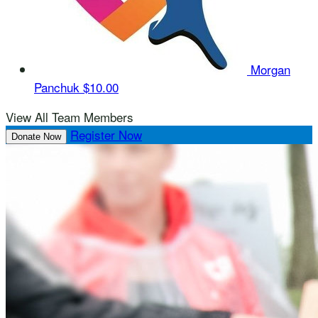
Morgan
Panchuk
$10.00
View All Team Members
Register Now
Donate Now