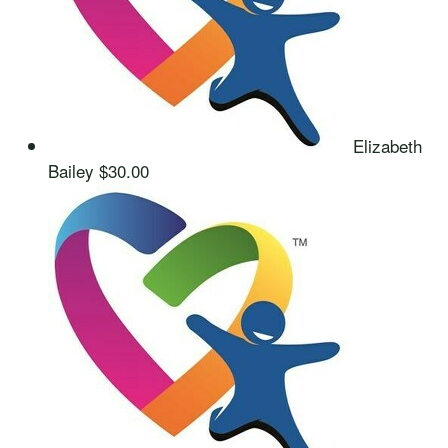
Elizabeth
Bailey
$30.00