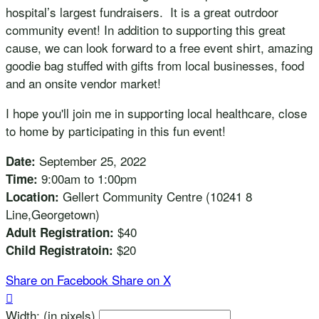
hospital’s largest fundraisers. It is a great outrdoor
community event! In addition to supporting this great
cause, we can look forward to a free event shirt, amazing
goodie bag stuffed with gifts from local businesses, food
and an onsite vendor market!
I hope you'll join me in supporting local healthcare, close
to home by participating in this fun event!
September 25, 2022
Date:
9:00am to 1:00pm
Time:
Gellert Community Centre (10241 8
Location:
Line,Georgetown)
$40
Adult Registration:
$20
Child Registratoin:
Share on Facebook
Share on X

Width: (in pixels)