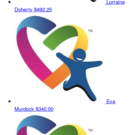
Lorraine
Doherty
$492.25
Eva
Murdock
$340.00