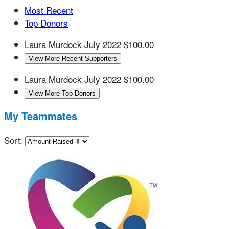
Most Recent
Top Donors
Laura Murdock
July 2022
$100.00
View More Recent Supporters
Laura Murdock
July 2022
$100.00
View More Top Donors
My Teammates
Sort: