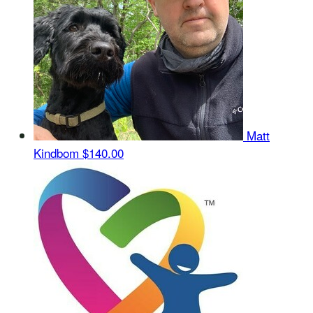
Matt
Kindbom
$140.00