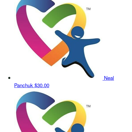
Neal
Panchuk
$30.00