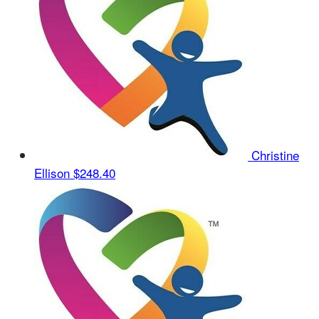
Christine
Ellison
$248.40