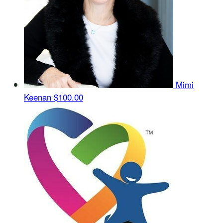
Mimi
Keenan
$100.00