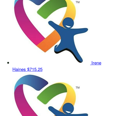
Irene
Haines
$715.25