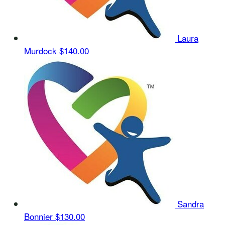
Laura
Murdock
$140.00
Sandra
Bonnier
$130.00