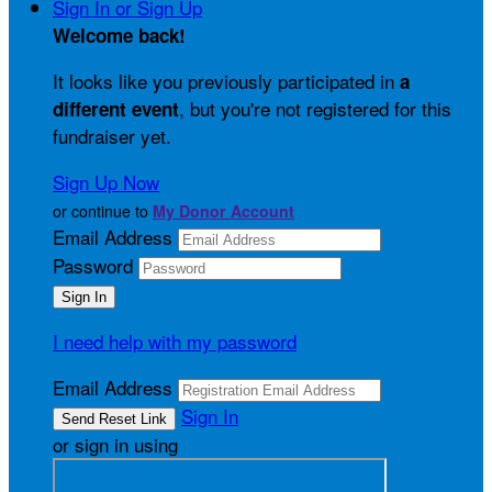
Sign In or Sign Up
Welcome back
!
It looks like you previously participated in
a
, but you're not registered for this
different event
fundraiser yet.
Sign Up Now
or continue to
My Donor Account
Email Address
Password
I need help with my password
Email Address
Sign In
or sign in using