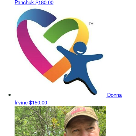
Panchuk
$180.00
Donna
Irvine
$150.00