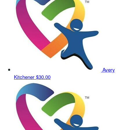
Avery
Kitchener
$30.00