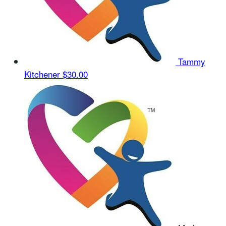
Tammy
Kitchener
$30.00