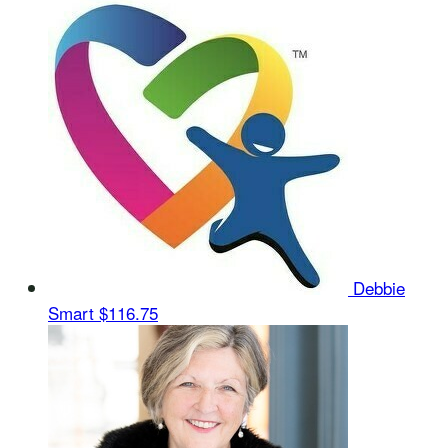
Debbie
Smart
$116.75