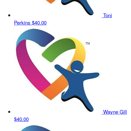
Toni
Perkins
$40.00
Wayne Gill
$40.00