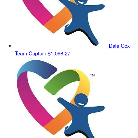
Dale Cox
Team Captain
$1,096.27