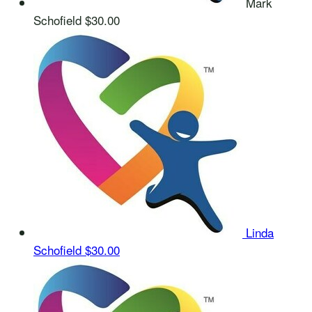
Mark
Schofield
$30.00
Linda
Schofield
$30.00