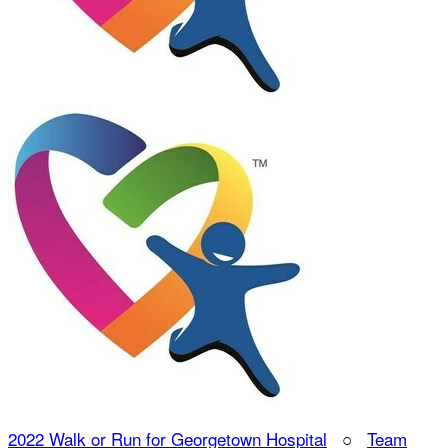
2022 Walk or Run for Georgetown Hospital
○
Team