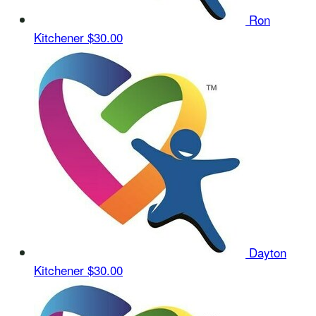
Ron
Kitchener
$30.00
Dayton
Kitchener
$30.00