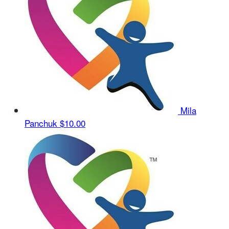
Mila
Panchuk
$10.00