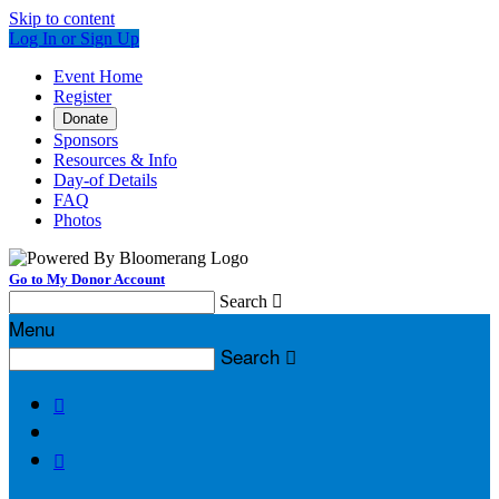
Skip to content
Log In or Sign Up
Event Home
Register
Donate
Sponsors
Resources & Info
Day-of Details
FAQ
Photos
Go to My Donor Account
Search

Menu
Search


