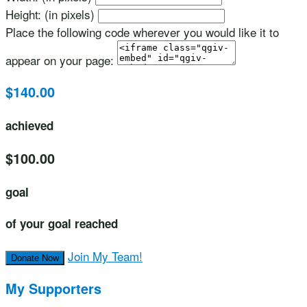
Height: (in pixels)
Place the following code wherever you would like it to
appear on your page:
$140.00
achieved
$100.00
goal
of your goal reached
Join My Team!
Donate Now
My Supporters