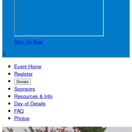
Sign Up Now

Event Home
Register
Donate
Sponsors
Resources & Info
Day-of Details
FAQ
Photos