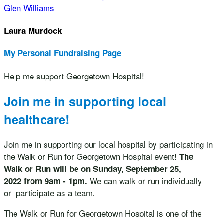
Glen Williams
Laura Murdock
My Personal Fundraising Page
Help me support Georgetown Hospital!
Join me in supporting local
healthcare!
Join me in supporting our local hospital by participating in
the Walk or Run for Georgetown Hospital event!
The
Walk or Run will be on Sunday, September 25,
We can walk or run individually
2022 from 9am - 1pm.
or participate as a team.
The Walk or Run for Georgetown Hospital is one of the