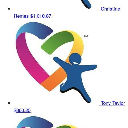
Christine
Remes
$1,010.87
Tony Taylor
$860.25