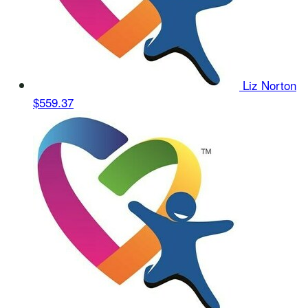
Liz Norton
$559.37