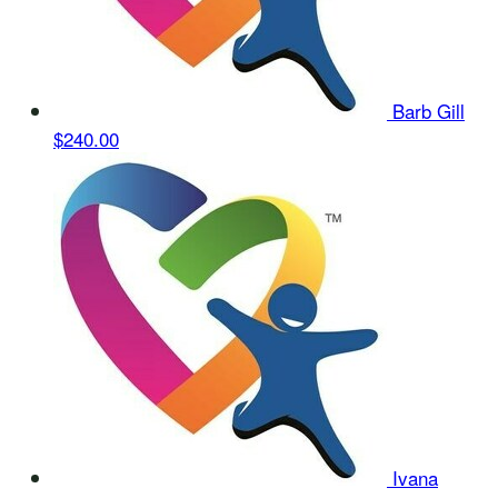
Barb Gill
$240.00
Ivana