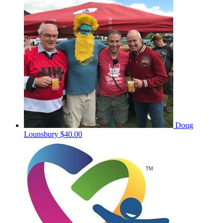
Doug
Lounsbury
$40.00