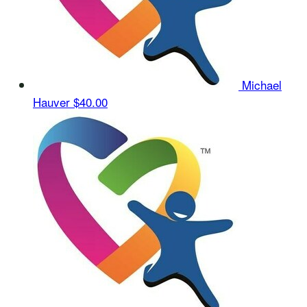
Michael
Hauver
$40.00