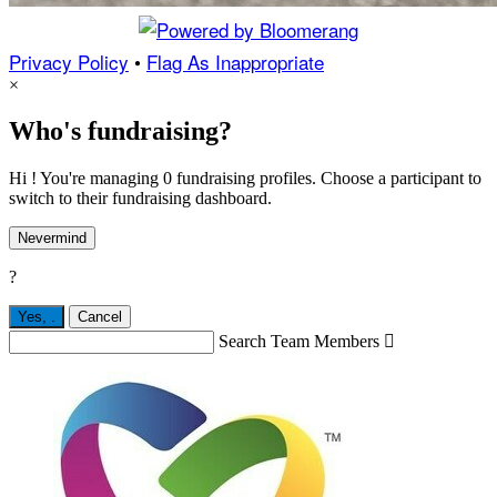
Privacy Policy
•
Flag As Inappropriate
×
Who's fundraising?
Hi ! You're managing 0 fundraising profiles. Choose a participant to
switch to their fundraising dashboard.
Nevermind
?
Yes,
.
Cancel
Search Team Members
