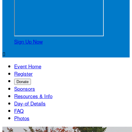
Sign Up Now

Event Home
Register
Donate
Sponsors
Resources & Info
Day-of Details
FAQ
Photos