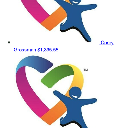
Corey
Grossman
$1,395.55