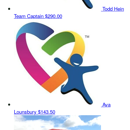
Todd Hein
Team Captain
$290.00
Ava
Lounsbury
$143.50