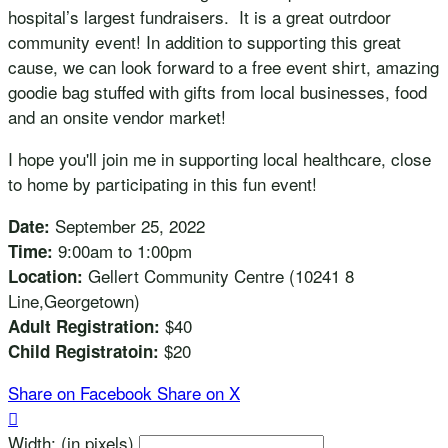
hospital’s largest fundraisers. It is a great outrdoor
community event! In addition to supporting this great
cause, we can look forward to a free event shirt, amazing
goodie bag stuffed with gifts from local businesses, food
and an onsite vendor market!
I hope you'll join me in supporting local healthcare, close
to home by participating in this fun event!
September 25, 2022
Date:
9:00am to 1:00pm
Time:
Gellert Community Centre (10241 8
Location:
Line,Georgetown)
$40
Adult Registration:
$20
Child Registratoin:
Share on Facebook
Share on X

Width: (in pixels)