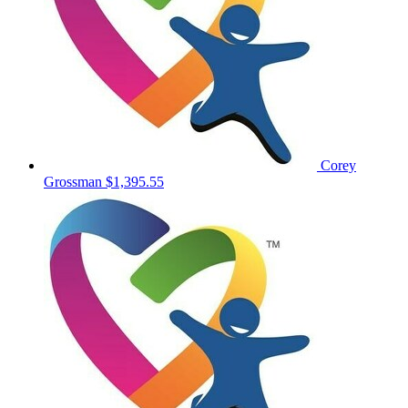
Corey
Grossman
$1,395.55