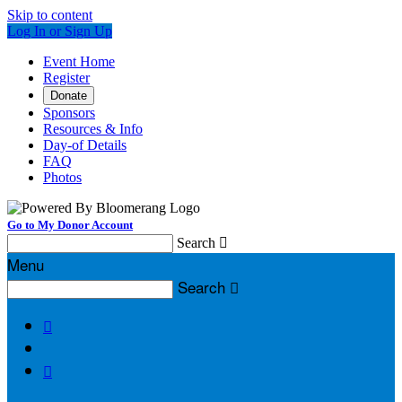
Skip to content
Log In or Sign Up
Event Home
Register
Donate
Sponsors
Resources & Info
Day-of Details
FAQ
Photos
Go to My Donor Account
Search

Menu
Search


