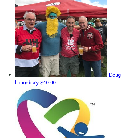
Doug
Lounsbury
$40.00