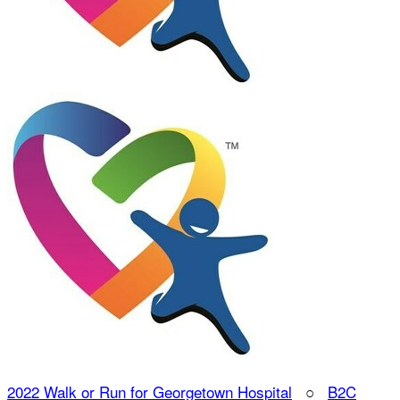
2022 Walk or Run for Georgetown Hospital
○
B2C