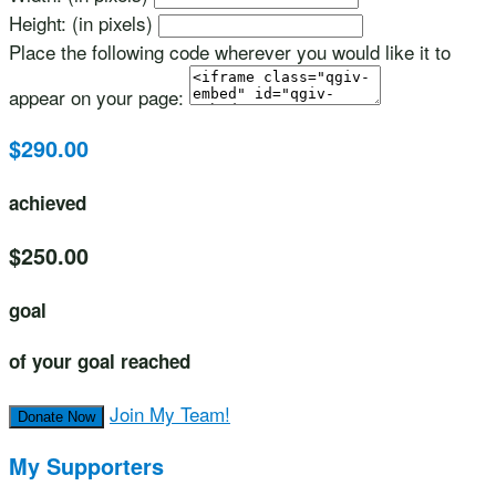
Height: (in pixels)
Place the following code wherever you would like it to
appear on your page:
$290.00
achieved
$250.00
goal
of your goal reached
Join My Team!
Donate Now
My Supporters