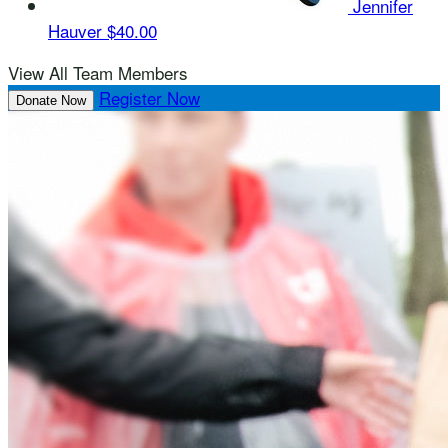
Jennifer
Hauver
$40.00
View All Team Members
Register Now
Donate Now