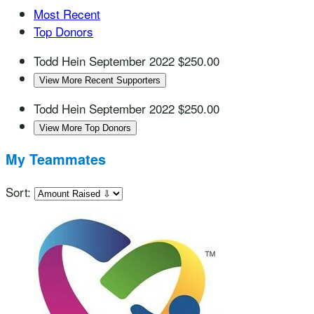
Most Recent
Top Donors
Todd Hein
September 2022
$250.00
View More Recent Supporters
Todd Hein
September 2022
$250.00
View More Top Donors
My Teammates
Sort: