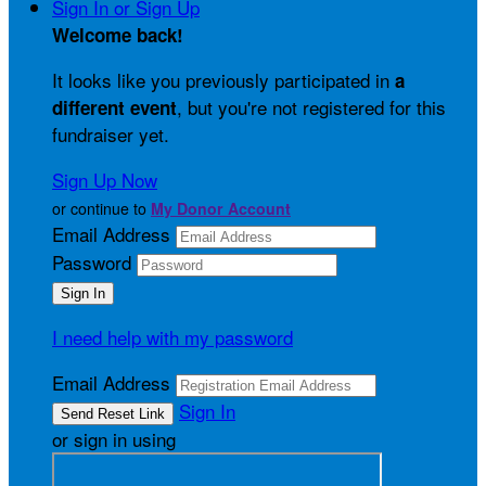
Sign In or Sign Up
Welcome back
!
It looks like you previously participated in
a
, but you're not registered for this
different event
fundraiser yet.
Sign Up Now
or continue to
My Donor Account
Email Address
Password
I need help with my password
Email Address
Sign In
or sign in using