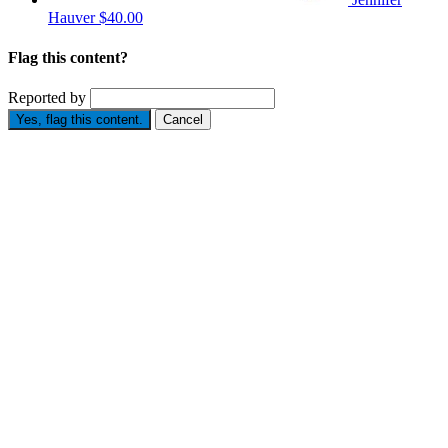
Hauver
$40.00
Flag this content?
Reported by
Yes, flag this content.
Cancel