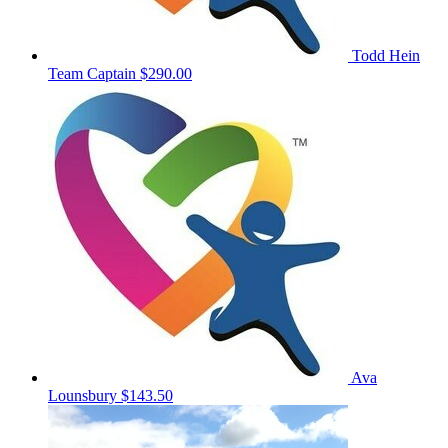
Todd Hein
Team Captain
$290.00
Ava
Lounsbury
$143.50