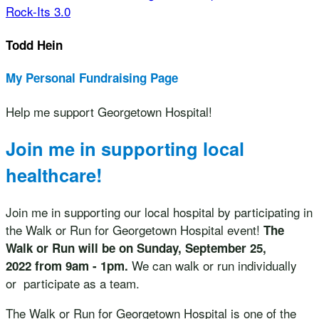
Rock-Its 3.0
Todd Hein
My Personal Fundraising Page
Help me support Georgetown Hospital!
Join me in supporting local
healthcare!
Join me in supporting our local hospital by participating in
the Walk or Run for Georgetown Hospital event!
The
Walk or Run will be on Sunday, September 25,
We can walk or run individually
2022 from 9am - 1pm.
or participate as a team.
The Walk or Run for Georgetown Hospital is one of the