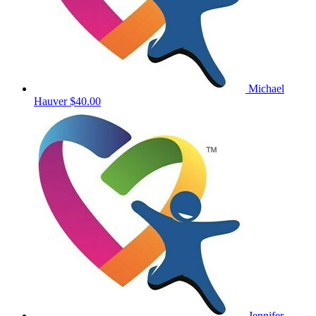
Michael
Hauver
$40.00
Jennifer