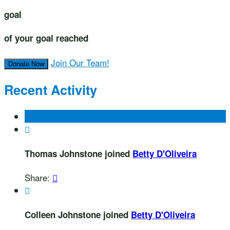
goal
of your goal reached
Join Our Team!
Donate Now
Recent Activity

Thomas Johnstone joined
Betty D'Oliveira
Share:


Colleen Johnstone joined
Betty D'Oliveira