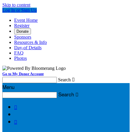
Skip to content
Log In or Sign Up
Event Home
Register
Donate
Sponsors
Resources & Info
Day-of Details
FAQ
Photos
Go to My Donor Account
Search

Menu
Search


