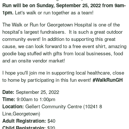
Run will be on Sunday, September 25, 2022 from 9am-
Let's walk or run together as a team!
1pm.
The Walk or Run for Georgetown Hospital is one of the
hospital’s largest fundraisers. It is such a great outdoor
community event! In addition to supporting this great
cause, we can look forward to a free event shirt, amazing
goodie bag stuffed with gifts from local businesses, food
and an onsite vendor market!
I hope you'll join me in supporting local healthcare, close
to home by participating in this fun event!
#WalkRunGH
September 25, 2022
Date:
9:00am to 1:00pm
Time:
Gellert Community Centre (10241 8
Location:
Line,Georgetown)
$40
Adult Registration:
$20
Child Registratoin: