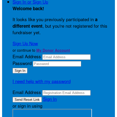
Sign In or Sign Up
Welcome back
!
It looks like you previously participated in
a
, but you're not registered for this
different event
fundraiser yet.
Sign Up Now
or continue to
My Donor Account
Email Address
Password
I need help with my password
Email Address
Sign In
or sign in using