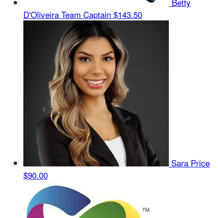
Betty
D'Oliveira
Team Captain
$143.50
Sara Price
$90.00