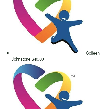
Colleen
Johnstone
$40.00