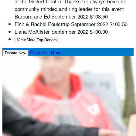
at the Gellert Centre. Thanks for always being so
community minded and ring leader for this event
Barbara and Ed
September 2022
$103.50
Finn & Rachel Poulstrup
September 2022
$103.50
Liana McAlister
September 2022
$100.00
View More Top Donors
Register Now
Donate Now