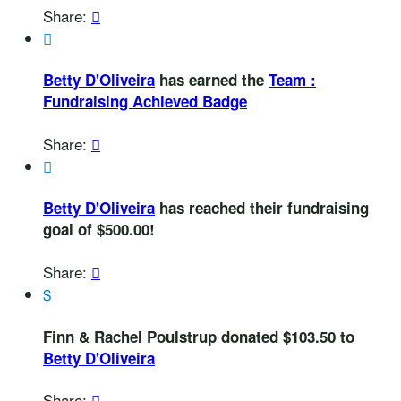
Share:


Betty D'Oliveira
has earned the
Team :
Fundraising Achieved Badge
Share:


Betty D'Oliveira
has reached their fundraising
goal of $500.00!
Share:

$
Finn & Rachel Poulstrup donated $103.50 to
Betty D'Oliveira
Share:
