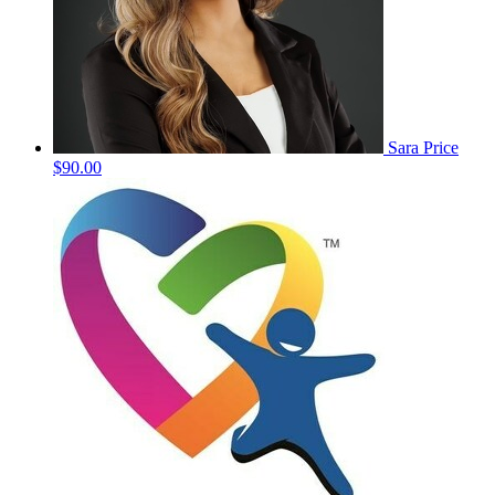
Sara Price
$90.00