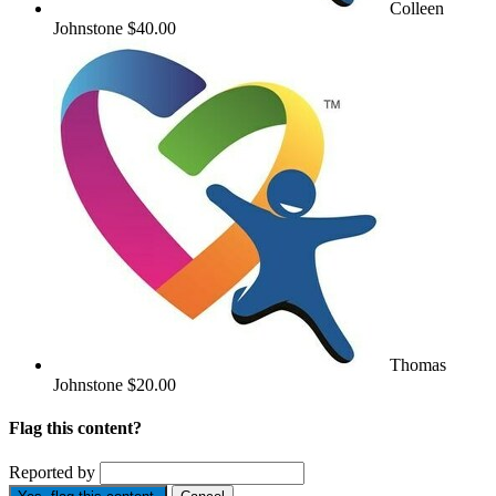
Colleen
Johnstone
$40.00
Thomas
Johnstone
$20.00
Flag this content?
Reported by