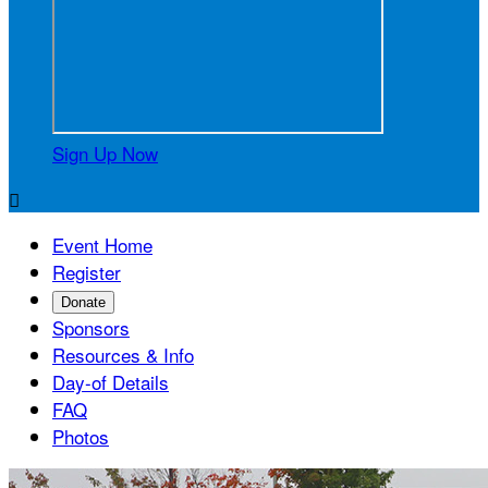
Sign Up Now

Event Home
Register
Donate
Sponsors
Resources & Info
Day-of Details
FAQ
Photos