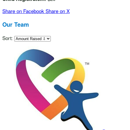
Share on Facebook
Share on X
Our Team
Sort: