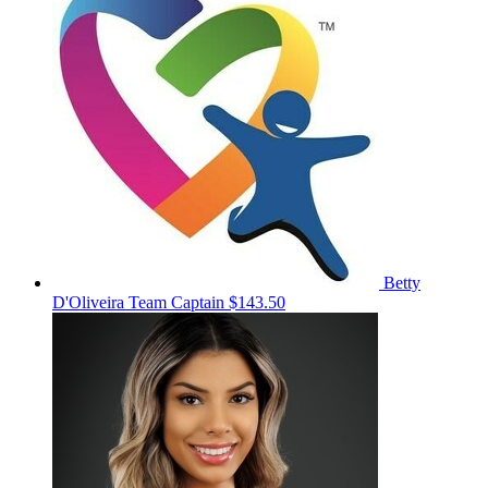
Betty
D'Oliveira
Team Captain
$143.50