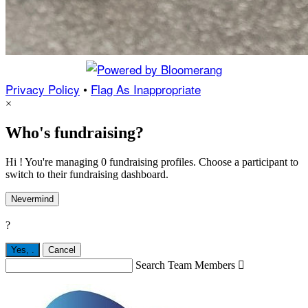
Privacy Policy
•
Flag As Inappropriate
×
Who's fundraising?
Hi ! You're managing 0 fundraising profiles. Choose a participant to
switch to their fundraising dashboard.
Nevermind
?
Yes,
.
Cancel
Search Team Members
