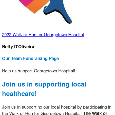
2022 Walk or Run for Georgetown Hospital
Betty D'Oliveira
Our Team Fundraising Page
Help us support Georgetown Hospital!
Join us in supporting local
healthcare!
Join us in supporting our local hospital by participating in
the Walk or Run for Georgetown Hospital!
The Walk or