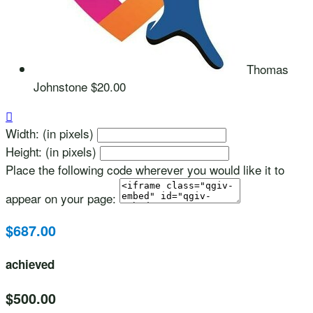
Thomas
Johnstone
$20.00

Width: (in pixels)
Height: (in pixels)
Place the following code wherever you would like it to
appear on your page:
$687.00
achieved
$500.00