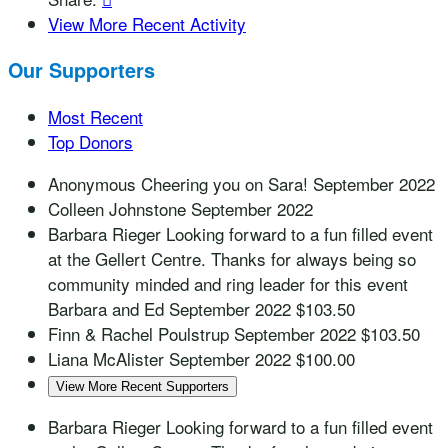
View More Recent Activity
Our Supporters
Most Recent
Top Donors
Anonymous
Cheering you on Sara!
September 2022
Colleen Johnstone
September 2022
Barbara Rieger
Looking forward to a fun filled event
at the Gellert Centre. Thanks for always being so
community minded and ring leader for this event
Barbara and Ed
September 2022
$103.50
Finn & Rachel Poulstrup
September 2022
$103.50
Liana McAlister
September 2022
$100.00
View More Recent Supporters
Barbara Rieger
Looking forward to a fun filled event