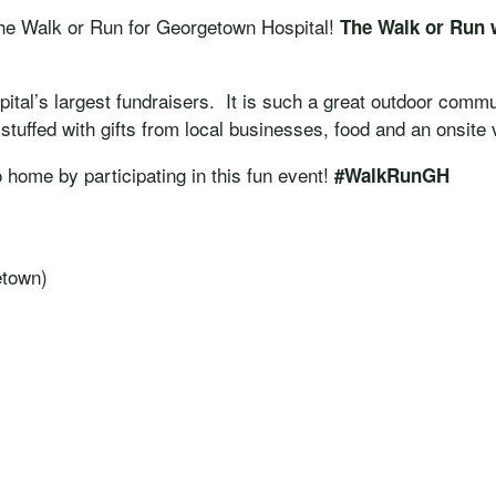
n the Walk or Run for Georgetown Hospital!
The Walk or Run 
tal’s largest fundraisers. It is such a great outdoor commun
stuffed with gifts from local businesses, food and an onsite
o home by participating in this fun event!
#WalkRunGH
etown)