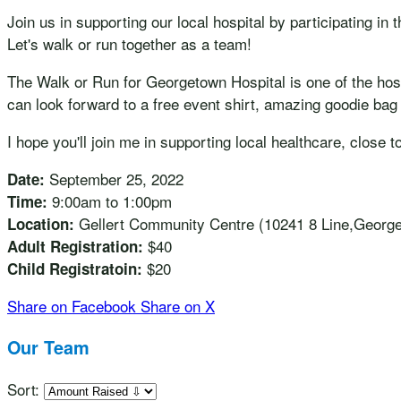
Join us in supporting our local hospital by participating i
Let's walk or run together as a team!
The Walk or Run for Georgetown Hospital is one of the hospi
can look forward to a free event shirt, amazing goodie bag 
I hope you'll join me in supporting local healthcare, close t
September 25, 2022
Date:
9:00am to 1:00pm
Time:
Gellert Community Centre (10241 8 Line,Georg
Location:
$40
Adult Registration:
$20
Child Registratoin:
Share on Facebook
Share on X
Our Team
Sort: