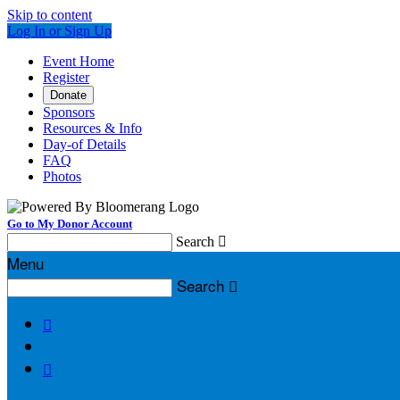
Skip to content
Log In or Sign Up
Event Home
Register
Donate
Sponsors
Resources & Info
Day-of Details
FAQ
Photos
Go to My Donor Account
Search

Menu
Search


