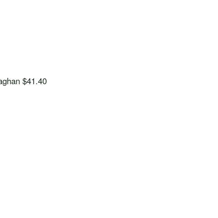
aghan
$41.40