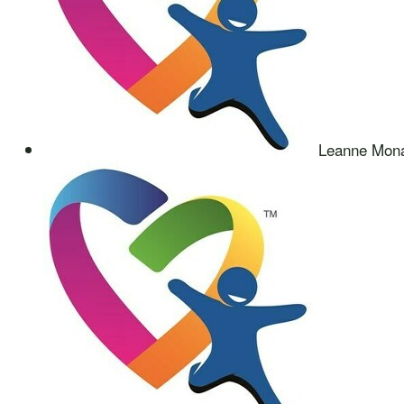
Leanne Mon