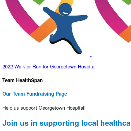
2022 Walk or Run for Georgetown Hospital
Team HealthSpan
Our Team Fundraising Page
Help us support Georgetown Hospital!
Join us in supporting local healthca