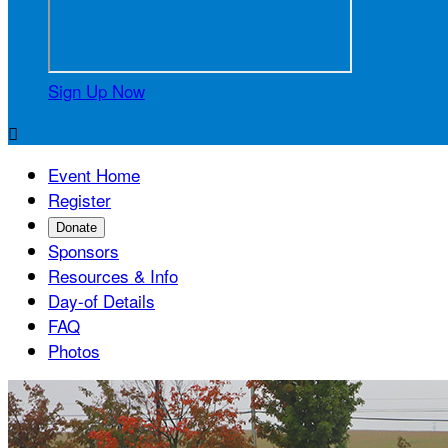
Sign Up Now

Event Home
Register
Donate
Sponsors
Resources & Info
Day-of Details
FAQ
Photos