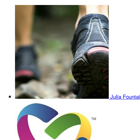
Julia Founta