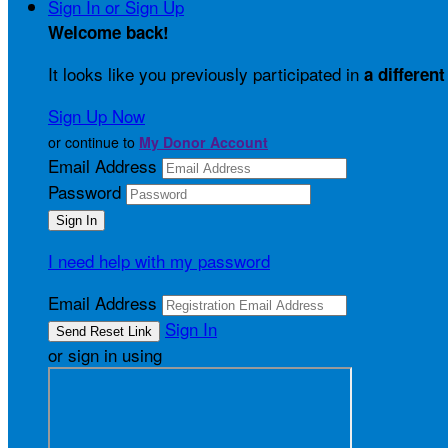
Sign In or Sign Up
Welcome back
!
It looks like you previously participated in
a different
Sign Up Now
or continue to
My Donor Account
Email Address
Password
I need help with my password
Email Address
Sign In
or sign in using