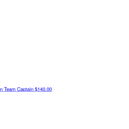
in
Team Captain
$140.00