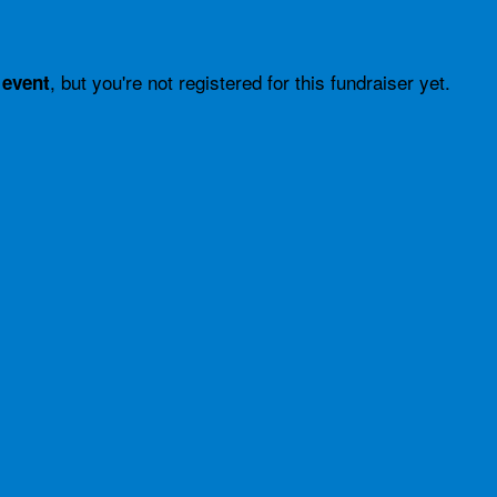
, but you're not registered for this fundraiser yet.
 event