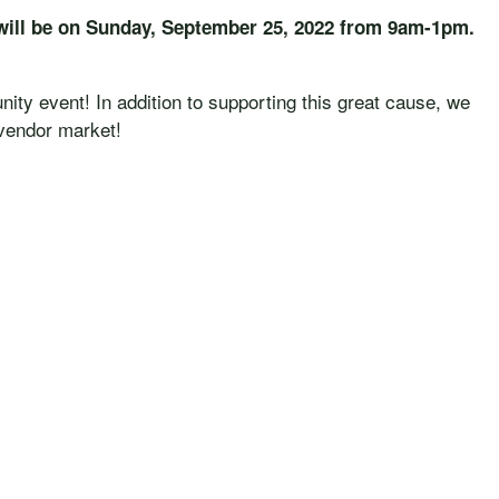
will be on Sunday, September 25, 2022 from 9am-1pm.
ity event! In addition to supporting this great cause, we
 vendor market!