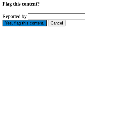
Flag this content?
Reported by
Yes, flag this content.
Cancel