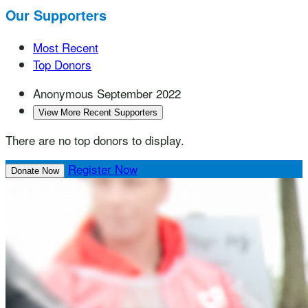
Our Supporters
Most Recent
Top Donors
Anonymous
September 2022
View More Recent Supporters
There are no top donors to display.
Register Now
Donate Now