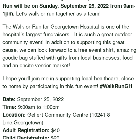
Run will be on Sunday, September 25, 2022 from 9am-
Let's walk or run together as a team!
1pm.
The Walk or Run for Georgetown Hospital is one of the
hospital’s largest fundraisers. It is such a great outdoor
community event! In addition to supporting this great
cause, we can look forward to a free event shirt, amazing
goodie bag stuffed with gifts from local businesses, food
and an onsite vendor market!
I hope you'll join me in supporting local healthcare, close
to home by participating in this fun event!
#WalkRunGH
September 25, 2022
Date:
9:00am to 1:00pm
Time:
Gellert Community Centre (10241 8
Location:
Line,Georgetown)
$40
Adult Registration:
$20
Child Registratoin: