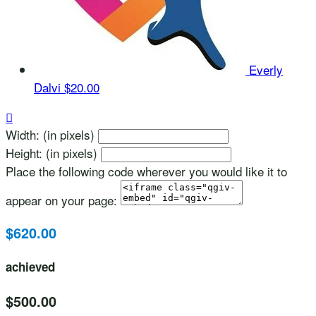
Everly
Dalvi
$20.00

Width: (in pixels)
Height: (in pixels)
Place the following code wherever you would like it to
appear on your page:
$620.00
achieved
$500.00