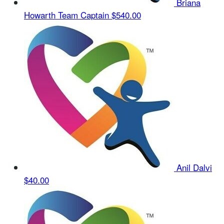
Briana
Howarth
Team Captain
$540.00
Anil Dalvi
$40.00