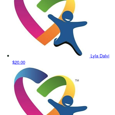
Lyla Dalvi
$20.00