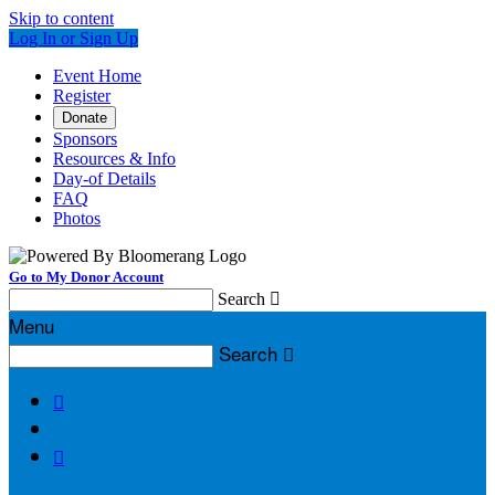
Skip to content
Log In or Sign Up
Event Home
Register
Donate
Sponsors
Resources & Info
Day-of Details
FAQ
Photos
Go to My Donor Account
Search

Menu
Search


