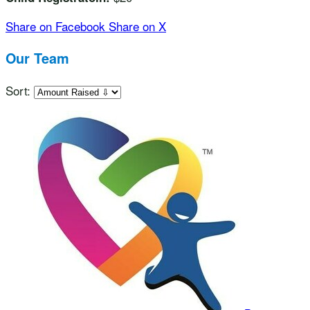
Share on Facebook
Share on X
Our Team
Sort: