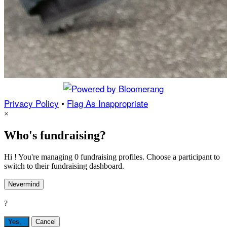
Privacy Policy
•
Flag As Inappropriate
×
Who's fundraising?
Hi ! You're managing 0 fundraising profiles. Choose a participant to
switch to their fundraising dashboard.
Nevermind
?
Yes,
.
Cancel