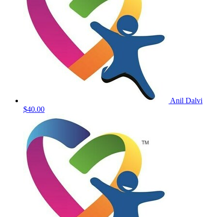
Anil Dalvi
$40.00