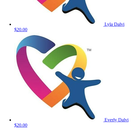
Lyla Dalvi
$20.00
Everly Dalvi
$20.00