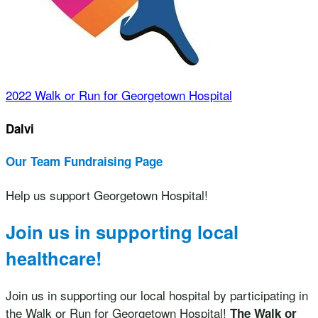
2022 Walk or Run for Georgetown Hospital
Dalvi
Our Team Fundraising Page
Help us support Georgetown Hospital!
Join us in supporting local
healthcare!
Join us in supporting our local hospital by participating in
the Walk or Run for Georgetown Hospital!
The Walk or