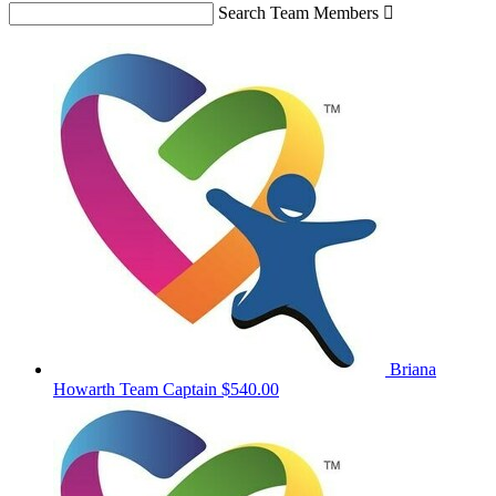
Search Team Members

Briana
Howarth
Team Captain
$540.00