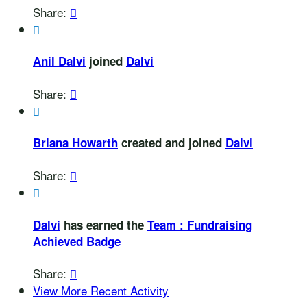
Share:


Anil Dalvi
joined
Dalvi
Share:


Briana Howarth
created and joined
Dalvi
Share:


Dalvi
has earned the
Team : Fundraising
Achieved Badge
Share:

View More Recent Activity