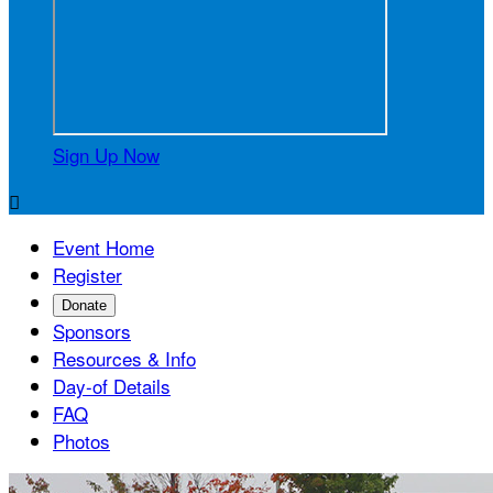
Sign Up Now

Event Home
Register
Donate
Sponsors
Resources & Info
Day-of Details
FAQ
Photos