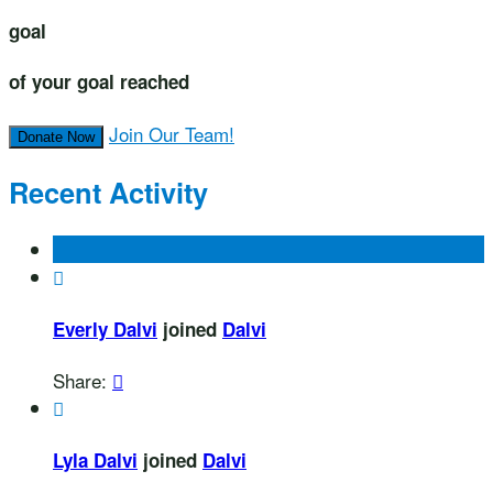
goal
of your goal reached
Join Our Team!
Donate Now
Recent Activity

Everly Dalvi
joined
Dalvi
Share:


Lyla Dalvi
joined
Dalvi