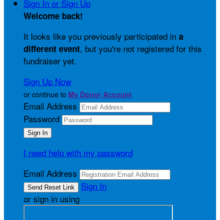
Sign In or Sign Up
Welcome back
!
It looks like you previously participated in
a
, but you're not registered for this
different event
fundraiser yet.
Sign Up Now
or continue to
My Donor Account
Email Address
Password
I need help with my password
Email Address
Sign In
or sign in using