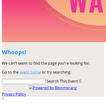
Whoops!
We can’t seem to find the page you’re looking for.
Go to the
event home
or try searching:
Search This Event

Privacy Policy
×