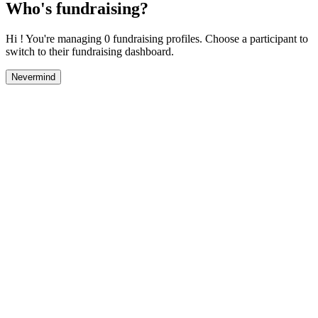
Who's fundraising?
Hi ! You're managing 0 fundraising profiles. Choose a participant to
switch to their fundraising dashboard.
Nevermind