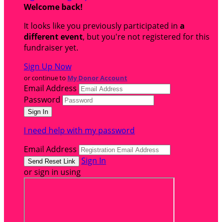
Welcome back
!
It looks like you previously participated in
a
different event
, but you're not registered for this
fundraiser yet.
Sign Up Now
or continue to
My Donor Account
Email Address
Password
I need help with my password
Email Address
Sign In
or sign in using