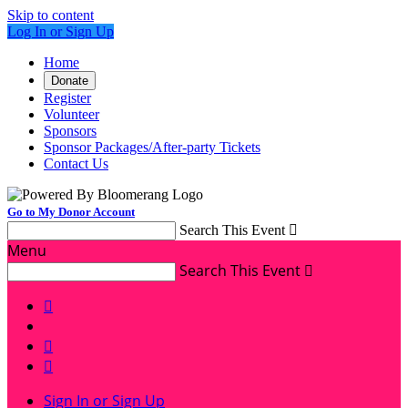
Skip to content
Log In or Sign Up
Home
Donate
Register
Volunteer
Sponsors
Sponsor Packages/After-party Tickets
Contact Us
Go to My Donor Account
Search This Event

Menu
Search This Event




Sign In or Sign Up