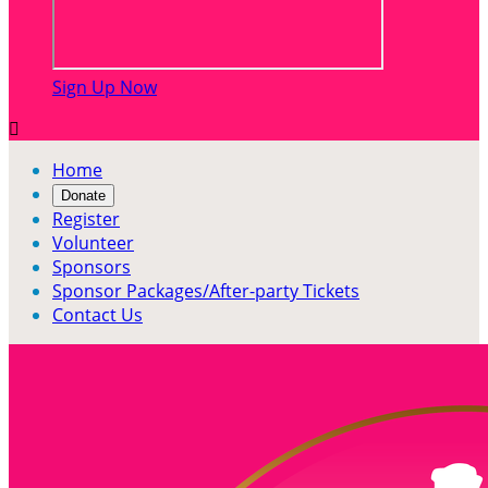
Sign Up Now

Home
Donate
Register
Volunteer
Sponsors
Sponsor Packages/After-party Tickets
Contact Us