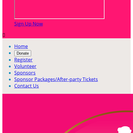
Sign Up Now

Home
Donate
Register
Volunteer
Sponsors
Sponsor Packages/After-party Tickets
Contact Us