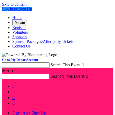
Skip to content
Log In or Sign Up
Home
Donate
Register
Volunteer
Sponsors
Sponsor Packages/After-party Tickets
Contact Us
Go to My Donor Account
Search This Event

Menu
Search This Event




Sign In or Sign Up