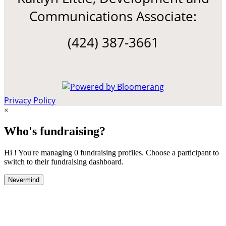
Communications Associate:
(424) 387-3661
Privacy Policy
×
Who's fundraising?
Hi ! You're managing 0 fundraising profiles. Choose a participant to
switch to their fundraising dashboard.
Nevermind