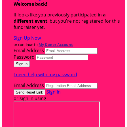
Welcome back
!
It looks like you previously participated in
a
different event
, but you're not registered for this
fundraiser yet.
Sign Up Now
or continue to
My Donor Account
Email Address
Password
I need help with my password
Email Address
Sign In
or sign in using