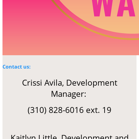
Contact us:
Crissi Avila, Development
Manager:
(310) 828-6016 ext. 19
Kaitlyn Little, Development and