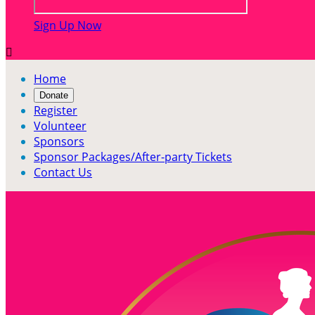
Sign Up Now

Home
Donate
Register
Volunteer
Sponsors
Sponsor Packages/After-party Tickets
Contact Us