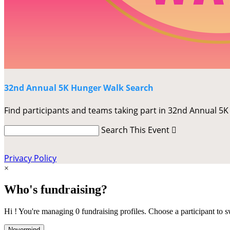
32nd Annual 5K Hunger Walk Search
Find participants and teams taking part in 32nd Annual 5
Search This Event

Privacy Policy
×
Who's fundraising?
Hi ! You're managing 0 fundraising profiles. Choose a participant to s
Nevermind