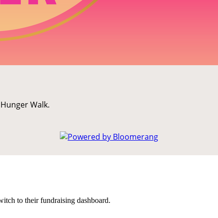
K Hunger Walk.
witch to their fundraising dashboard.