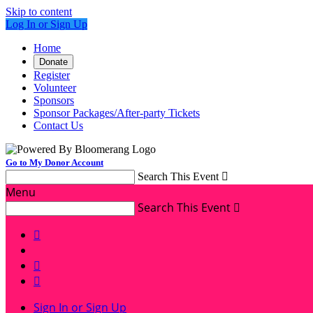
Skip to content
Log In or Sign Up
Home
Donate
Register
Volunteer
Sponsors
Sponsor Packages/After-party Tickets
Contact Us
Go to My Donor Account
Search This Event

Menu
Search This Event




Sign In or Sign Up