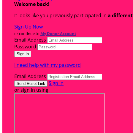
Welcome back
!
It looks like you previously participated in
a differen
Sign Up Now
or continue to
My Donor Account
Email Address
Password
I need help with my password
Email Address
Sign In
or sign in using