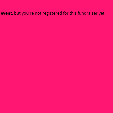
t event
, but you're not registered for this fundraiser yet.