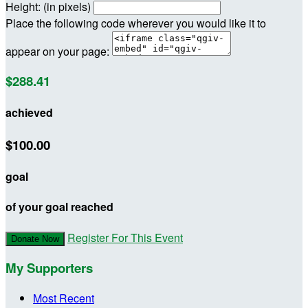
Height: (in pixels)
Place the following code wherever you would like it to
appear on your page:
$288.41
achieved
$100.00
goal
of your goal reached
Register For This Event
Donate Now
My Supporters
Most Recent