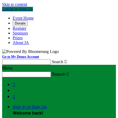
Skip to content
Log In or Sign Up
Event Home
Donate
Register
Sponsors
Prizes
About JA
Go to My Donor Account
Search

Menu
Search



Sign In or Sign Up
Welcome back
!