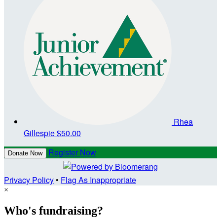
Rhea
Gillespie
$50.00
Register Now
Donate Now
Privacy Policy
•
Flag As Inappropriate
×
Who's fundraising?