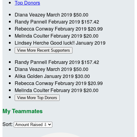
Top Donors
Diana Veazey
March 2019
$50.00
Randy Pannell
February 2019
$157.42
Rebecca Conway
February 2019
$20.99
Melinda Coulter
February 2019
$20.00
Lindsey Herche
Good luck!!
January 2019
View More Recent Supporters
Randy Pannell
February 2019
$157.42
Diana Veazey
March 2019
$50.00
Alika Golden
January 2019
$30.00
Rebecca Conway
February 2019
$20.99
Melinda Coulter
February 2019
$20.00
View More Top Donors
My Teammates
Sort: