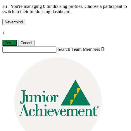
Hi ! You're managing 0 fundraising profiles. Choose a participant to
switch to their fundraising dashboard.
Nevermind
?
Yes,
.
Cancel
Search Team Members
