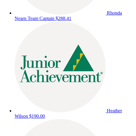
Rhonda
Nearn
Team Captain
$288.41
Heather
Wilson
$190.00