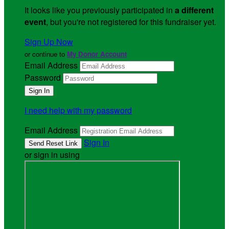
It looks like you previously participated in
a different
event
, but you're not registered for this fundraiser yet.
Sign Up Now
or continue to
My Donor Account
Email Address
Password
I need help with my password
Email Address
Sign In
or sign in using