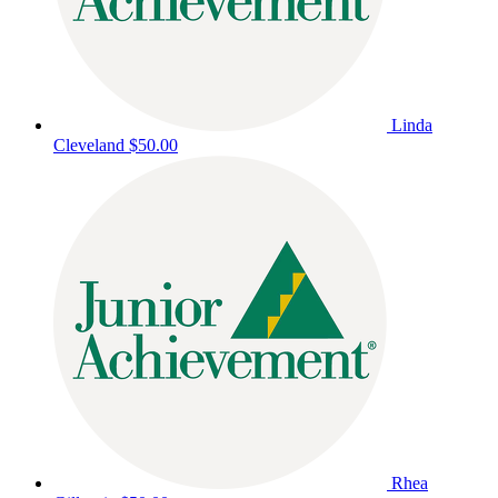
Linda
Cleveland
$50.00
Rhea