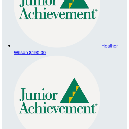
Heather
Wilson
$190.00