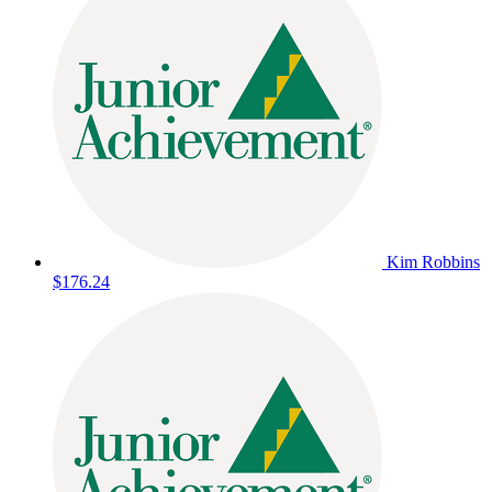
Kim Robbins
$176.24