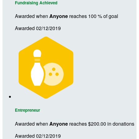
Fundraising Achieved
Awarded when
Anyone
reaches 100 % of goal
Awarded 02/12/2019
Entrepreneur
Awarded when
Anyone
reaches $200.00 in donations
Awarded 02/12/2019