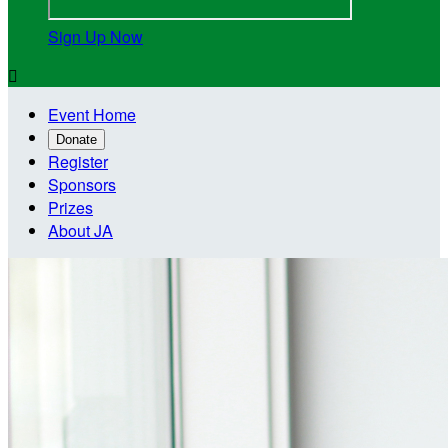
Sign Up Now

Event Home
Donate
Register
Sponsors
Prizes
About JA