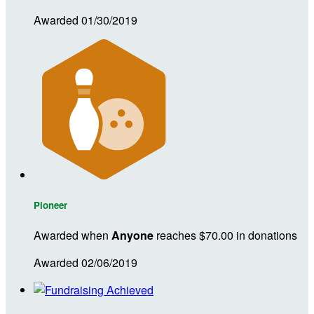
Awarded 01/30/2019
Pioneer
Awarded when
Anyone
reaches $70.00 in donations
Awarded 02/06/2019