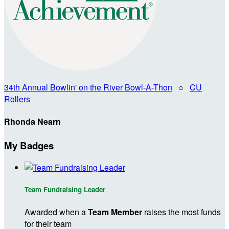
34th Annual Bowlin' on the River Bowl-A-Thon
○
CU
Rollers
Rhonda Nearn
My Badges
Team Fundraising Leader
Awarded when a
Team Member
raises the most funds
for their team