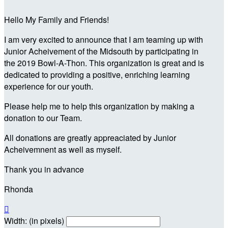
Hello My Family and Friends!
I am very excited to announce that I am teaming up with
Junior Acheivement of the Midsouth by participating in
the 2019 Bowl-A-Thon. This organization is great and is
dedicated to providing a positive, enriching learning
experience for our youth.
Please help me to help this organization by making a
donation to our Team.
All donations are greatly appreaciated by Junior
Acheivemnent as well as myself.
Thank you in advance
Rhonda

Width: (in pixels)