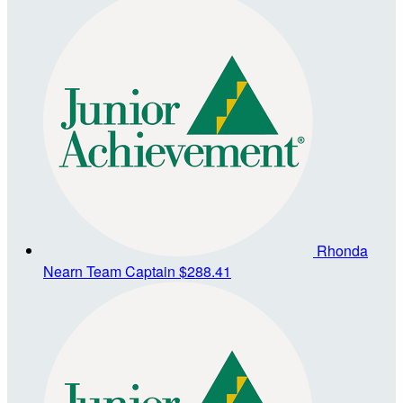
Rhonda
Nearn
Team Captain
$288.41