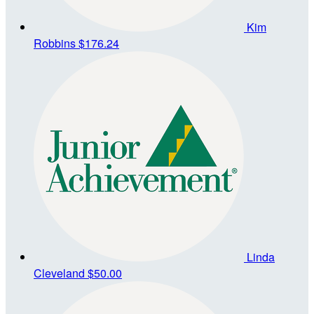
Kim
Robbins
$176.24
Linda
Cleveland
$50.00