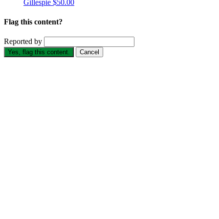
Gillespie
$50.00
Flag this content?
Reported by
Yes, flag this content.
Cancel