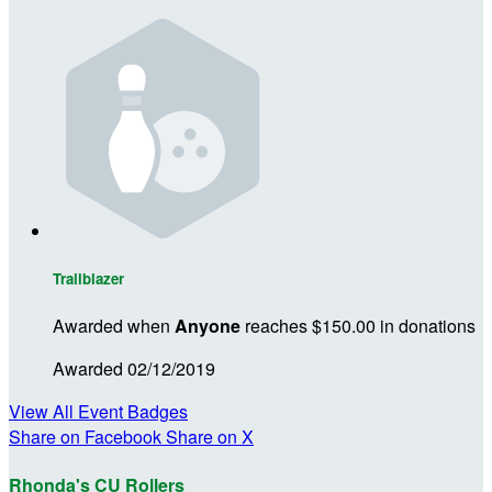
Trailblazer
Awarded when
Anyone
reaches $150.00 in donations
Awarded 02/12/2019
View All Event Badges
Share on Facebook
Share on X
Rhonda's CU Rollers