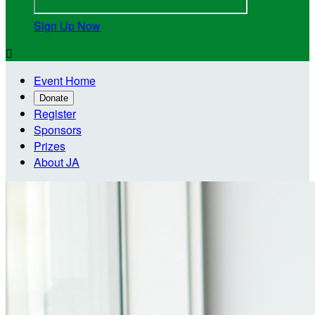
Sign Up Now

Event Home
Donate
Register
Sponsors
Prizes
About JA