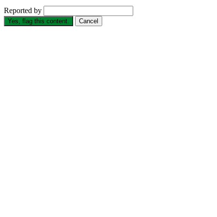
Reported by
Yes, flag this content.
Cancel