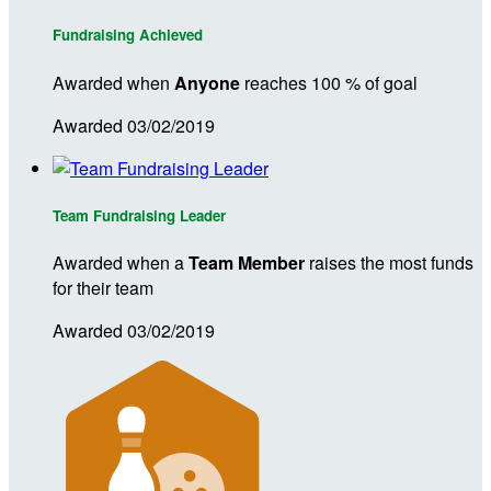
Fundraising Achieved
Awarded when
Anyone
reaches 100 % of goal
Awarded 03/02/2019
Team Fundraising Leader
Awarded when a
Team Member
raises the most funds
for their team
Awarded 03/02/2019