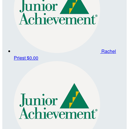
Rachel
Priest
$0.00