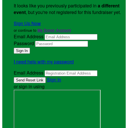
It looks like you previously participated in
a different
event
, but you're not registered for this fundraiser yet.
Sign Up Now
or continue to
My Donor Account
Email Address
Password
I need help with my password
Email Address
Sign In
or sign in using