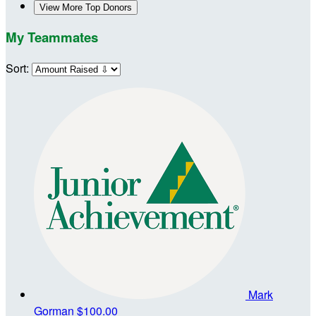
View More Top Donors
My Teammates
Sort:
Mark
Gorman
$100.00