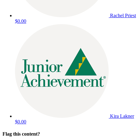
Rachel Priest
$0.00
Kira Lakner
$0.00
Flag this content?