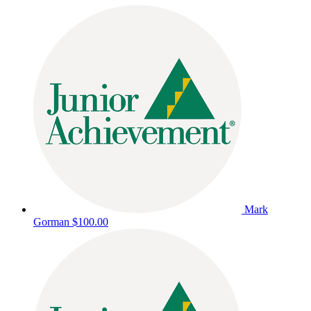
Mark
Gorman
$100.00