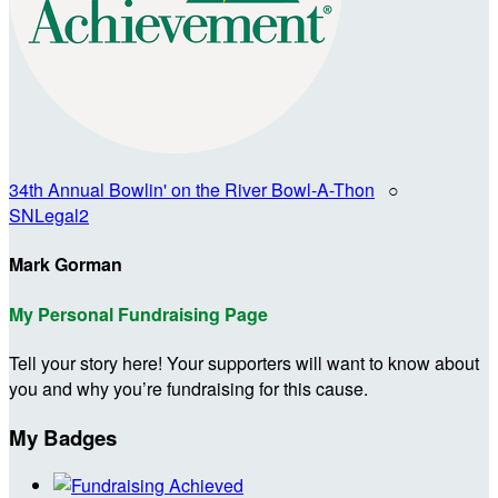
34th Annual Bowlin' on the River Bowl-A-Thon
○
SNLegal2
Mark Gorman
My Personal Fundraising Page
Tell your story here! Your supporters will want to know about
you and why you’re fundraising for this cause.
My Badges