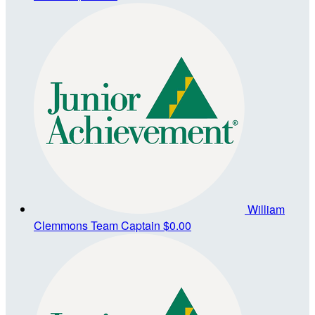
William
Clemmons
Team Captain
$0.00