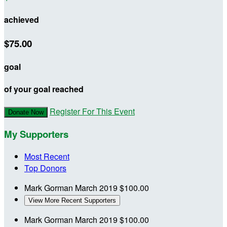
achieved
$75.00
goal
of your goal reached
Register For This Event
Donate Now
My Supporters
Most Recent
Top Donors
Mark Gorman
March 2019
$100.00
View More Recent Supporters
Mark Gorman
March 2019
$100.00