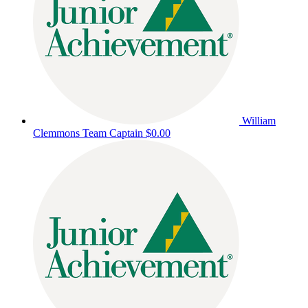
William
Clemmons
Team Captain
$0.00