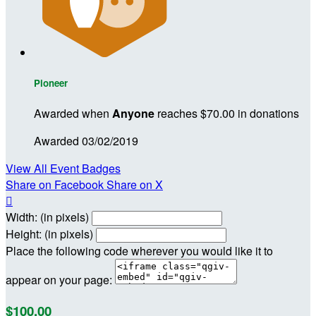
Pioneer
Awarded when
Anyone
reaches $70.00 in donations
Awarded 03/02/2019
View All Event Badges
Share on Facebook
Share on X

Width: (in pixels)
Height: (in pixels)
Place the following code wherever you would like it to
appear on your page:
$100.00