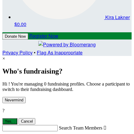
Kira Lakner
$0.00
Register Now
Donate Now
Privacy Policy
•
Flag As Inappropriate
×
Who's fundraising?
Hi ! You're managing 0 fundraising profiles. Choose a participant to
switch to their fundraising dashboard.
Nevermind
?
Yes,
.
Cancel
Search Team Members
