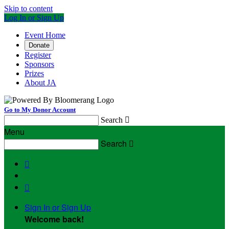
Skip to content
Log In or Sign Up
Event Home
Donate
Register
Sponsors
Prizes
About JA
Go to My Donor Account
Search

Menu
Search



Sign In or Sign Up
Welcome back
!