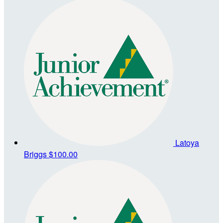
Latoya
Briggs
$100.00