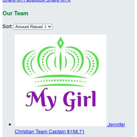
Our Team
Sort:
Jennifer
Christian
Team Captain
$158.71