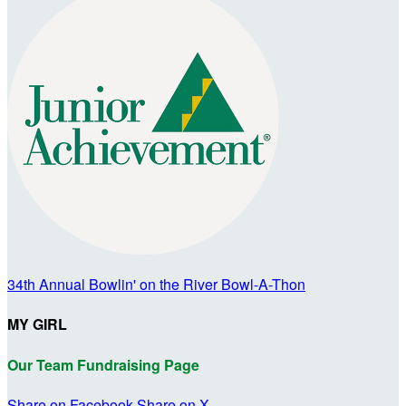
34th Annual Bowlin' on the River Bowl-A-Thon
MY GIRL
Our Team Fundraising Page
Share on Facebook
Share on X