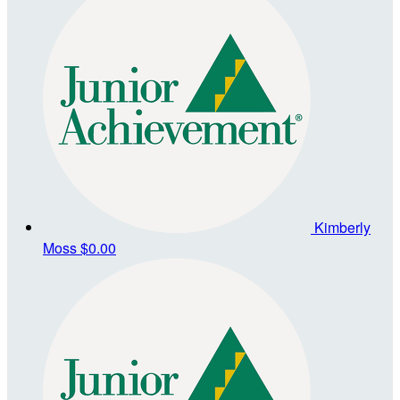
Kimberly
Moss
$0.00