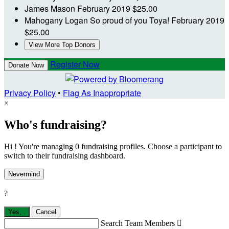
James Mason
February 2019
$25.00
Mahogany Logan
So proud of you Toya!
February 2019
$25.00
View More Top Donors
Register Now
Donate Now
Privacy Policy
•
Flag As Inappropriate
×
Who's fundraising?
Hi ! You're managing 0 fundraising profiles. Choose a participant to
switch to their fundraising dashboard.
Nevermind
?
Yes,
.
Cancel
Search Team Members
