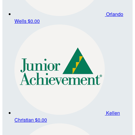
Orlando
Wells
$0.00
Kellen
Christian
$0.00