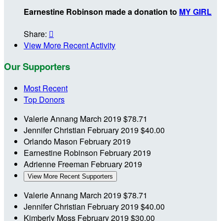
Earnestine Robinson made a donation to
MY GIRL
Share:

View More Recent Activity
Our Supporters
Most Recent
Top Donors
Valerie Annang
March 2019
$78.71
Jennifer Christian
February 2019
$40.00
Orlando Mason
February 2019
Earnestine Robinson
February 2019
Adrienne Freeman
February 2019
View More Recent Supporters
Valerie Annang
March 2019
$78.71
Jennifer Christian
February 2019
$40.00
Kimberly Moss
February 2019
$30.00