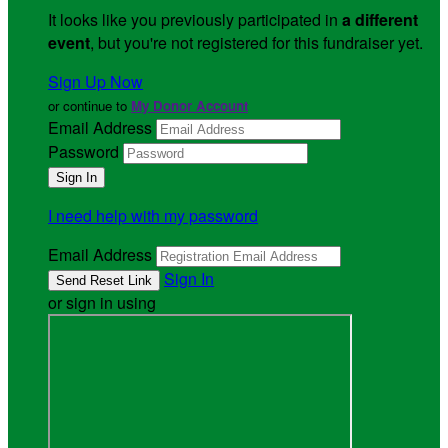
It looks like you previously participated in
a different
event
, but you're not registered for this fundraiser yet.
Sign Up Now
or continue to
My Donor Account
Email Address
Password
I need help with my password
Email Address
Sign In
or sign in using