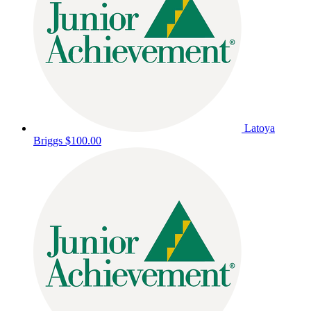
Latoya
Briggs
$100.00