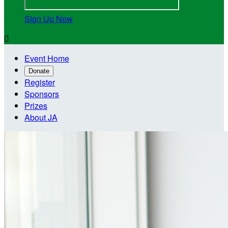
Sign Up Now

Event Home
Donate
Register
Sponsors
Prizes
About JA