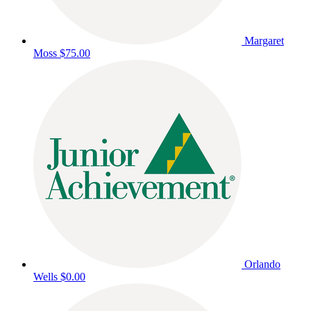
Margaret
Moss
$75.00
Orlando
Wells
$0.00