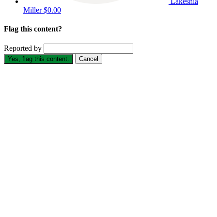
Lakeshia
Miller
$0.00
Flag this content?
Reported by
Yes, flag this content.
Cancel