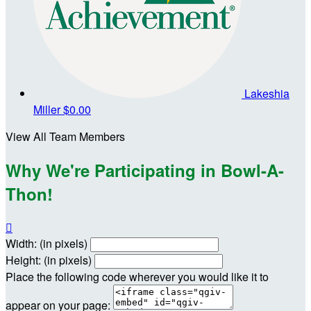
Lakeshia
Miller
$0.00
View All Team Members
Why We're Participating in Bowl-A-
Thon!

Width: (in pixels)
Height: (in pixels)
Place the following code wherever you would like it to
appear on your page: