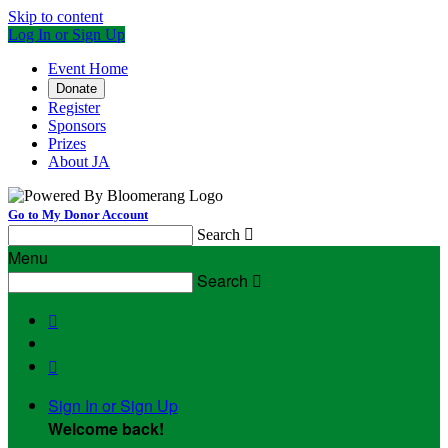
Skip to content
Log In or Sign Up
Event Home
Donate
Register
Sponsors
Prizes
About JA
Go to My Donor Account
Search

Menu
Search



Sign In or Sign Up
Welcome back
!