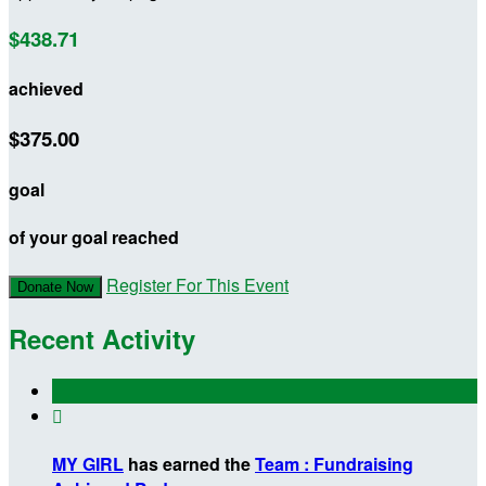
$438.71
achieved
$375.00
goal
of your goal reached
Register For This Event
Donate Now
Recent Activity

MY GIRL
has earned the
Team : Fundraising