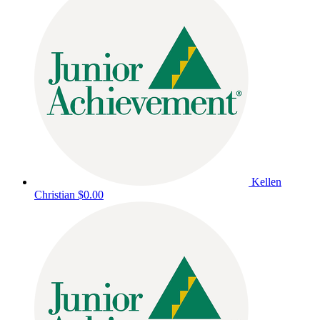
Kellen
Christian
$0.00