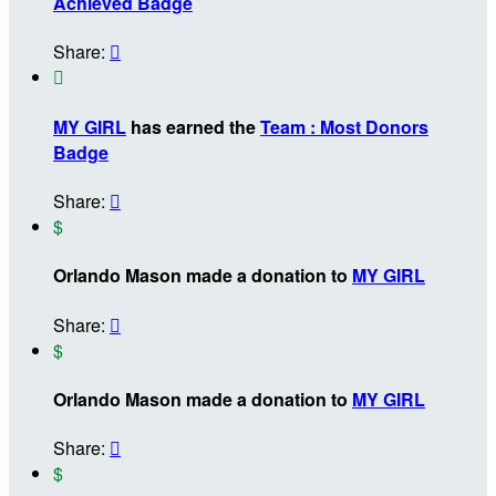
Achieved Badge
Share:


MY GIRL
has earned the
Team : Most Donors
Badge
Share:

$
Orlando Mason made a donation to
MY GIRL
Share:

$
Orlando Mason made a donation to
MY GIRL
Share:

$