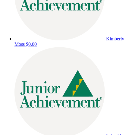
Kimberly
Moss
$0.00