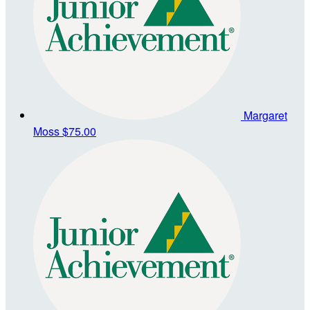
Margaret
Moss
$75.00