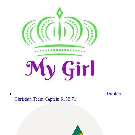
Jennifer
Christian
Team Captain
$158.71