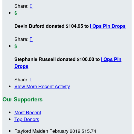
Share:

$
Devin Buford donated $104.95 to
I Ops Pin Drops
Share:

$
Stephanie Russell donated $100.00 to
I Ops Pin
Drops
Share:

View More Recent Activity
Our Supporters
Most Recent
Top Donors
Rayford Maiden
February 2019
$15.74