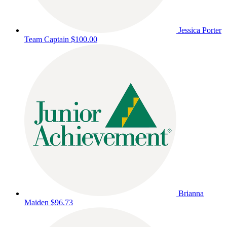
Jessica Porter
Team Captain
$100.00
Brianna
Maiden
$96.73