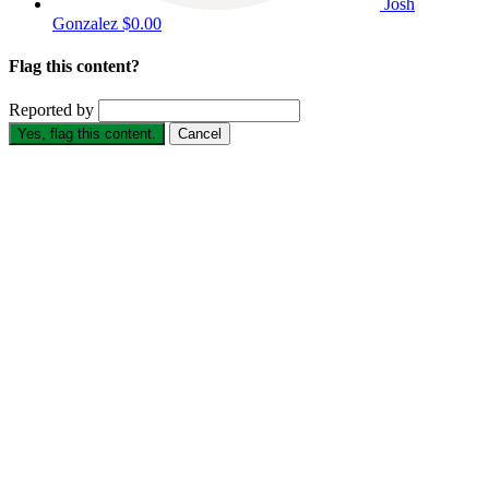
Josh
Gonzalez
$0.00
Flag this content?
Reported by
Yes, flag this content.
Cancel