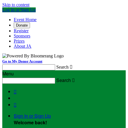
Skip to content
Log In or Sign Up
Event Home
Donate
Register
Sponsors
Prizes
About JA
Go to My Donor Account
Search

Menu
Search



Sign In or Sign Up
Welcome back
!