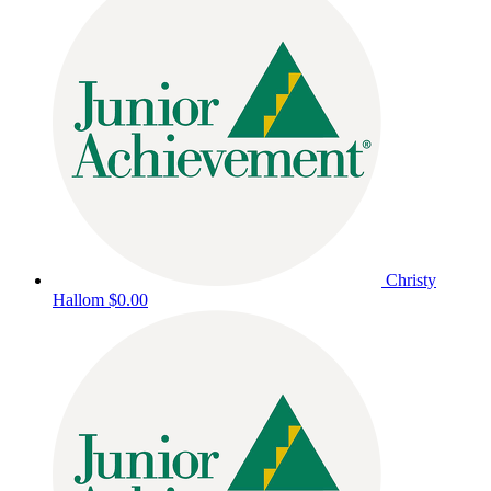
Christy
Hallom
$0.00