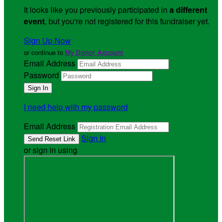
It looks like you previously participated in
a different
event
, but you're not registered for this fundraiser yet.
Sign Up Now
or continue to
My Donor Account
Email Address
Password
I need help with my password
Email Address
Sign In
or sign in using