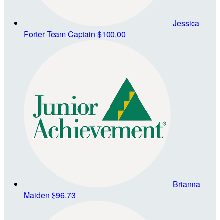
Jessica
Porter
Team Captain
$100.00
Brianna
Maiden
$96.73