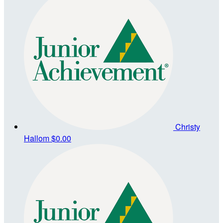
Christy
Hallom
$0.00