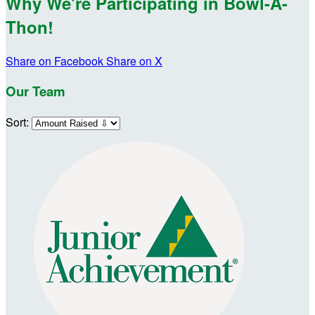
Why We're Participating in Bowl-A-
Thon!
Share on Facebook
Share on X
Our Team
Sort: