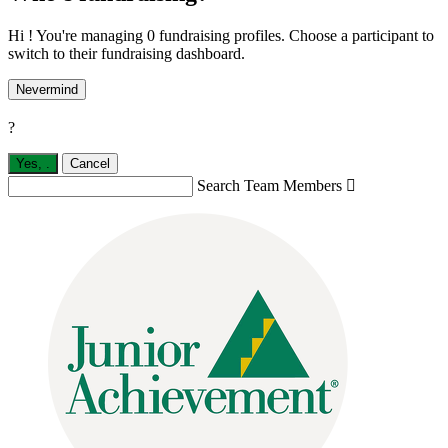
Hi ! You're managing 0 fundraising profiles. Choose a participant to
switch to their fundraising dashboard.
Nevermind
?
Yes,
.
Cancel
Search Team Members
