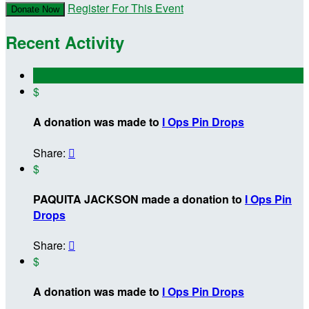
Register For This Event
Donate Now
Recent Activity
$
A donation was made to
I Ops Pin Drops
Share:

$
PAQUITA JACKSON made a donation to
I Ops Pin
Drops
Share:

$
A donation was made to
I Ops Pin Drops