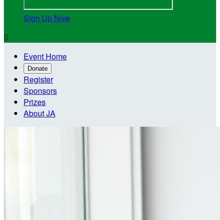
Sign Up Now

Event Home
Donate
Register
Sponsors
Prizes
About JA