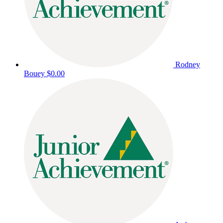
Rodney
Bouey
$0.00