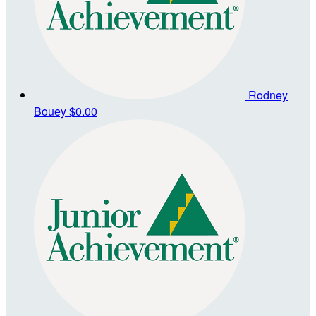
Rodney
Bouey
$0.00