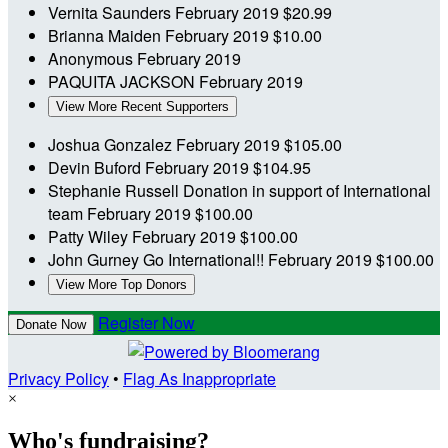
Vernita Saunders
February 2019
$20.99
Brianna Maiden
February 2019
$10.00
Anonymous
February 2019
PAQUITA JACKSON
February 2019
View More Recent Supporters
Joshua Gonzalez
February 2019
$105.00
Devin Buford
February 2019
$104.95
Stephanie Russell
Donation in support of International
team
February 2019
$100.00
Patty Wiley
February 2019
$100.00
John Gurney
Go International!!
February 2019
$100.00
View More Top Donors
Register Now
Donate Now
Privacy Policy
•
Flag As Inappropriate
×
Who's fundraising?