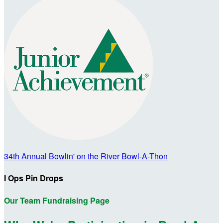
34th Annual Bowlin' on the River Bowl-A-Thon
I Ops Pin Drops
Our Team Fundraising Page