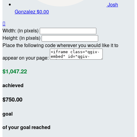
Josh
Gonzalez
$0.00

Width: (in pixels)
Height: (in pixels)
Place the following code wherever you would like it to
appear on your page:
$1,047.22
achieved
$750.00
goal
of your goal reached