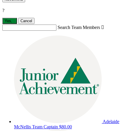
?
Yes,
.
Cancel
Search Team Members

Adelaide
McNellis
Team Captain
$80.00