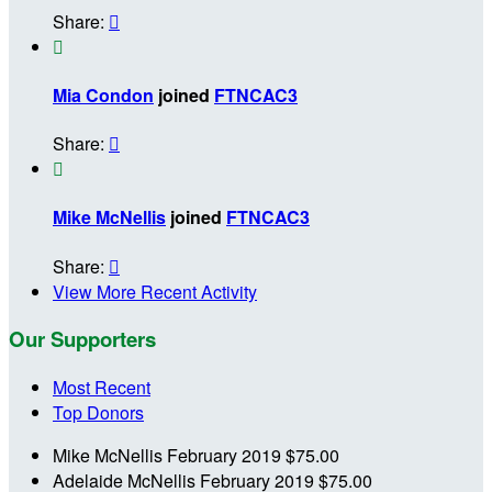
Share:


Mia Condon
joined
FTNCAC3
Share:


Mike McNellis
joined
FTNCAC3
Share:

View More Recent Activity
Our Supporters
Most Recent
Top Donors
Mike McNellis
February 2019
$75.00
Adelaide McNellis
February 2019
$75.00