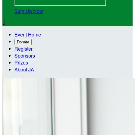
Sign Up Now

Event Home
Donate
Register
Sponsors
Prizes
About JA