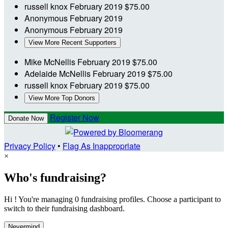
russell knox
February 2019
$75.00
Anonymous
February 2019
Anonymous
February 2019
View More Recent Supporters
Mike McNellis
February 2019
$75.00
Adelaide McNellis
February 2019
$75.00
russell knox
February 2019
$75.00
View More Top Donors
Register Now
Donate Now
Privacy Policy
•
Flag As Inappropriate
×
Who's fundraising?
Hi ! You're managing 0 fundraising profiles. Choose a participant to
switch to their fundraising dashboard.
Nevermind