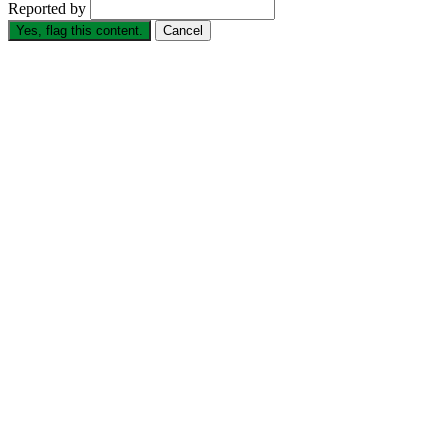
Reported by
Yes, flag this content.
Cancel