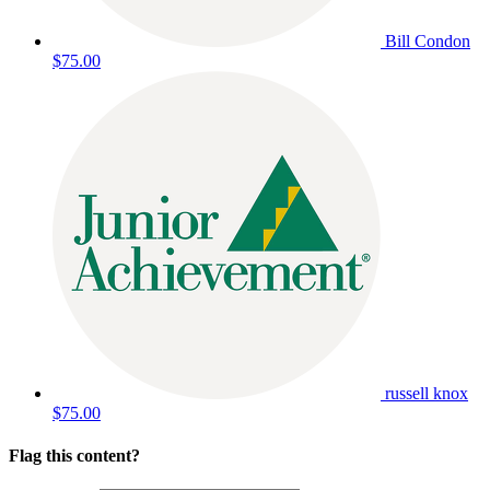
Bill Condon
$75.00
russell knox
$75.00
Flag this content?