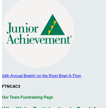
34th Annual Bowlin' on the River Bowl-A-Thon
FTNCAC3
Our Team Fundraising Page