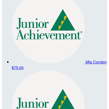
Mia Condon
$75.00