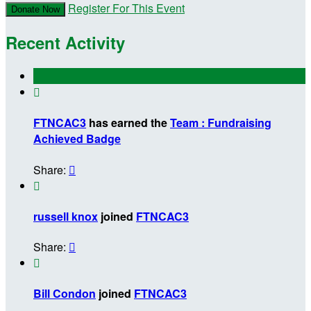
Register For This Event
Donate Now
Recent Activity

FTNCAC3
has earned the
Team : Fundraising
Achieved Badge
Share:


russell knox
joined
FTNCAC3
Share:


Bill Condon
joined
FTNCAC3