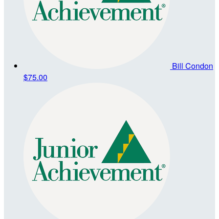
Bill Condon
$75.00