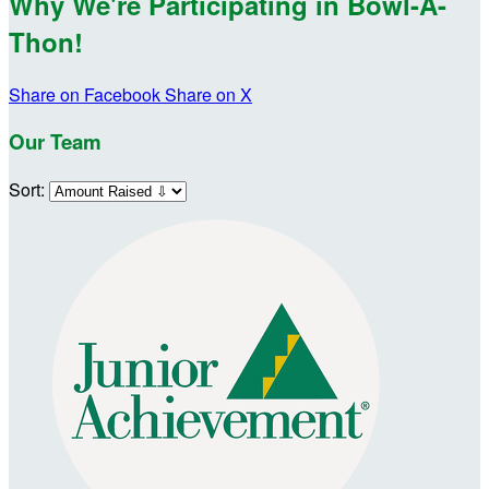
Why We're Participating in Bowl-A-
Thon!
Share on Facebook
Share on X
Our Team
Sort: