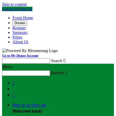
Skip to content
Log In or Sign Up
Event Home
Donate
Register
Sponsors
Prizes
About JA
Go to My Donor Account
Search

Menu
Search



Sign In or Sign Up
Welcome back
!