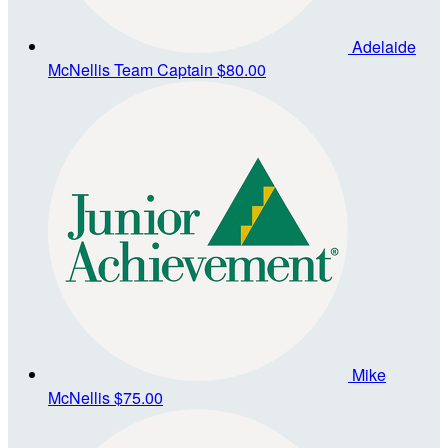
Adelaide
McNellis
Team Captain
$80.00
Mike
McNellis
$75.00