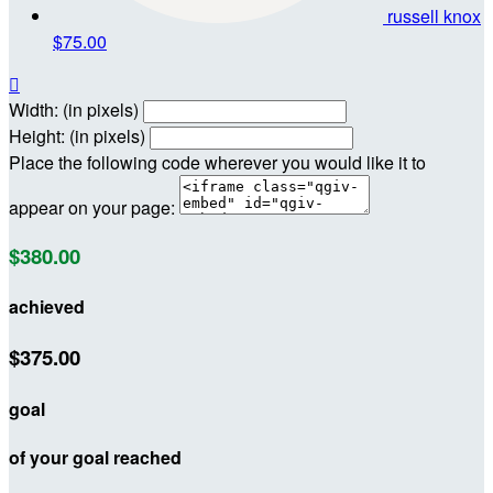
russell knox
$75.00

Width: (in pixels)
Height: (in pixels)
Place the following code wherever you would like it to
appear on your page:
$380.00
achieved
$375.00
goal
of your goal reached