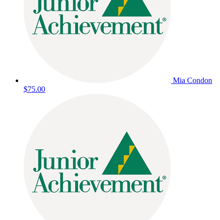
Mia Condon
$75.00