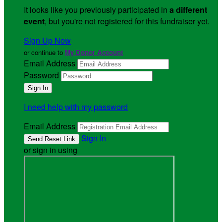
It looks like you previously participated in
a different
event
, but you're not registered for this fundraiser yet.
Sign Up Now
or continue to
My Donor Account
Email Address
Password
I need help with my password
Email Address
Sign In
or sign in using