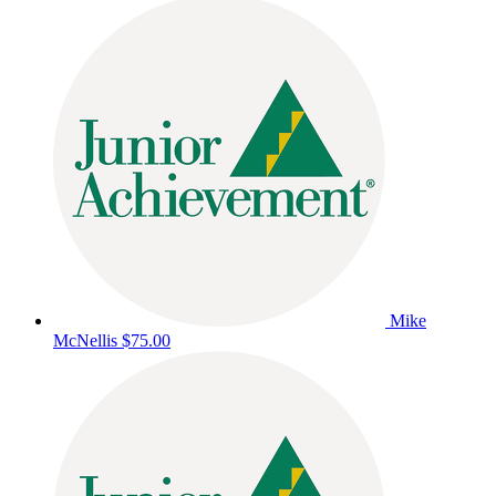
Mike
McNellis
$75.00