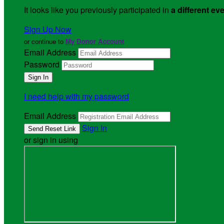
It looks like you previously participated in
a different ev
Sign Up Now
or continue to
My Donor Account
Email Address
Password
I need help with my password
Email Address
Sign In
or sign in using