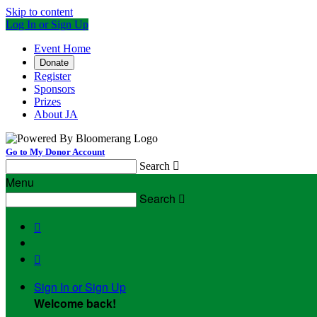
Skip to content
Log In or Sign Up
Event Home
Donate
Register
Sponsors
Prizes
About JA
Go to My Donor Account
Search

Menu
Search



Sign In or Sign Up
Welcome back
!