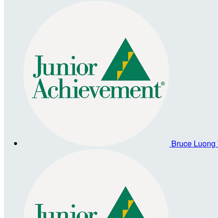
Bruce Luong