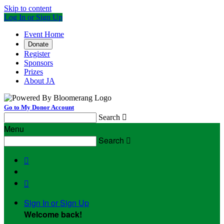
Skip to content
Log In or Sign Up
Event Home
Donate
Register
Sponsors
Prizes
About JA
Go to My Donor Account
Search

Menu
Search



Sign In or Sign Up
Welcome back
!