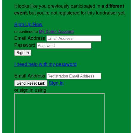
It looks like you previously participated in
a different
event
, but you're not registered for this fundraiser yet.
Sign Up Now
or continue to
My Donor Account
Email Address
Password
I need help with my password
Email Address
Sign In
or sign in using