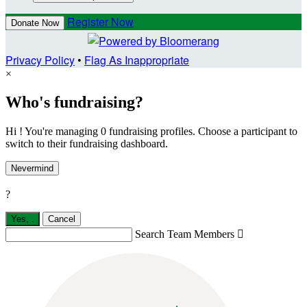
Register Now
Donate Now
Privacy Policy
•
Flag As Inappropriate
×
Who's fundraising?
Hi ! You're managing 0 fundraising profiles. Choose a participant to
switch to their fundraising dashboard.
Nevermind
?
Yes,
.
Cancel
Search Team Members
