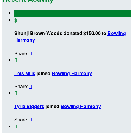
$
Shunji Brown-Woods donated $150.00 to
Bowling
Harmony
Share:


Lois Mills
joined
Bowling Harmony
Share:


Tyria Biggers
joined
Bowling Harmony
Share:

