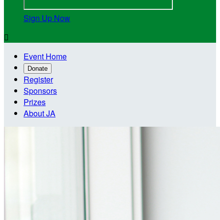
Sign Up Now

Event Home
Donate
Register
Sponsors
Prizes
About JA