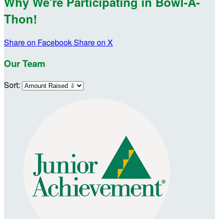
Why We're Participating in Bowl-A-
Thon!
Share on Facebook
Share on X
Our Team
Sort: