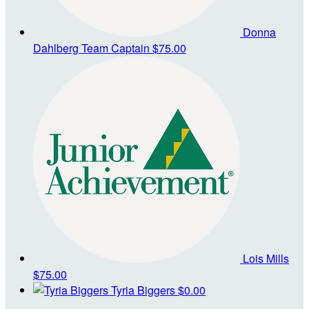
Donna
Dahlberg
Team Captain
$75.00
Lois Mills
$75.00
Tyria Biggers
$0.00