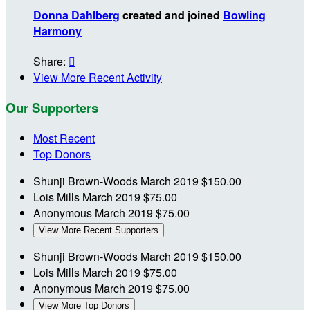
Donna Dahlberg
created and joined
Bowling
Harmony
Share:

View More Recent Activity
Our Supporters
Most Recent
Top Donors
Shunji Brown-Woods
March 2019
$150.00
Lois Mills
March 2019
$75.00
Anonymous
March 2019
$75.00
View More Recent Supporters
Shunji Brown-Woods
March 2019
$150.00
Lois Mills
March 2019
$75.00
Anonymous
March 2019
$75.00
View More Top Donors