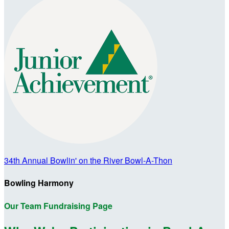
34th Annual Bowlin' on the River Bowl-A-Thon
Bowling Harmony
Our Team Fundraising Page