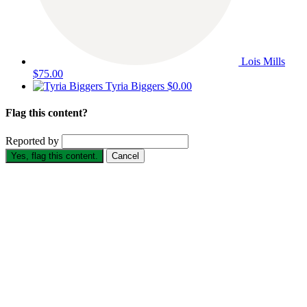
Lois Mills
$75.00
Tyria Biggers
$0.00
Flag this content?
Reported by
Yes, flag this content.
Cancel