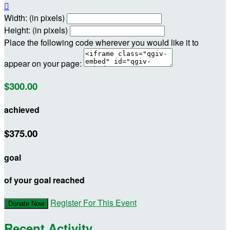

Width: (in pixels)
Height: (in pixels)
Place the following code wherever you would like it to
appear on your page:
$300.00
achieved
$375.00
goal
of your goal reached
Register For This Event
Donate Now
Recent Activity