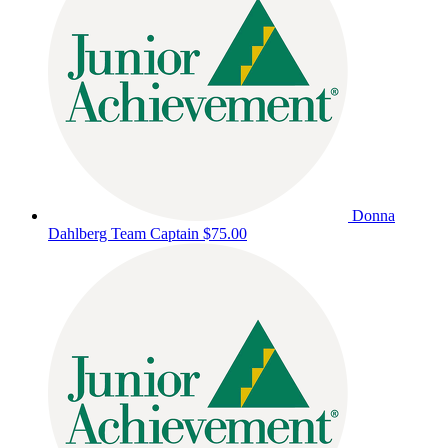
Donna
Dahlberg
Team Captain
$75.00